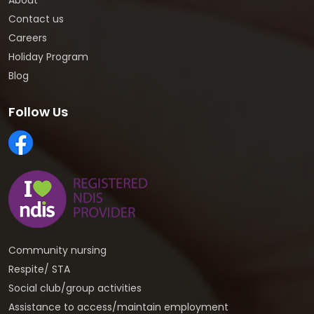
About
Contact us
Careers
Holiday Program
Blog
Follow Us
Community nursing
Respite/ STA
Social club/group activities
Assistance to access/maintain employment