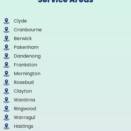
Clyde
Cranbourne
Berwick
Pakenham
Dandenong
Frankston
Mornington
Rosebud
Clayton
Wantirna
Ringwood
Warragul
Hastings