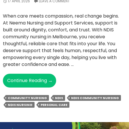
17 APRIL 2026
LEAVE A COMMENT
When care meets compassion, real change begins.
At Neema Nursing and Support Services, support is
built around dignity, comfort, and trust. With NDIS
community nursing in Melbourne, you receive
thoughtful, reliable care that fits into your life. You
deserve support that feels human, respectful, and
empowering every single day, helping you live with
greater confidence and ease. …
What
Continue Reading
→
Makes
NDIS
COMMUNITY NURSING
NDIS
NDIS COMMUNITY NURSING
Community
NDIS NURSING
PERSONAL CARE
Nursing
A
Life-
Changing