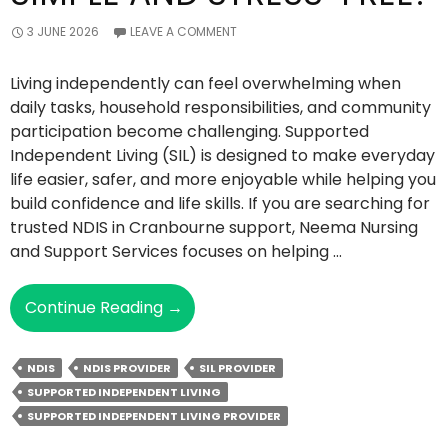
3 JUNE 2026
LEAVE A COMMENT
Living independently can feel overwhelming when
daily tasks, household responsibilities, and community
participation become challenging. Supported
Independent Living (SIL) is designed to make everyday
life easier, safer, and more enjoyable while helping you
build confidence and life skills. If you are searching for
trusted NDIS in Cranbourne support, Neema Nursing
and Support Services focuses on helping …
How
Continue Reading
→
NDIS
SIL
NDIS
NDIS PROVIDER
SIL PROVIDER
Makes
SUPPORTED INDEPENDENT LIVING
Independent
SUPPORTED INDEPENDENT LIVING PROVIDER
Living