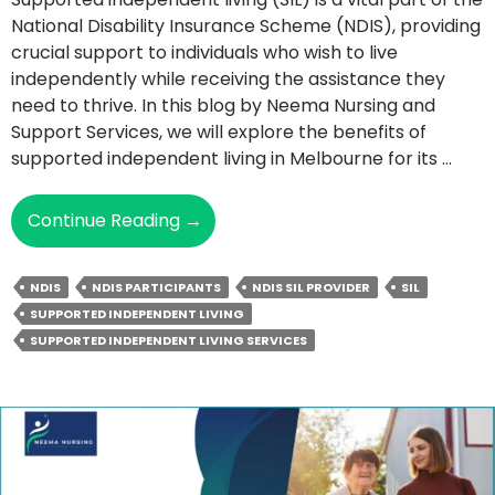
National Disability Insurance Scheme (NDIS), providing
crucial support to individuals who wish to live
independently while receiving the assistance they
need to thrive. In this blog by Neema Nursing and
Support Services, we will explore the benefits of
supported independent living in Melbourne for its …
What
Continue Reading
→
Are
The
NDIS
NDIS PARTICIPANTS
NDIS SIL PROVIDER
SIL
Benefits
SUPPORTED INDEPENDENT LIVING
Of
SUPPORTED INDEPENDENT LIVING SERVICES
Supported
Independent
Living
For
NDIS
Participants?