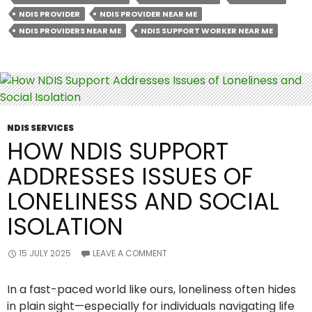
Before
NDIS PROVIDER
NDIS PROVIDER NEAR ME
Signing
NDIS PROVIDERS NEAR ME
NDIS SUPPORT WORKER NEAR ME
With
An
NDIS
Provider
NDIS SERVICES
HOW NDIS SUPPORT
ADDRESSES ISSUES OF
LONELINESS AND SOCIAL
ISOLATION
15 JULY 2025
LEAVE A COMMENT
In a fast-paced world like ours, loneliness often hides
in plain sight—especially for individuals navigating life