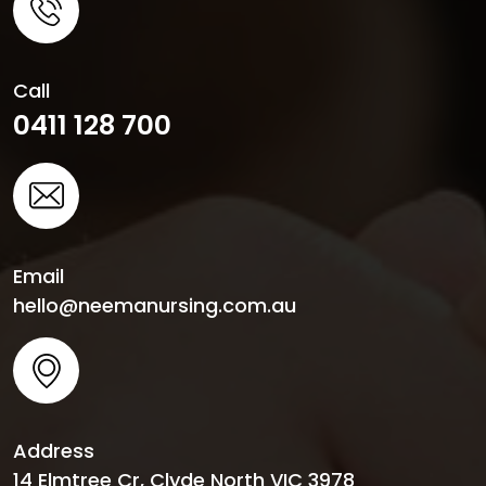
Call
0411 128 700
Email
hello@neemanursing.com.au
Address
14 Elmtree Cr, Clyde North VIC 3978