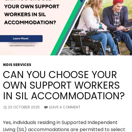
NDIS
SIL
Service
NDIS SERVICES
CAN YOU CHOOSE YOUR
OWN SUPPORT WORKERS
IN SIL ACCOMMODATION?
20 OCTOBER 2025
LEAVE A COMMENT
Yes, individuals residing in Supported Independent
Living (SIL) accommodations are permitted to select