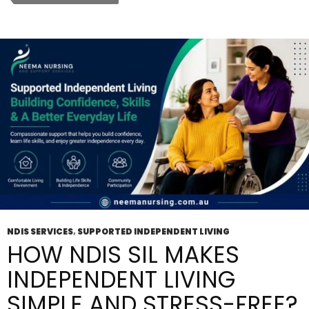
Provider
Solve
Your
Support
Problems
Fast?
NDIS SERVICES
,
SUPPORTED INDEPENDENT LIVING
HOW NDIS SIL MAKES
INDEPENDENT LIVING
SIMPLE AND STRESS-FREE?