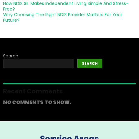
How NDIS SIL Makes Independent Living Simple And Stress-
Free?
Why Choosing The Right NDIS Provider Matters For Your
Future?
Search
SEARCH
Recent Comments
NO COMMENTS TO SHOW.
Service Areas