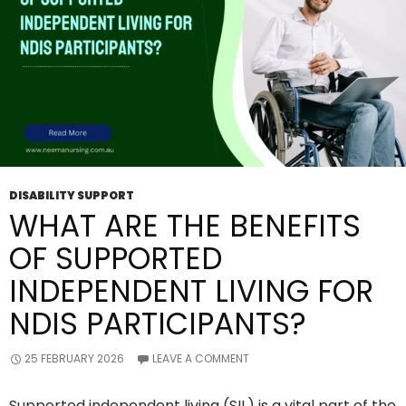
DISABILITY SUPPORT
WHAT ARE THE BENEFITS
OF SUPPORTED
INDEPENDENT LIVING FOR
NDIS PARTICIPANTS?
25 FEBRUARY 2026
LEAVE A COMMENT
Supported independent living (SIL) is a vital part of the