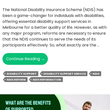
The National Disability Insurance Scheme (NDIS) has
been a game-changer for individuals with disabilities,
offering essential disability support services in
Melbourne for a better quality of life. However, as with
any major program, reforms are necessary to ensure
that the NDIS continues to serve the needs of its
participants effectively. So, what exactly are the …
The
Continue Reading
→
NDIS
Reform
DISABILITY SUPPORT
DISABILITY SUPPORT SERVICE
NDIS
Explained:
NDIS REFORM
NDIS REFORMATION
What’s
Behind
The
Big
Changes?