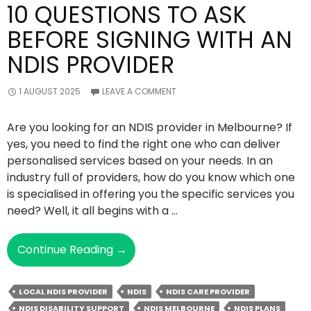
10 QUESTIONS TO ASK
BEFORE SIGNING WITH AN
NDIS PROVIDER
1 AUGUST 2025
LEAVE A COMMENT
Are you looking for an NDIS provider in Melbourne? If
yes, you need to find the right one who can deliver
personalised services based on your needs. In an
industry full of providers, how do you know which one
is specialised in offering you the specific services you
need? Well, it all begins with a …
10
Continue Reading
→
Questions
To
LOCAL NDIS PROVIDER
NDIS
NDIS CARE PROVIDER
Ask
NDIS DISABILITY SUPPORT
NDIS MELBOURNE
NDIS PLANS