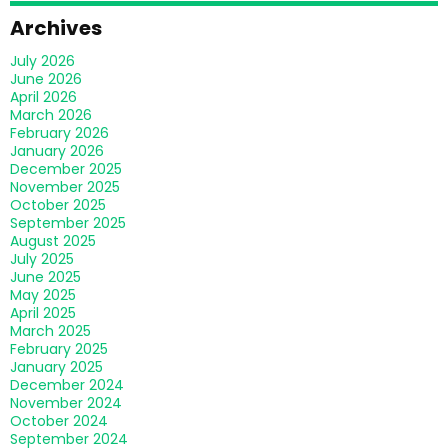
Archives
July 2026
June 2026
April 2026
March 2026
February 2026
January 2026
December 2025
November 2025
October 2025
September 2025
August 2025
July 2025
June 2025
May 2025
April 2025
March 2025
February 2025
January 2025
December 2024
November 2024
October 2024
September 2024