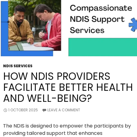
NDIS SERVICES
HOW NDIS PROVIDERS
FACILITATE BETTER HEALTH
AND WELL-BEING?
1 OCTOBER 2025
LEAVE A COMMENT
The NDIS is designed to empower the participants by
providing tailored support that enhances