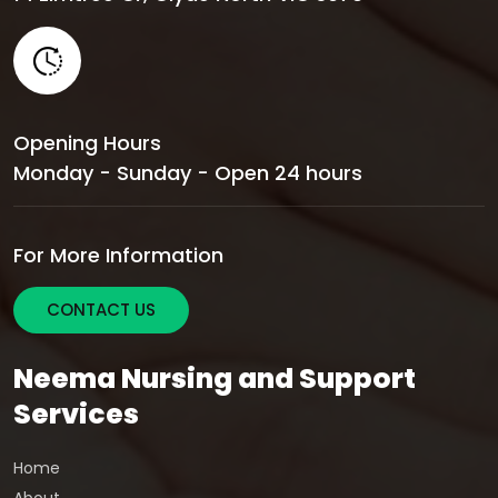
Opening Hours
Monday - Sunday - Open 24 hours
For More Information
CONTACT US
Neema Nursing and Support
Services
Home