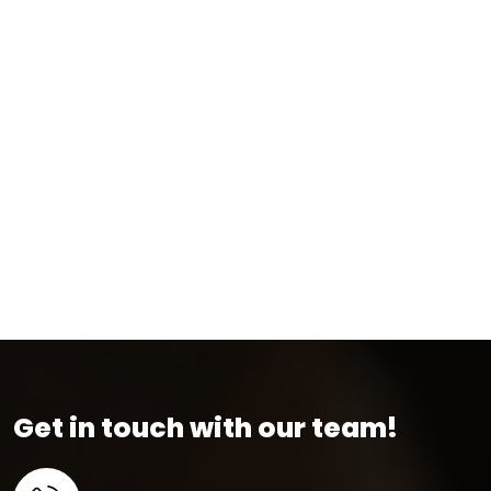
Get in touch with our team!