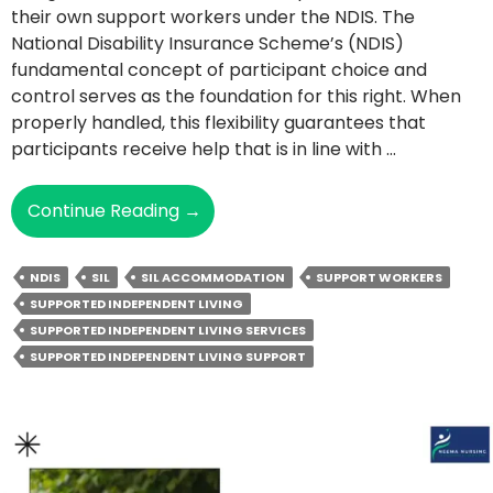
their own support workers under the NDIS. The
National Disability Insurance Scheme’s (NDIS)
fundamental concept of participant choice and
control serves as the foundation for this right. When
properly handled, this flexibility guarantees that
participants receive help that is in line with …
Can
Continue Reading
→
You
Choose
NDIS
SIL
SIL ACCOMMODATION
SUPPORT WORKERS
Your
SUPPORTED INDEPENDENT LIVING
Own
SUPPORTED INDEPENDENT LIVING SERVICES
Support
SUPPORTED INDEPENDENT LIVING SUPPORT
Workers
In
SIL
Accommodation?