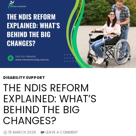
Support?
DISABILITY SUPPORT
THE NDIS REFORM
EXPLAINED: WHAT’S
BEHIND THE BIG
CHANGES?
15 MARCH 2026
LEAVE A COMMENT