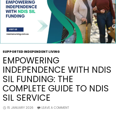
SUPPORTED INDEPENDENT LIVING
EMPOWERING
INDEPENDENCE WITH NDIS
SIL FUNDING: THE
COMPLETE GUIDE TO NDIS
SIL SERVICE
15 JANUARY 2026
LEAVE A COMMENT