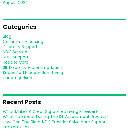
August 2024
Categories
Blog
Community Nursing
Disability Support
NDIS Services
NDIS Support
Respite Care
SIL Disability Accommodation
Supported Independent Living
Uncategorised
Recent Posts
What Makes A Great Supported Living Provider?
What To Expect During The SIL Assessment Process?
How Can The Right NDIS Provider Solve Your Support
Problems Fast?