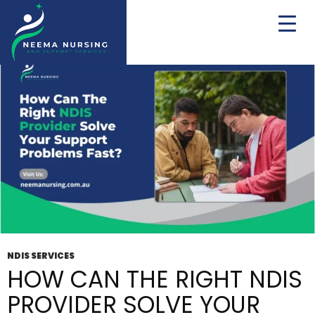
Tag Archives: NDIS
NDIS SERVICES
HOW CAN THE RIGHT NDIS
PROVIDER SOLVE YOUR