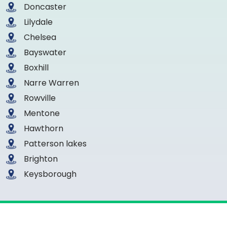
Doncaster
Lilydale
Chelsea
Bayswater
Boxhill
Narre Warren
Rowville
Mentone
Hawthorn
Patterson lakes
Brighton
Keysborough