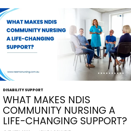
Simple
And
Stress-
Free?
DISABILITY SUPPORT
WHAT MAKES NDIS
COMMUNITY NURSING A
LIFE-CHANGING SUPPORT?