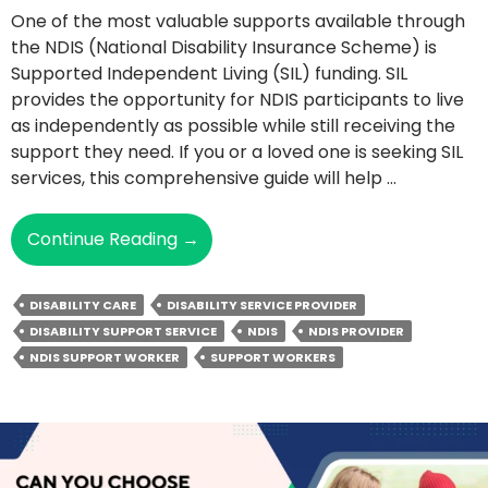
One of the most valuable supports available through
the NDIS (National Disability Insurance Scheme) is
Supported Independent Living (SIL) funding. SIL
provides the opportunity for NDIS participants to live
as independently as possible while still receiving the
support they need. If you or a loved one is seeking SIL
services, this comprehensive guide will help …
Empowering
Continue Reading
→
Independence
With
DISABILITY CARE
DISABILITY SERVICE PROVIDER
NDIS
DISABILITY SUPPORT SERVICE
NDIS
NDIS PROVIDER
SIL
NDIS SUPPORT WORKER
SUPPORT WORKERS
Funding:
The
Complete
Guide
To