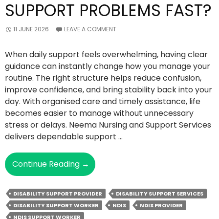
SUPPORT PROBLEMS FAST?
11 JUNE 2026
LEAVE A COMMENT
When daily support feels overwhelming, having clear
guidance can instantly change how you manage your
routine. The right structure helps reduce confusion,
improve confidence, and bring stability back into your
day. With organised care and timely assistance, life
becomes easier to manage without unnecessary
stress or delays. Neema Nursing and Support Services
delivers dependable support …
How
Continue Reading
→
Can
The
DISABILITY SUPPORT PROVIDER
DISABILITY SUPPORT SERVICES
Right
DISABILITY SUPPORT WORKER
NDIS
NDIS PROVIDER
NDIS
NDIS SUPPORT WORKER