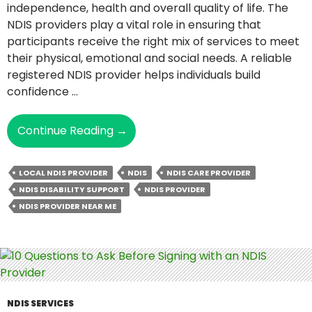
independence, health and overall quality of life. The
NDIS providers play a vital role in ensuring that
participants receive the right mix of services to meet
their physical, emotional and social needs. A reliable
registered NDIS provider helps individuals build
confidence …
How
Continue Reading
→
NDIS
Providers
LOCAL NDIS PROVIDER
NDIS
NDIS CARE PROVIDER
Facilitate
NDIS DISABILITY SUPPORT
NDIS PROVIDER
Better
NDIS PROVIDER NEAR ME
Health
And
Well-
Being?
NDIS SERVICES