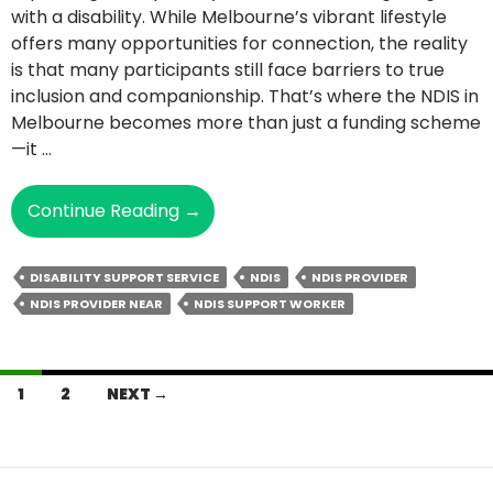
with a disability. While Melbourne’s vibrant lifestyle
offers many opportunities for connection, the reality
is that many participants still face barriers to true
inclusion and companionship. That’s where the NDIS in
Melbourne becomes more than just a funding scheme
—it …
How
Continue Reading
→
NDIS
Support
DISABILITY SUPPORT SERVICE
NDIS
NDIS PROVIDER
Addresses
NDIS PROVIDER NEAR
NDIS SUPPORT WORKER
Issues
Of
Loneliness
Posts
And
1
2
NEXT →
Social
navigation
Isolation