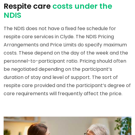
Respite care
costs under the
NDIS
The NDIS does not have a fixed fee schedule for
respite care services in Clyde. The NDIS Pricing
Arrangements and Price Limits do specify maximum
costs. These depend on the day of the week and the
personnel-to-participant ratio. Pricing should often
be negotiated depending on the participant’s
duration of stay and level of support. The sort of
respite care provided and the participant’s degree of
care requirements will frequently affect the price.