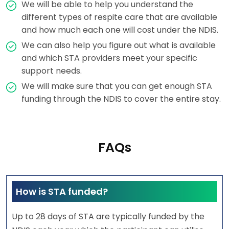
We will be able to help you understand the
different types of respite care that are available
and how much each one will cost under the NDIS.
We can also help you figure out what is available
and which STA providers meet your specific
support needs.
We will make sure that you can get enough STA
funding through the NDIS to cover the entire stay.
FAQs
How is STA funded?
Up to 28 days of STA are typically funded by the