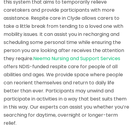
this system that aims to temporarily relieve
caretakers and provide participants with more
assistance. Respite care in Clyde allows carers to
take a little break from tending to a loved one with
mobility issues. It can assist you in recharging and
scheduling some personal time while ensuring the
person you are looking after receives the attention
they require.
Neema Nursing and Support Services
offers NDIS-funded respite care for people of all
abilities and ages. We provide space where people
can reorient themselves and return to daily life
better than ever. Participants may unwind and
participate in activities in a way that best suits them
in this way. Our experts can assist you whether you’re
searching for daytime, overnight or longer-term
relief.