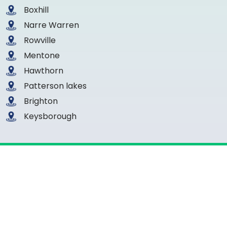
Boxhill
Narre Warren
Rowville
Mentone
Hawthorn
Patterson lakes
Brighton
Keysborough