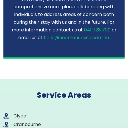
comprehensive care plan, collaborating with
individuals to address areas of concern both
during their stay with us and in the future. For
more information contact us at
0411 128 700
or
email us at
hello@neemanursing.com.au
.
Service Areas
Clyde
Cranbourne