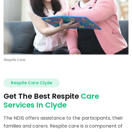
Respite Care
Respite Care Clyde
Get The Best Respite
Care
Services In Clyde
The NDIS offers assistance to the participants, their
families and carers. Respite care is a component of