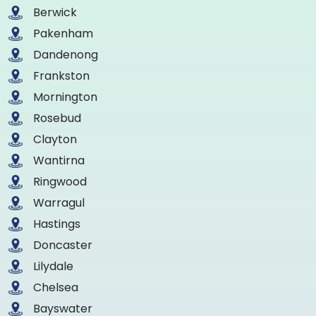
Berwick
Pakenham
Dandenong
Frankston
Mornington
Rosebud
Clayton
Wantirna
Ringwood
Warragul
Hastings
Doncaster
Lilydale
Chelsea
Bayswater