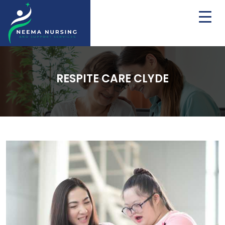
RESPITE CARE CLYDE