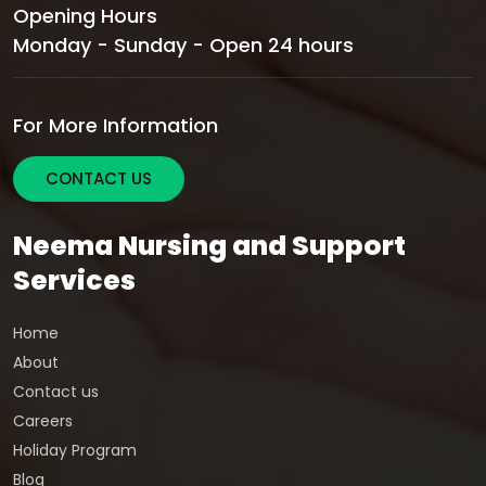
Opening Hours
Monday - Sunday - Open 24 hours
For More Information
CONTACT US
Neema Nursing and Support
Services
Home
About
Contact us
Careers
Holiday Program
Blog