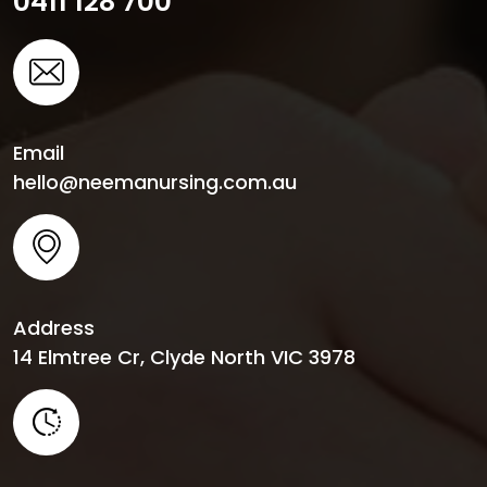
0411 128 700
Email
hello@neemanursing.com.au
Address
14 Elmtree Cr, Clyde North VIC 3978