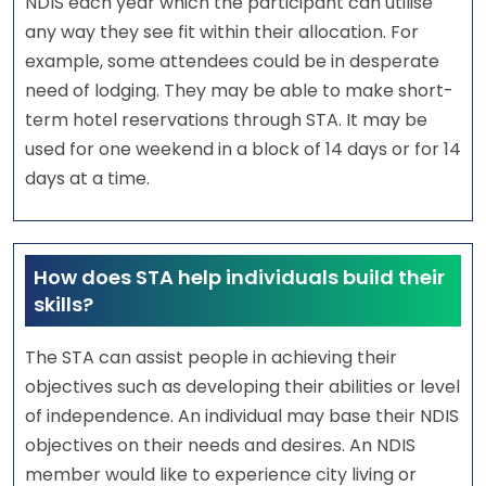
NDIS each year which the participant can utilise
any way they see fit within their allocation. For
example, some attendees could be in desperate
need of lodging. They may be able to make short-
term hotel reservations through STA. It may be
used for one weekend in a block of 14 days or for 14
days at a time.
How does STA help individuals build their
skills?
The STA can assist people in achieving their
objectives such as developing their abilities or level
of independence. An individual may base their NDIS
objectives on their needs and desires. An NDIS
member would like to experience city living or