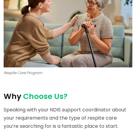
Respite Care Program
Why
Choose Us?
Speaking with your NDIS support coordinator about
your requirements and the type of respite care
you’re searching for is a fantastic place to start.