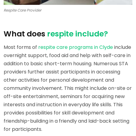
Respite Care Provider
What does
respite include?
Most forms of
respite care programs in Clyde
include
overnight support, food aid and help with self-care in
addition to basic short-term housing. Numerous STA
providers further assist participants in accessing
other activities for personal development and
community involvement. This might include on-site or
off-site entertainment, seminars for acquiring new
interests and instruction in everyday life skills. This
provides possibilities for skill development and
friendship-building in a friendly and laid-back setting
for participants.