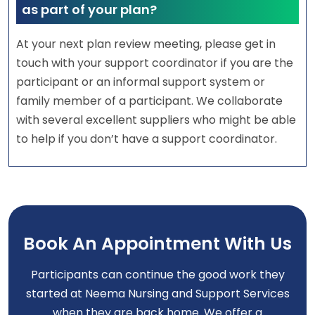
as part of your plan?
At your next plan review meeting, please get in
touch with your support coordinator if you are the
participant or an informal support system or
family member of a participant. We collaborate
with several excellent suppliers who might be able
to help if you don’t have a support coordinator.
Book An Appointment With Us
Participants can continue the good work they
started at Neema Nursing and Support Services
when they are back home. We offer a