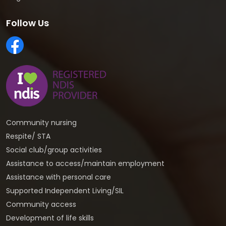
Follow Us
Community nursing
Respite/ STA
Social club/group activities
Assistance to access/maintain employment
Assistance with personal care
Supported Independent Living/SIL
Community access
Development of life skills