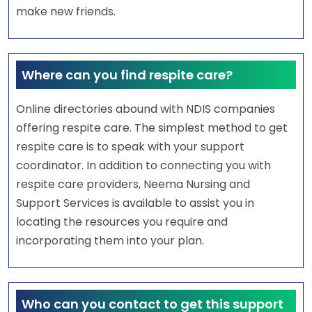
make new friends.
Where can you find respite care?
Online directories abound with NDIS companies
offering respite care. The simplest method to get
respite care is to speak with your support
coordinator. In addition to connecting you with
respite care providers, Neema Nursing and
Support Services is available to assist you in
locating the resources you require and
incorporating them into your plan.
Who can you contact to get this support