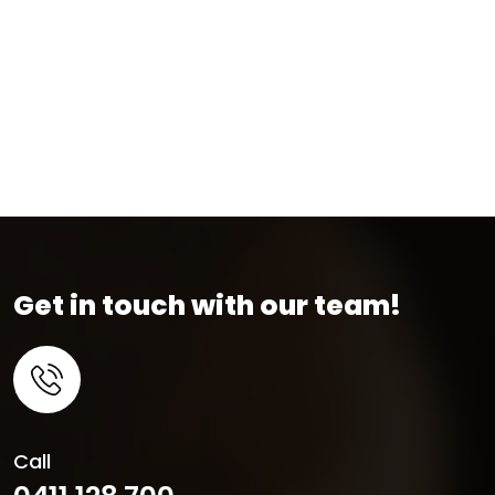
Get in touch with our team!
Call