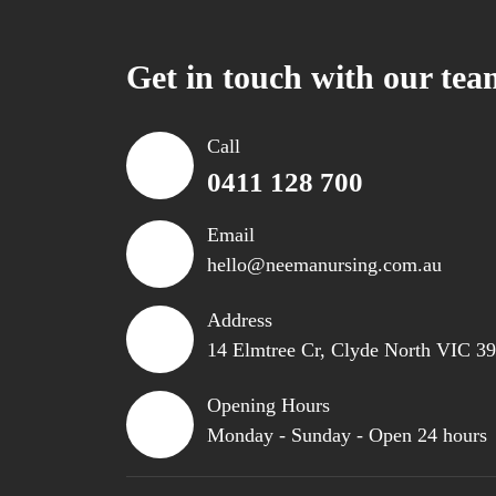
Get in touch with our tea
Call
0411 128 700
Email
hello@neemanursing.com.au
Address
14 Elmtree Cr, Clyde North VIC 3
Opening Hours
Monday - Sunday - Open 24 hours