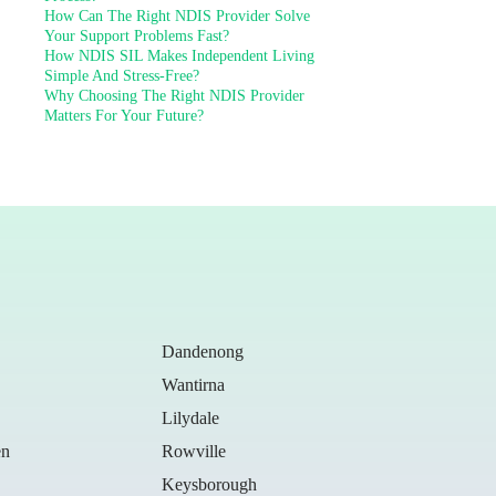
How Can The Right NDIS Provider Solve
Your Support Problems Fast?
How NDIS SIL Makes Independent Living
Simple And Stress-Free?
Why Choosing The Right NDIS Provider
Matters For Your Future?
Dandenong
Wantirna
Lilydale
en
Rowville
Keysborough