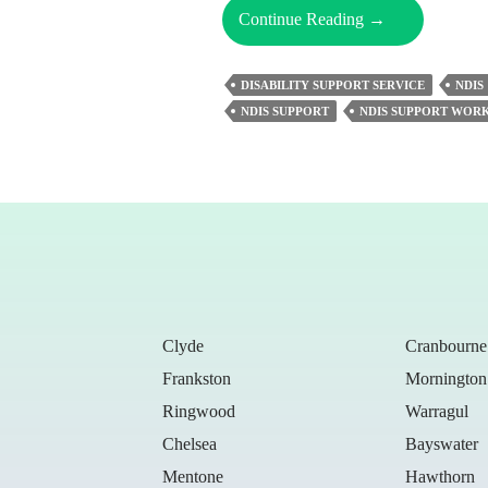
Understanding
Continue Reading
→
The
Essential
DISABILITY SUPPORT SERVICE
NDIS
Role
NDIS SUPPORT
NDIS SUPPORT WOR
Of
NDIS
Support
Workers
Clyde
Cranbourne
Frankston
Mornington
Ringwood
Warragul
Chelsea
Bayswater
Mentone
Hawthorn