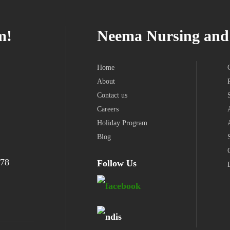
m!
Neema Nursing and 
Home
About
Contact us
Careers
Holiday Program
Blog
978
Follow Us