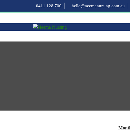
0411 128 700
hello@neemanursing.com.au
Month