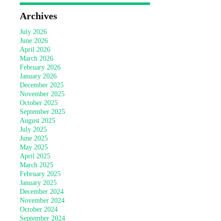
Archives
July 2026
June 2026
April 2026
March 2026
February 2026
January 2026
December 2025
November 2025
October 2025
September 2025
August 2025
July 2025
June 2025
May 2025
April 2025
March 2025
February 2025
January 2025
December 2024
November 2024
October 2024
September 2024