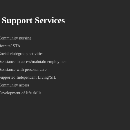
Support Services
Community nursing
Respite/ STA
Social club/group activities
Assistance to access/maintain employment
Assistance with personal care
Supported Independent Living/SIL
Community access
Development of life skills