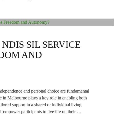
NDIS SIL SERVICE
EDOM AND
 independence and personal choice are fundamental
ce in Melbourne plays a key role in enabling both
ored support in a shared or individual living
 empower participants to live life on their …