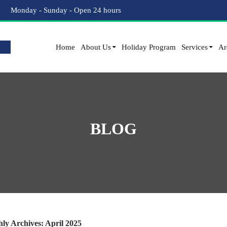
Monday - Sunday - Open 24 hours
Home
About Us
Holiday Program
Services
Ar
BLOG
ly Archives: April 2025