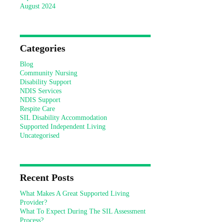
August 2024
Categories
Blog
Community Nursing
Disability Support
NDIS Services
NDIS Support
Respite Care
SIL Disability Accommodation
Supported Independent Living
Uncategorised
Recent Posts
What Makes A Great Supported Living
Provider?
What To Expect During The SIL Assessment
Process?