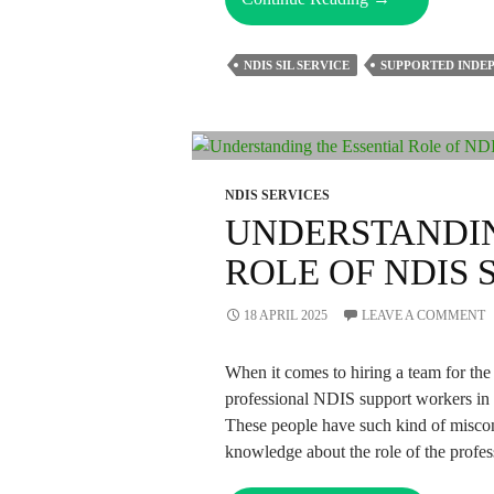
Does
The
NDIS SIL SERVICE
SUPPORTED INDEP
NDIS
SIL
Service
Enables
Freedom
NDIS SERVICES
And
UNDERSTANDIN
Autonomy?
ROLE OF NDIS
18 APRIL 2025
LEAVE A COMMENT
When it comes to hiring a team for the
professional NDIS support workers in 
These people have such kind of misconc
knowledge about the role of the profes