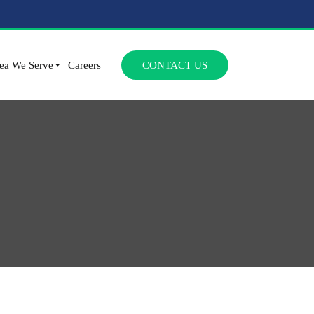
SKIP TO CONTENT
ea We Serve
Careers
CONTACT US