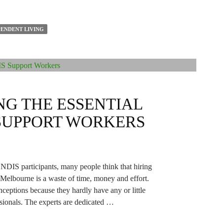
ENDENT LIVING
G THE ESSENTIAL
 SUPPORT WORKERS
 NDIS participants, many people think that hiring
Melbourne is a waste of time, money and effort.
eptions because they hardly have any or little
sionals. The experts are dedicated …