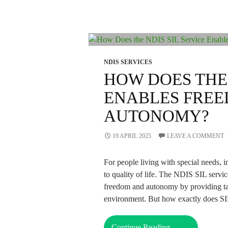
NDIS SERVICES
HOW DOES THE 
ENABLES FRE
AUTONOMY?
19 APRIL 2025
LEAVE A COMMENT
For people living with special needs,
to quality of life. The NDIS SIL servi
freedom and autonomy by providing tail
environment. But how exactly does SIL
How
Continue Reading
→