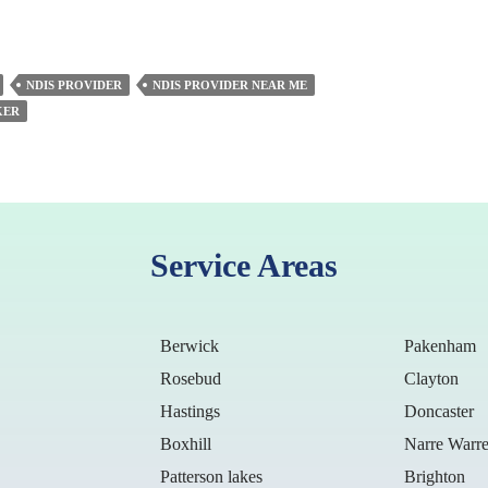
NDIS PROVIDER
NDIS PROVIDER NEAR ME
KER
Service Areas
Berwick
Pakenham
Rosebud
Clayton
Hastings
Doncaster
Boxhill
Narre Warr
Patterson lakes
Brighton