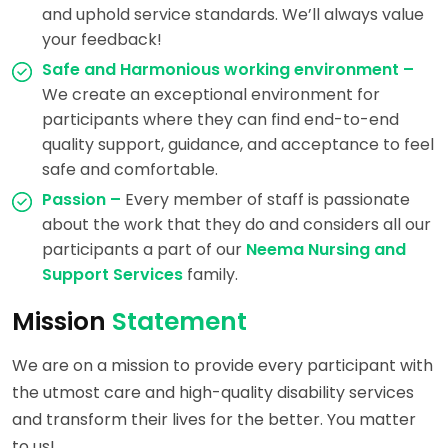
and uphold service standards. We’ll always value
your feedback!
Safe and Harmonious working environment –
We create an exceptional environment for
participants where they can find end-to-end
quality support, guidance, and acceptance to feel
safe and comfortable.
Passion –
Every member of staff is passionate
about the work that they do and considers all our
participants a part of our
Neema Nursing and
Support Services
family.
Mission
Statement
We are on a mission to provide every participant with
the utmost care and high-quality disability services
and transform their lives for the better. You matter
to us!