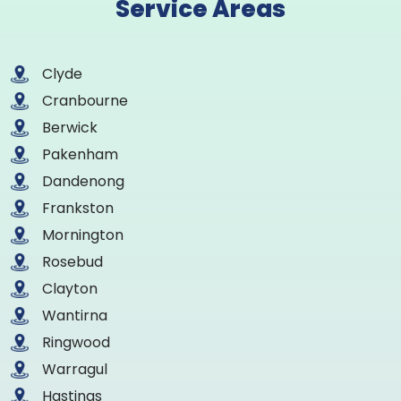
Service Areas
Clyde
Cranbourne
Berwick
Pakenham
Dandenong
Frankston
Mornington
Rosebud
Clayton
Wantirna
Ringwood
Warragul
Hastings