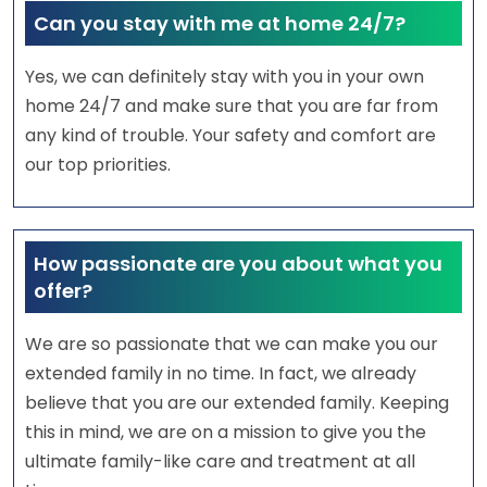
Can you stay with me at home 24/7?
Yes, we can definitely stay with you in your own
home 24/7 and make sure that you are far from
any kind of trouble. Your safety and comfort are
our top priorities.
How passionate are you about what you
offer?
We are so passionate that we can make you our
extended family in no time. In fact, we already
believe that you are our extended family. Keeping
this in mind, we are on a mission to give you the
ultimate family-like care and treatment at all