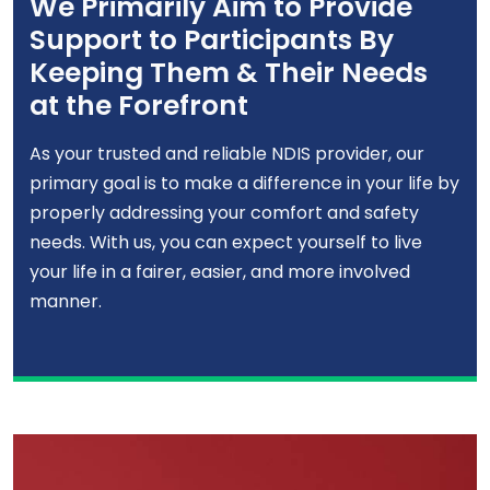
We Primarily Aim to Provide
Support to Participants By
Keeping Them & Their Needs
at the Forefront
As your trusted and reliable NDIS provider, our
primary goal is to make a difference in your life by
properly addressing your comfort and safety
needs. With us, you can expect yourself to live
your life in a fairer, easier, and more involved
manner.