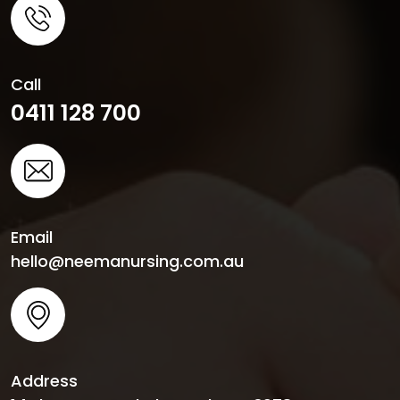
Call
0411 128 700
Email
hello@neemanursing.com.au
Address