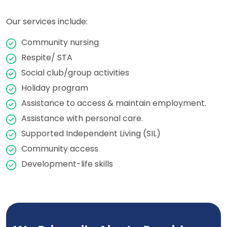
Our services include:
Community nursing
Respite/ STA
Social club/group activities
Holiday program
Assistance to access & maintain employment.
Assistance with personal care.
Supported Independent Living (SIL)
Community access
Development-life skills