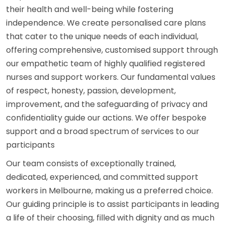
their health and well-being while fostering
independence. We create personalised care plans
that cater to the unique needs of each individual,
offering comprehensive, customised support through
our empathetic team of highly qualified registered
nurses and support workers. Our fundamental values
of respect, honesty, passion, development,
improvement, and the safeguarding of privacy and
confidentiality guide our actions. We offer bespoke
support and a broad spectrum of services to our
participants
Our team consists of exceptionally trained,
dedicated, experienced, and committed support
workers in Melbourne, making us a preferred choice.
Our guiding principle is to assist participants in leading
a life of their choosing, filled with dignity and as much