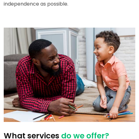
independence as possible.
What services
do we offer?