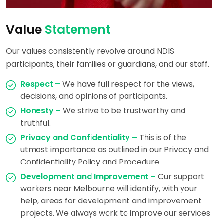
Value
Statement
Our values consistently revolve around NDIS
participants, their families or guardians, and our staff.
Respect –
We have full respect for the views,
decisions, and opinions of participants.
Honesty –
We strive to be trustworthy and
truthful.
Privacy and Confidentiality –
This is of the
utmost importance as outlined in our Privacy and
Confidentiality Policy and Procedure.
Development and Improvement –
Our support
workers near Melbourne will identify, with your
help, areas for development and improvement
projects. We always work to improve our services