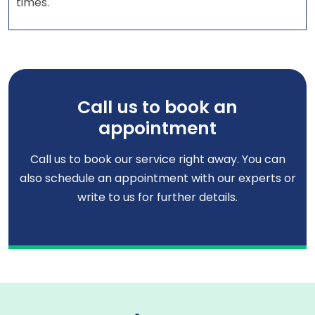
times.
Call us to book an
appointment
Call us to book our service right away. You can
also schedule an appointment with our experts or
write to us for further details.