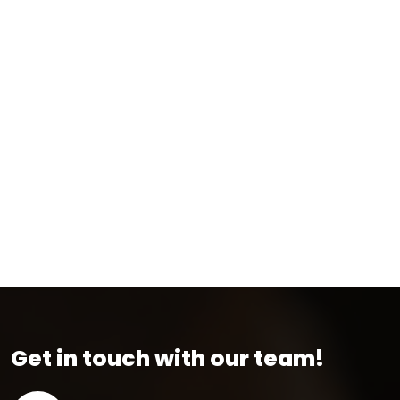
Get in touch with our team!