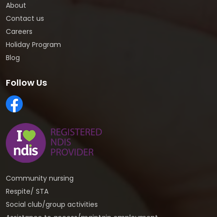
About
Contact us
Careers
Holiday Program
Blog
Follow Us
Community nursing
Respite/ STA
Social club/group activities