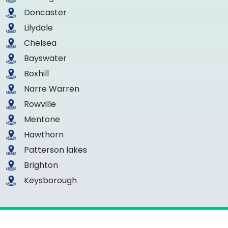
Doncaster
Lilydale
Chelsea
Bayswater
Boxhill
Narre Warren
Rowville
Mentone
Hawthorn
Patterson lakes
Brighton
Keysborough