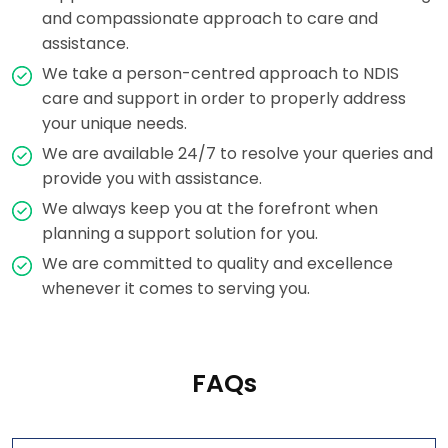
and compassionate approach to care and
assistance.
We take a person-centred approach to NDIS
care and support in order to properly address
your unique needs.
We are available 24/7 to resolve your queries and
provide you with assistance.
We always keep you at the forefront when
planning a support solution for you.
We are committed to quality and excellence
whenever it comes to serving you.
FAQs