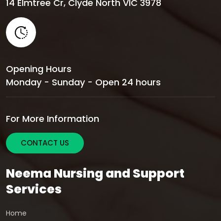
14 Elmtree Cr, Clyde North VIC 3978
Opening Hours
Monday - Sunday - Open 24 hours
For More Information
CONTACT US
Neema Nursing and Support
Services
Home