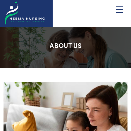
ABOUT US