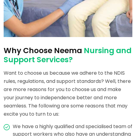
Why Choose Neema
Nursing and
Support Services?
Want to choose us because we adhere to the NDIS
rules, regulations, and support standards? Well, there
are more reasons for you to choose us and make
your journey to independence better and more
seamless. The following are some reasons that may
excite you to turn to us:
We have a highly qualified and specialised team of
support workers who also have an understanding