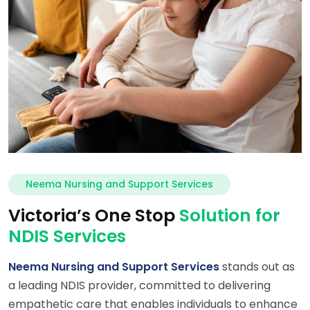
Neema Nursing and Support Services
Victoria’s One Stop
Solution for
NDIS Services
Neema Nursing and Support Services
stands out as
a leading NDIS provider, committed to delivering
empathetic care that enables individuals to enhance