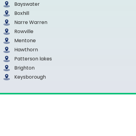
Bayswater
Boxhill
Narre Warren
Rowville
Mentone
Hawthorn
Patterson lakes
Brighton
Keysborough