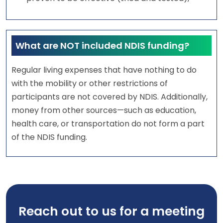
What are NOT included NDIS funding?
Regular living expenses that have nothing to do
with the mobility or other restrictions of
participants are not covered by NDIS. Additionally,
money from other sources—such as education,
health care, or transportation do not form a part
of the NDIS funding.
Reach out to us for a meeting