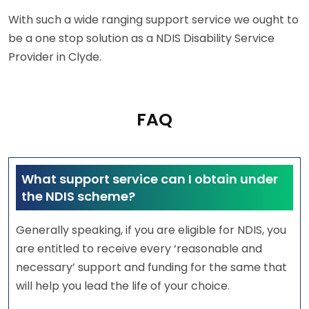
With such a wide ranging support service we ought to
be a one stop solution as a NDIS Disability Service
Provider in Clyde.
FAQ
What support service can I obtain under
the NDIS scheme?
Generally speaking, if you are eligible for NDIS, you
are entitled to receive every ‘reasonable and
necessary’ support and funding for the same that
will help you lead the life of your choice.