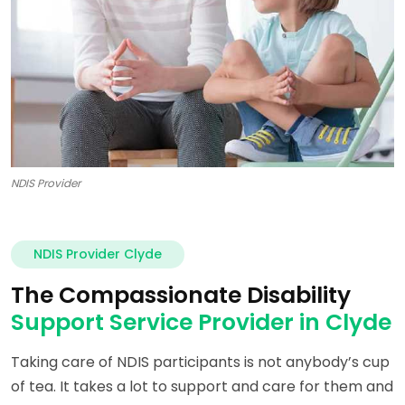
NDIS Provider
NDIS Provider Clyde
The Compassionate Disability
Support Service Provider in Clyde
Taking care of NDIS participants is not anybody’s cup
of tea. It takes a lot to support and care for them and