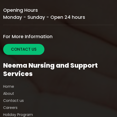
Opening Hours
Monday - Sunday - Open 24 hours
For More Information
CONTACT US
Neema Nursing and Support
Services
Home
About
Contact us
Careers
Holiday Program