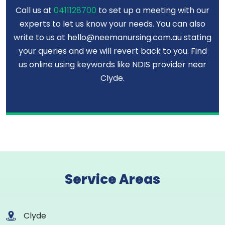
Call us at
0411128700
to set up a meeting with our
experts to let us know your needs. You can also
write to us at hello@neemanursing.com.au stating
your queries and we will revert back to you. Find
us online using keywords like NDIS provider near
Clyde.
Service Areas
Clyde