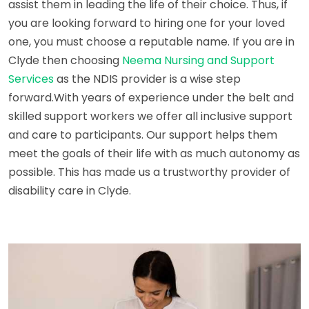
assist them in leading the life of their choice. Thus, if
you are looking forward to hiring one for your loved
one, you must choose a reputable name. If you are in
Clyde then choosing
Neema Nursing and Support
Services
as the NDIS provider is a wise step
forward.With years of experience under the belt and
skilled support workers we offer all inclusive support
and care to participants. Our support helps them
meet the goals of their life with as much autonomy as
possible. This has made us a trustworthy provider of
disability care in Clyde.