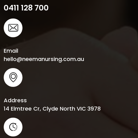
0411 128 700
Email
hello@neemanursing.com.au
Address
14 Elmtree Cr, Clyde North VIC 3978