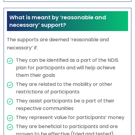
What is meant by ‘reasonable and
necessary’ support?
The supports are deemed ‘reasonable and
necessary’ if:
They can be identified as a part of the NDIS
plan for participants and will help achieve
them their goals
They are related to the mobility or other
restrictions of participants
They assist participants be a part of their
respective communities
They represent value for participants’ money
They are beneficial to participants and are
proven to be effective (tried and tested),