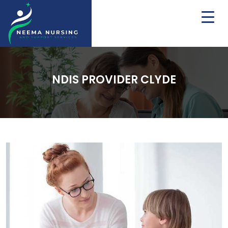
NDIS PROVIDER CLYDE