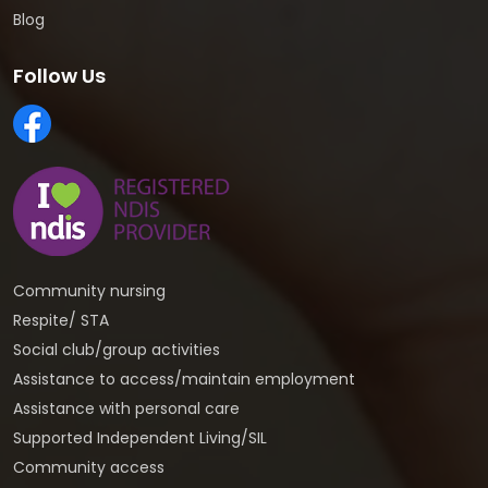
Blog
Follow Us
Community nursing
Respite/ STA
Social club/group activities
Assistance to access/maintain employment
Assistance with personal care
Supported Independent Living/SIL
Community access