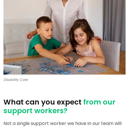
Disability Care
What can you expect
from our
support workers?
Not a single support worker we have in our team will