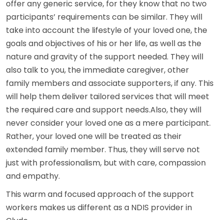
offer any generic service, for they know that no two
participants’ requirements can be similar. They will
take into account the lifestyle of your loved one, the
goals and objectives of his or her life, as well as the
nature and gravity of the support needed. They will
also talk to you, the immediate caregiver, other
family members and associate supporters, if any. This
will help them deliver tailored services that will meet
the required care and support needs.Also, they will
never consider your loved one as a mere participant.
Rather, your loved one will be treated as their
extended family member. Thus, they will serve not
just with professionalism, but with care, compassion
and empathy.
This warm and focused approach of the support
workers makes us different as a NDIS provider in