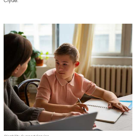
Clyde.