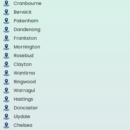
Cranbourne
Berwick
Pakenham
Dandenong
Frankston
Mornington
Rosebud
Clayton
Wantirna
Ringwood
Warragul
Hastings
Doncaster
Lilydale
Chelsea