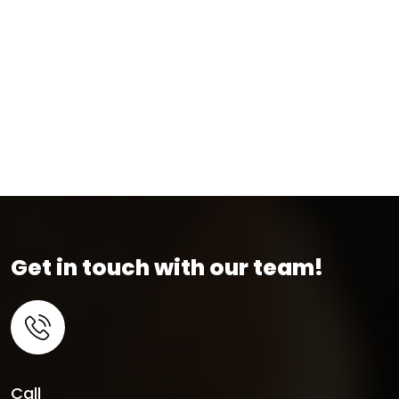
Get in touch with our team!
Call