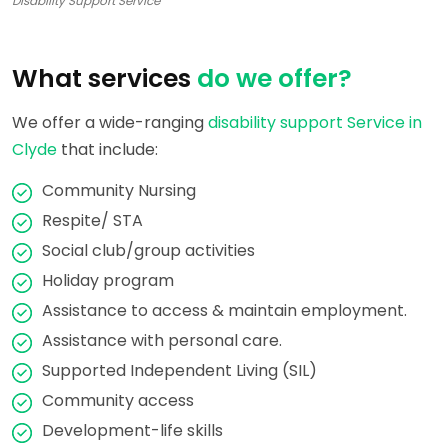
Disability Support Service
What services
do we offer?
We offer a wide-ranging
disability support Service in
Clyde
that include:
Community Nursing
Respite/ STA
Social club/group activities
Holiday program
Assistance to access & maintain employment.
Assistance with personal care.
Supported Independent Living (SIL)
Community access
Development-life skills