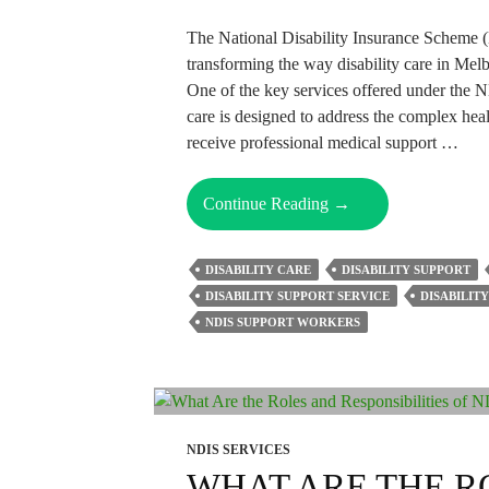
The National Disability Insurance Scheme 
transforming the way disability care in Melbo
One of the key services offered under the 
care is designed to address the complex heal
receive professional medical support …
What
Continue Reading
→
Falls
Under
DISABILITY CARE
DISABILITY SUPPORT
NDIS
DISABILITY SUPPORT SERVICE
DISABILIT
Community
NDIS SUPPORT WORKERS
Nursing
Care?
NDIS SERVICES
WHAT ARE THE R