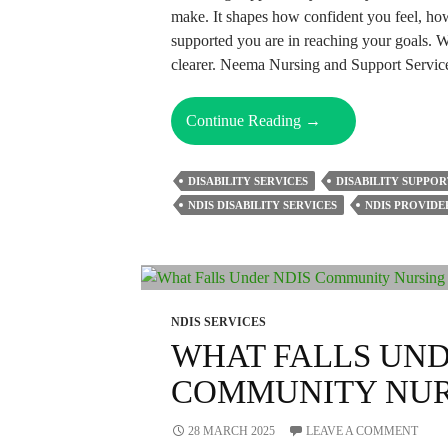
make. It shapes how confident you feel, h
supported you are in reaching your goals. Wit
clearer. Neema Nursing and Support Servic
Why
Continue Reading
→
Choosing
The
DISABILITY SERVICES
DISABILITY SUPPOR
Right
NDIS DISABILITY SERVICES
NDIS PROVIDE
NDIS
Provider
Matters
For
Your
NDIS SERVICES
Future?
WHAT FALLS UND
COMMUNITY NUR
28 MARCH 2025
LEAVE A COMMENT