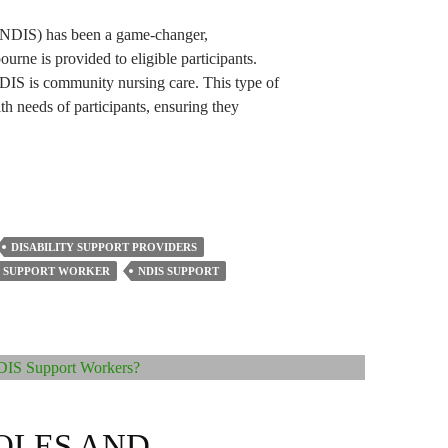
(NDIS) has been a game-changer,
urne is provided to eligible participants.
NDIS is community nursing care. This type of
th needs of participants, ensuring they
DISABILITY SUPPORT PROVIDERS
Y SUPPORT WORKER
NDIS SUPPORT
OLES AND