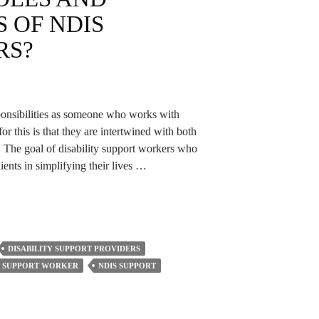
S OF NDIS
RS?
esponsibilities as someone who works with
 this is that they are intertwined with both
. The goal of disability support workers who
clients in simplifying their lives …
DISABILITY SUPPORT PROVIDERS
Y SUPPORT WORKER
NDIS SUPPORT