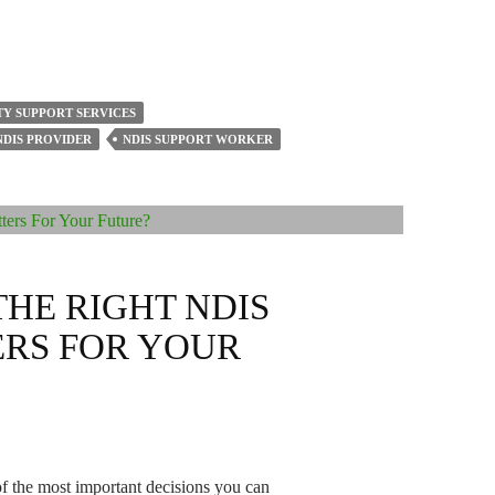
TY SUPPORT SERVICES
NDIS PROVIDER
NDIS SUPPORT WORKER
HE RIGHT NDIS
RS FOR YOUR
of the most important decisions you can