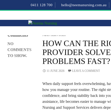
Search
0411 128 700
hello@neemanursing.com.au
SEARCH
Recent
Comments
NDIS SERVICES
HOW CAN THE RI
NO
COMMENTS
PROVIDER SOLVE
TO SHOW.
PROBLEMS FAST?
11 JUNE 2026
LEAVE A COMMENT
When daily support feels overwhelming, hav
how you manage your routine. The right str
confidence, and bring stability back into yo
assistance, life becomes easier to manage w
Nursing and Support Services delivers dep