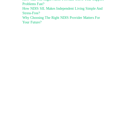
Problems Fast?
How NDIS SIL Makes Independent Living Simple And
Stress-Free?
Why Choosing The Right NDIS Provider Matters For
Your Future?