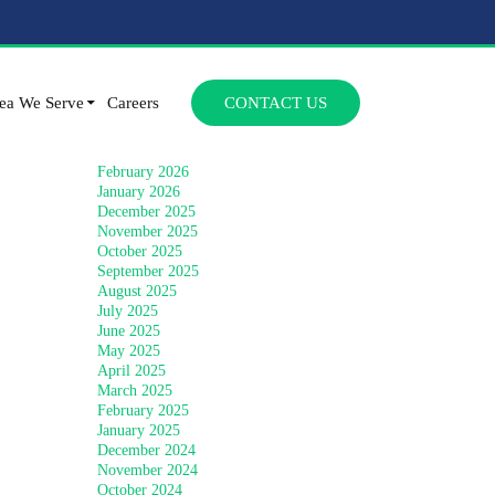
Archives
SKIP TO CONTENT
July 2026
ea We Serve
Careers
CONTACT US
June 2026
April 2026
March 2026
February 2026
January 2026
December 2025
November 2025
October 2025
September 2025
August 2025
July 2025
June 2025
May 2025
April 2025
March 2025
February 2025
January 2025
December 2024
November 2024
October 2024