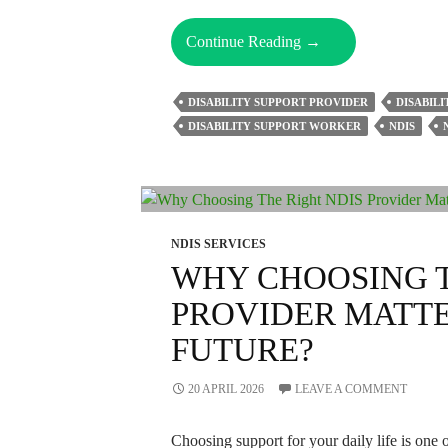
How
Continue Reading
→
Can
The
DISABILITY SUPPORT PROVIDER
DISABILI
Right
DISABILITY SUPPORT WORKER
NDIS
NDIS
Provider
Solve
Your
Support
NDIS SERVICES
Problems
WHY CHOOSING T
Fast?
PROVIDER MATTE
FUTURE?
20 APRIL 2026
LEAVE A COMMENT
Choosing support for your daily life is one 