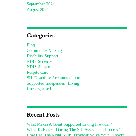
September 2024
August 2024
Categories
Blog
Community Nursing
Disability Support
NDIS Services
NDIS Support
Respite Care
SIL Disability Accommodation
Supported Independent Living
Uncategorised
Recent Posts
What Makes A Great Supported Living Provider?
What To Expect During The SIL Assessment Process?
How Can The Right NDIS Provider Solve Your Support