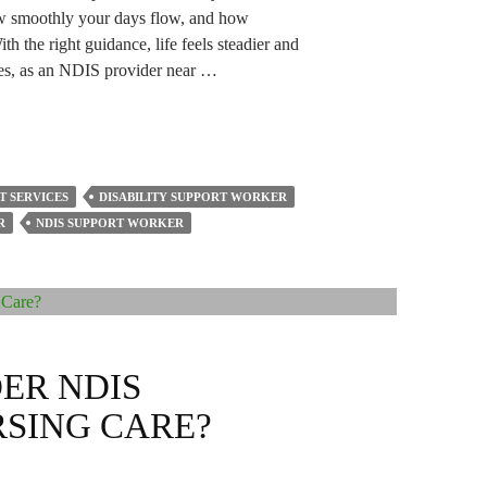
ow smoothly your days flow, and how
h the right guidance, life feels steadier and
es, as an NDIS provider near …
T SERVICES
DISABILITY SUPPORT WORKER
R
NDIS SUPPORT WORKER
ER NDIS
SING CARE?