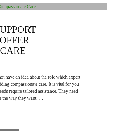
SUPPORT
 OFFER
 CARE
ot have an idea about the role which expert
ing compassionate care. It is vital for you
needs require tailored assistance. They need
ive the way they want. …