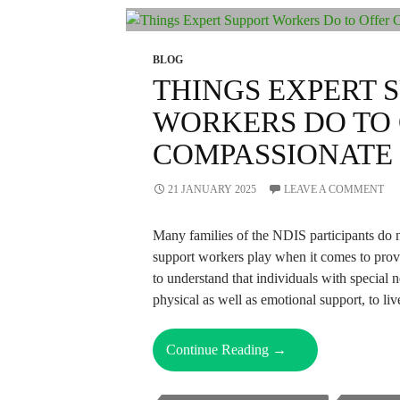
NDIS
Support
Workers?
BLOG
THINGS EXPERT 
WORKERS DO TO
COMPASSIONATE
21 JANUARY 2025
LEAVE A COMMENT
Many families of the NDIS participants do n
support workers play when it comes to provid
to understand that individuals with special 
physical as well as emotional support, to l
Things
Continue Reading
→
Expert
Support