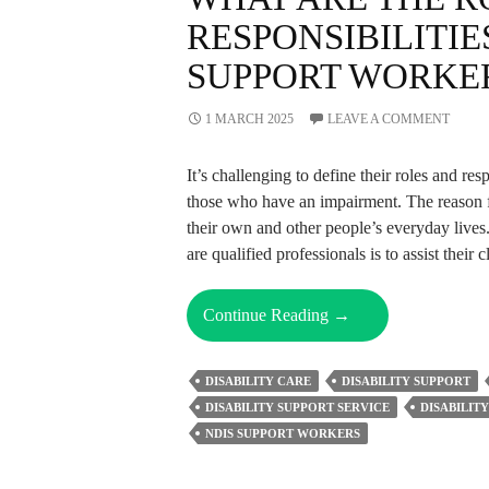
RESPONSIBILITIE
SUPPORT WORKE
1 MARCH 2025
LEAVE A COMMENT
It’s challenging to define their roles and r
those who have an impairment. The reason for
their own and other people’s everyday lives
are qualified professionals is to assist their 
What
Continue Reading
→
Are
The
DISABILITY CARE
DISABILITY SUPPORT
Roles
DISABILITY SUPPORT SERVICE
DISABILIT
And
NDIS SUPPORT WORKERS
Responsibilities
Of