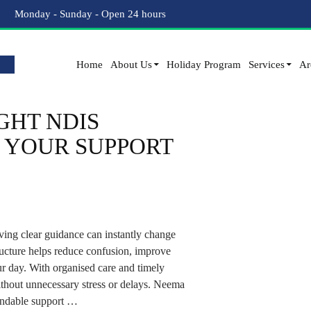
Tag Archives: disability support worker
Monday - Sunday - Open 24 hours
Home
About Us
Holiday Program
Services
Ar
GHT NDIS
 YOUR SUPPORT
ing clear guidance can instantly change
ucture helps reduce confusion, improve
ur day. With organised care and timely
ithout unnecessary stress or delays. Neema
endable support …