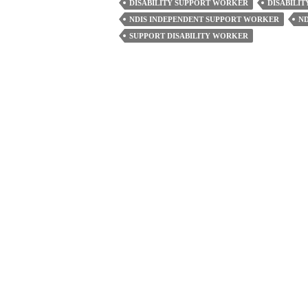
DISABILITY SUPPORT WORKER
DISABILI
Workers
NDIS INDEPENDENT SUPPORT WORKER
N
Do
SUPPORT DISABILITY WORKER
To
Offer
Compassionate
Care