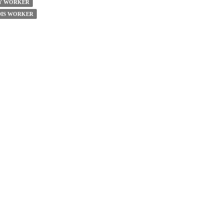
TY WORKER
DIS WORKER