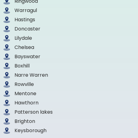
Ringwood
Warragul
Hastings
Doncaster
Lilydale
Chelsea
Bayswater
Boxhill
Narre Warren
Rowville
Mentone
Hawthorn
Patterson lakes
Brighton
Keysborough