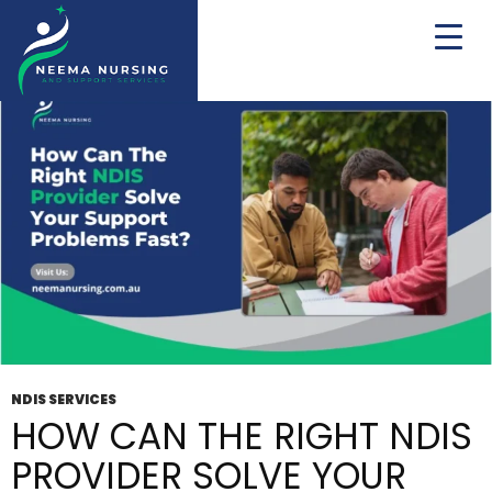
Tag Archives: Disability Support Provider
NDIS SERVICES
HOW CAN THE RIGHT NDIS
PROVIDER SOLVE YOUR