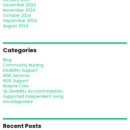
December 2024
November 2024
October 2024
September 2024
August 2024
Categories
Blog
Community Nursing
Disability Support
NDIS Services
NDIS Support
Respite Care
SIL Disability Accommodation
Supported Independent Living
Uncategorised
Recent Posts