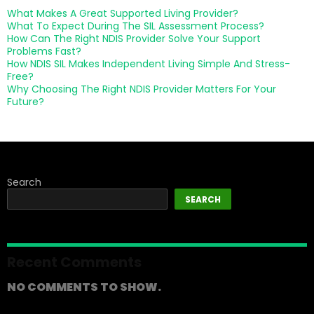
What Makes A Great Supported Living Provider?
What To Expect During The SIL Assessment Process?
How Can The Right NDIS Provider Solve Your Support
Problems Fast?
How NDIS SIL Makes Independent Living Simple And Stress-
Free?
Why Choosing The Right NDIS Provider Matters For Your
Future?
Search
SEARCH
Recent Comments
NO COMMENTS TO SHOW.