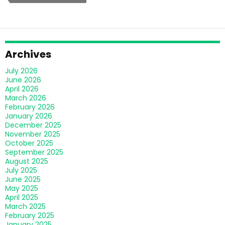
Provider
Solve
Your
Support
Problems
Archives
Fast?
July 2026
June 2026
April 2026
March 2026
February 2026
January 2026
December 2025
November 2025
October 2025
September 2025
August 2025
July 2025
June 2025
May 2025
April 2025
March 2025
February 2025
January 2025