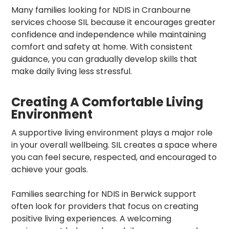
Many families looking for NDIS in Cranbourne
services choose SIL because it encourages greater
confidence and independence while maintaining
comfort and safety at home. With consistent
guidance, you can gradually develop skills that
make daily living less stressful.
Creating A Comfortable Living
Environment
A supportive living environment plays a major role
in your overall wellbeing. SIL creates a space where
you can feel secure, respected, and encouraged to
achieve your goals.
Families searching for NDIS in Berwick support
often look for providers that focus on creating
positive living experiences. A welcoming