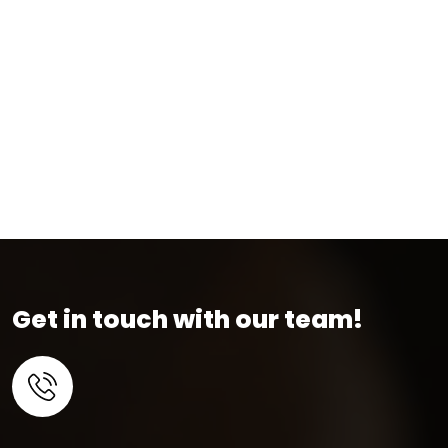
Get in touch with our team!