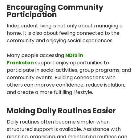
Encouraging Community
Participation
Independent living is not only about managing a
home. It is also about feeling connected to the
community and enjoying social experiences.
Many people accessing
NDIS in
Frankston
support enjoy opportunities to
participate in social activities, group programs, and
community events. Building connections with
others can improve confidence, reduce isolation,
and create a more fulfilling lifestyle.
Making Daily Routines Easier
Daily routines often become simpler when
structured support is available. Assistance with
planning, organising, and maintaining routines can