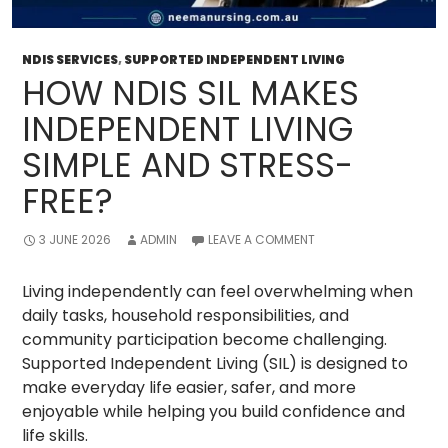
NDIS SERVICES
,
SUPPORTED INDEPENDENT LIVING
HOW NDIS SIL MAKES
INDEPENDENT LIVING
SIMPLE AND STRESS-
FREE?
3 JUNE 2026
ADMIN
LEAVE A COMMENT
Living independently can feel overwhelming when
daily tasks, household responsibilities, and
community participation become challenging.
Supported Independent Living (SIL) is designed to
make everyday life easier, safer, and more
enjoyable while helping you build confidence and
life skills.