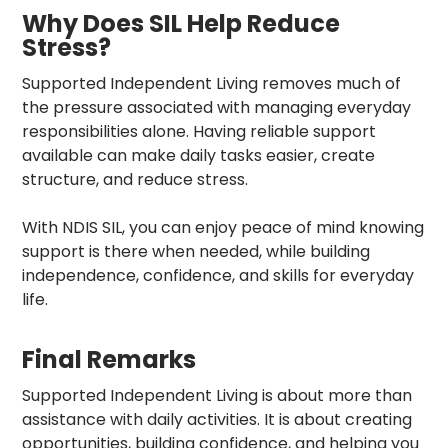
Why Does SIL Help Reduce
Stress?
Supported Independent Living removes much of
the pressure associated with managing everyday
responsibilities alone. Having reliable support
available can make daily tasks easier, create
structure, and reduce stress.
With NDIS SIL, you can enjoy peace of mind knowing
support is there when needed, while building
independence, confidence, and skills for everyday
life.
Final Remarks
Supported Independent Living is about more than
assistance with daily activities. It is about creating
opportunities, building confidence, and helping you