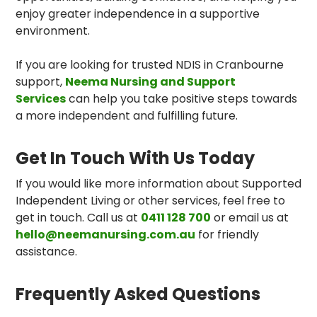
enjoy greater independence in a supportive
environment.
If you are looking for trusted NDIS in Cranbourne
support,
Neema Nursing and Support
Services
can help you take positive steps towards
a more independent and fulfilling future.
Get In Touch With Us Today
If you would like more information about Supported
Independent Living or other services, feel free to
get in touch. Call us at
0411 128 700
or email us at
hello@neemanursing.com.au
for friendly
assistance.
Frequently Asked Questions