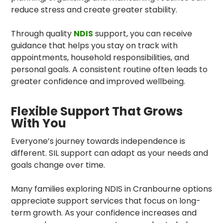
reduce stress and create greater stability.
Through quality
NDIS
support, you can receive
guidance that helps you stay on track with
appointments, household responsibilities, and
personal goals. A consistent routine often leads to
greater confidence and improved wellbeing.
Flexible Support That Grows
With You
Everyone’s journey towards independence is
different. SIL support can adapt as your needs and
goals change over time.
Many families exploring NDIS in Cranbourne options
appreciate support services that focus on long-
term growth. As your confidence increases and