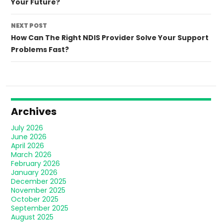
Your Future?
NEXT POST
How Can The Right NDIS Provider Solve Your Support
Problems Fast?
Archives
July 2026
June 2026
April 2026
March 2026
February 2026
January 2026
December 2025
November 2025
October 2025
September 2025
August 2025