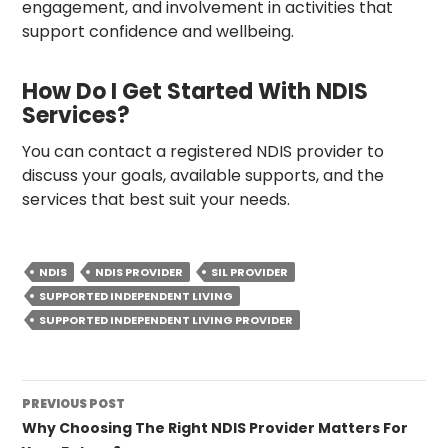
engagement, and involvement in activities that
support confidence and wellbeing.
How Do I Get Started With NDIS
Services?
You can contact a registered NDIS provider to
discuss your goals, available supports, and the
services that best suit your needs.
NDIS
NDIS PROVIDER
SIL PROVIDER
SUPPORTED INDEPENDENT LIVING
SUPPORTED INDEPENDENT LIVING PROVIDER
Post
PREVIOUS POST
navigation
Why Choosing The Right NDIS Provider Matters For