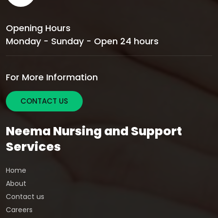
Opening Hours
Monday - Sunday - Open 24 hours
For More Information
CONTACT US
Neema Nursing and Support
Services
Home
About
Contact us
Careers