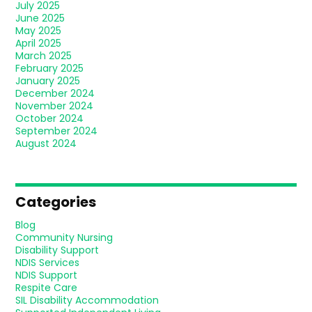
July 2025
June 2025
May 2025
April 2025
March 2025
February 2025
January 2025
December 2024
November 2024
October 2024
September 2024
August 2024
Categories
Blog
Community Nursing
Disability Support
NDIS Services
NDIS Support
Respite Care
SIL Disability Accommodation