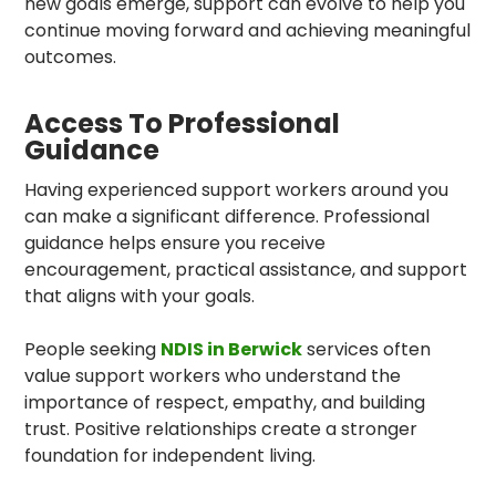
new goals emerge, support can evolve to help you
continue moving forward and achieving meaningful
outcomes.
Access To Professional
Guidance
Having experienced support workers around you
can make a significant difference. Professional
guidance helps ensure you receive
encouragement, practical assistance, and support
that aligns with your goals.
People seeking
NDIS in Berwick
services often
value support workers who understand the
importance of respect, empathy, and building
trust. Positive relationships create a stronger
foundation for independent living.