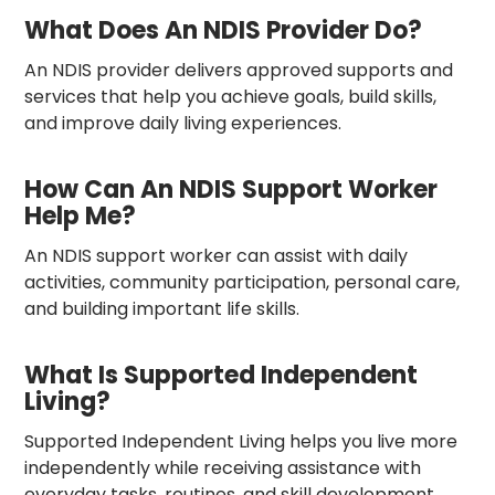
What Does An NDIS Provider Do?
An NDIS provider delivers approved supports and
services that help you achieve goals, build skills,
and improve daily living experiences.
How Can An NDIS Support Worker
Help Me?
An NDIS support worker can assist with daily
activities, community participation, personal care,
and building important life skills.
What Is Supported Independent
Living?
Supported Independent Living helps you live more
independently while receiving assistance with
everyday tasks, routines, and skill development.