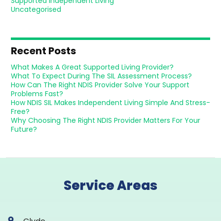
Supported Independent Living
Uncategorised
Recent Posts
What Makes A Great Supported Living Provider?
What To Expect During The SIL Assessment Process?
How Can The Right NDIS Provider Solve Your Support
Problems Fast?
How NDIS SIL Makes Independent Living Simple And Stress-
Free?
Why Choosing The Right NDIS Provider Matters For Your
Future?
Service Areas