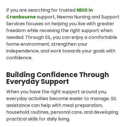
If you are searching for trusted
NDIS in
Cranbourne
support, Neema Nursing and Support
Services focuses on helping you live with greater
freedom while receiving the right support when
needed. Through SIL, you can enjoy a comfortable
home environment, strengthen your
independence, and work towards your goals with
confidence.
Building Confidence Through
Everyday Support
When you have the right support around you,
everyday activities become easier to manage. SIL
assistance can help with meal preparation,
household routines, personal care, and developing
practical skills for daily living.