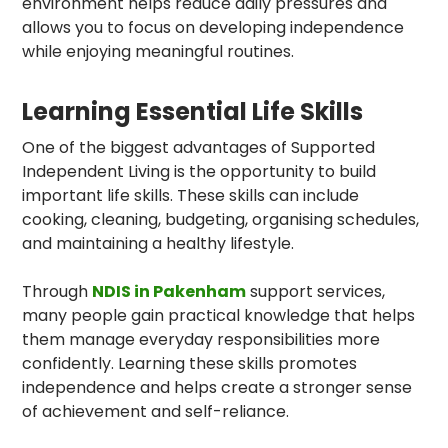
environment helps reduce daily pressures and
allows you to focus on developing independence
while enjoying meaningful routines.
Learning Essential Life Skills
One of the biggest advantages of Supported
Independent Living is the opportunity to build
important life skills. These skills can include
cooking, cleaning, budgeting, organising schedules,
and maintaining a healthy lifestyle.
Through
NDIS in Pakenham
support services,
many people gain practical knowledge that helps
them manage everyday responsibilities more
confidently. Learning these skills promotes
independence and helps create a stronger sense
of achievement and self-reliance.