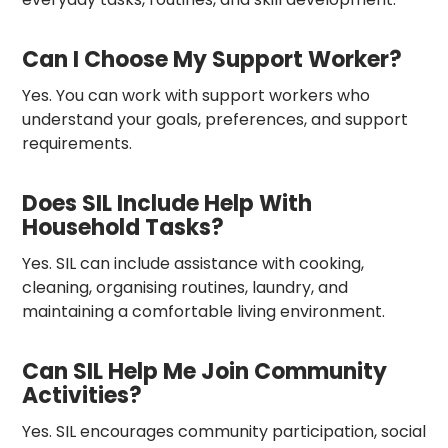
Can I Choose My Support Worker?
Yes. You can work with support workers who
understand your goals, preferences, and support
requirements.
Does SIL Include Help With
Household Tasks?
Yes. SIL can include assistance with cooking,
cleaning, organising routines, laundry, and
maintaining a comfortable living environment.
Can SIL Help Me Join Community
Activities?
Yes. SIL encourages community participation, social