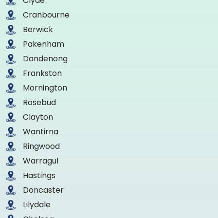
Clyde
Cranbourne
Berwick
Pakenham
Dandenong
Frankston
Mornington
Rosebud
Clayton
Wantirna
Ringwood
Warragul
Hastings
Doncaster
Lilydale