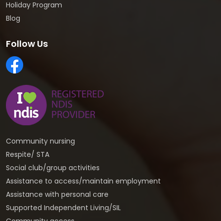
Holiday Program
Blog
Follow Us
Community nursing
Respite/ STA
Social club/group activities
Assistance to access/maintain employment
Assistance with personal care
Supported Independent Living/SIL
Community access