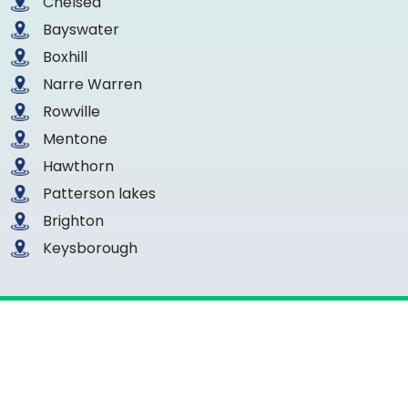
Chelsea
Bayswater
Boxhill
Narre Warren
Rowville
Mentone
Hawthorn
Patterson lakes
Brighton
Keysborough