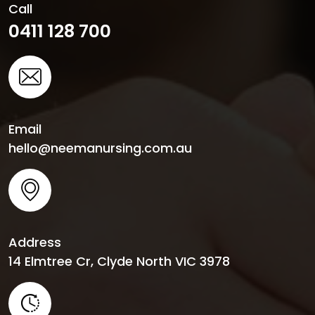
Call
0411 128 700
Email
hello@neemanursing.com.au
Address
14 Elmtree Cr, Clyde North VIC 3978