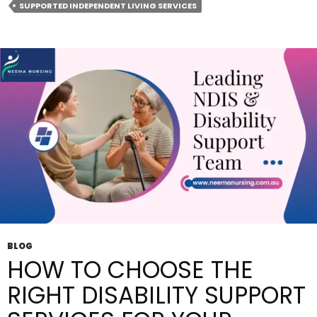
SUPPORTED INDEPENDENT LIVING SERVICES
Supported
Independent
Living
For
NDIS
Participants?
BLOG
HOW TO CHOOSE THE
RIGHT DISABILITY SUPPORT