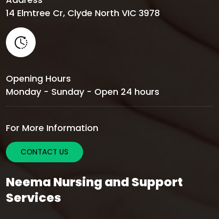
14 Elmtree Cr, Clyde North VIC 3978
Opening Hours
Monday - Sunday - Open 24 hours
For More Information
CONTACT US
Neema Nursing and Support
Services