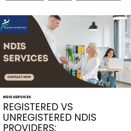
Disability
Support
Services
For
Your
Needs?
NDIS SERVICES
REGISTERED VS
UNREGISTERED NDIS
PROVIDERS: