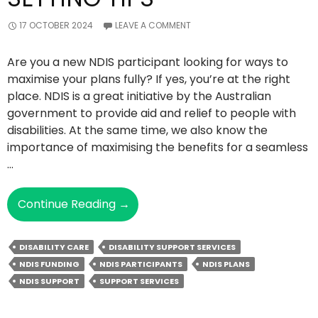
17 OCTOBER 2024
LEAVE A COMMENT
Are you a new NDIS participant looking for ways to
maximise your plans fully? If yes, you’re at the right
place. NDIS is a great initiative by the Australian
government to provide aid and relief to people with
disabilities. At the same time, we also know the
importance of maximising the benefits for a seamless
…
The
Continue Reading
→
Top
4
DISABILITY CARE
DISABILITY SUPPORT SERVICES
NDIS
NDIS FUNDING
NDIS PARTICIPANTS
NDIS PLANS
Goal-
NDIS SUPPORT
SUPPORT SERVICES
Setting
Tips