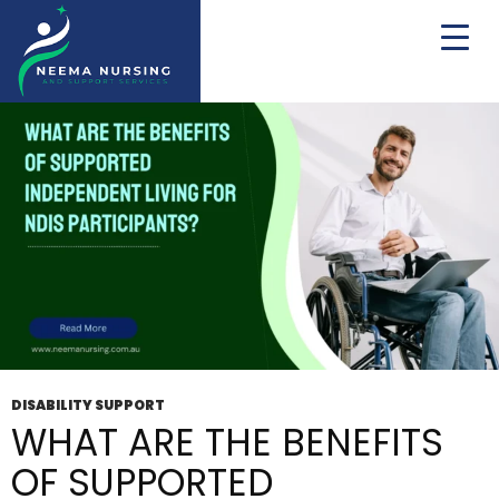
Tag Archives: NDIS Participants
DISABILITY SUPPORT
WHAT ARE THE BENEFITS
OF SUPPORTED