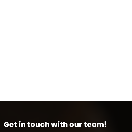
Get in touch with our team!