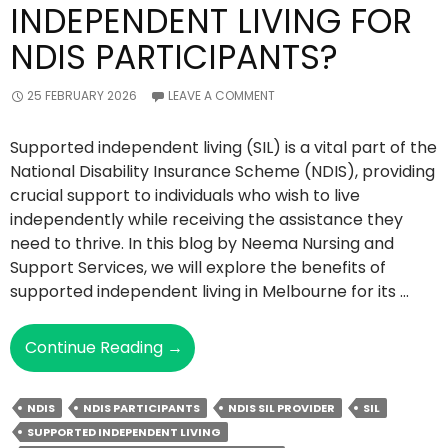
INDEPENDENT LIVING FOR
NDIS PARTICIPANTS?
25 FEBRUARY 2026
LEAVE A COMMENT
Supported independent living (SIL) is a vital part of the
National Disability Insurance Scheme (NDIS), providing
crucial support to individuals who wish to live
independently while receiving the assistance they
need to thrive. In this blog by Neema Nursing and
Support Services, we will explore the benefits of
supported independent living in Melbourne for its …
What
Continue Reading
→
Are
The
NDIS
NDIS PARTICIPANTS
NDIS SIL PROVIDER
SIL
Benefits
SUPPORTED INDEPENDENT LIVING
Of