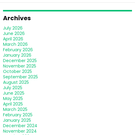
Archives
July 2026
June 2026
April 2026
March 2026
February 2026
January 2026
December 2025
November 2025
October 2025
September 2025
August 2025
July 2025
June 2025
May 2025
April 2025
March 2025
February 2025
January 2025
December 2024
November 2024