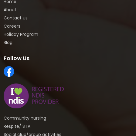
Home
About
Contact us
Careers
Holiday Program
Blog
Follow Us
Community nursing
Respite/ STA
Social club/group activities