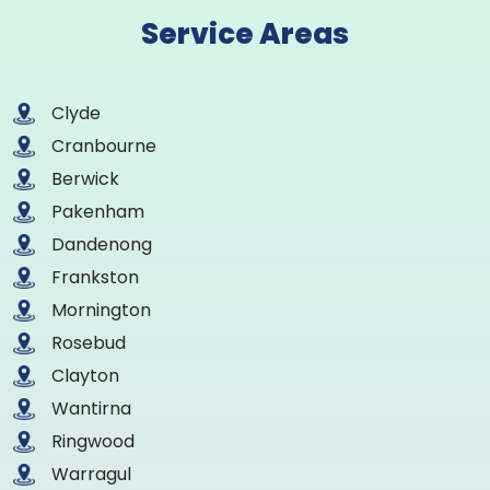
Service Areas
Clyde
Cranbourne
Berwick
Pakenham
Dandenong
Frankston
Mornington
Rosebud
Clayton
Wantirna
Ringwood
Warragul