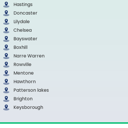
Hastings
Doncaster
Lilydale
Chelsea
Bayswater
Boxhill
Narre Warren
Rowville
Mentone
Hawthorn
Patterson lakes
Brighton
Keysborough