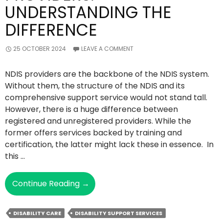
UNDERSTANDING THE
DIFFERENCE
25 OCTOBER 2024
LEAVE A COMMENT
NDIS providers are the backbone of the NDIS system.
Without them, the structure of the NDIS and its
comprehensive support service would not stand tall.
However, there is a huge difference between
registered and unregistered providers. While the
former offers services backed by training and
certification, the latter might lack these in essence. In
this …
Registered
Continue Reading
→
Vs
Unregistered
DISABILITY CARE
DISABILITY SUPPORT SERVICES
NDIS