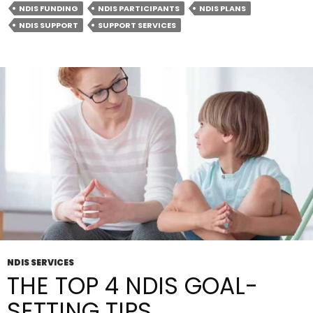
NDIS FUNDING
NDIS PARTICIPANTS
NDIS PLANS
Providers:
NDIS SUPPORT
SUPPORT SERVICES
Understanding
The
Difference
NDIS SERVICES
THE TOP 4 NDIS GOAL-
SETTING TIPS