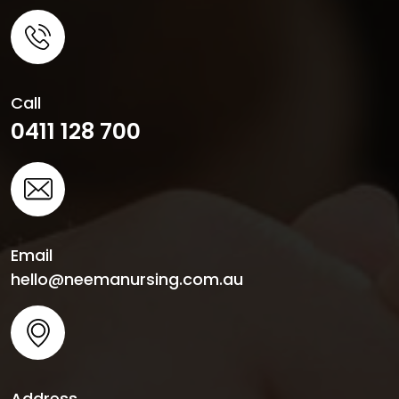
Call
0411 128 700
Email
hello@neemanursing.com.au
Address