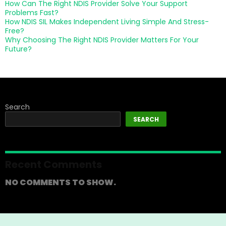
How Can The Right NDIS Provider Solve Your Support
Problems Fast?
How NDIS SIL Makes Independent Living Simple And Stress-
Free?
Why Choosing The Right NDIS Provider Matters For Your
Future?
Search
SEARCH
Recent Comments
NO COMMENTS TO SHOW.