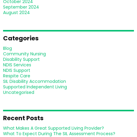
October 2024
September 2024
August 2024
Categories
Blog
Community Nursing
Disability Support
NDIS Services
NDIS Support
Respite Care
SIL Disability Accommodation
Supported Independent Living
Uncategorised
Recent Posts
What Makes A Great Supported Living Provider?
What To Expect During The SIL Assessment Process?