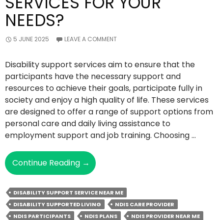
SERVICES FOR YOUR
NEEDS?
5 JUNE 2025
LEAVE A COMMENT
Disability support services aim to ensure that the
participants have the necessary support and
resources to achieve their goals, participate fully in
society and enjoy a high quality of life. These services
are designed to offer a range of support options from
personal care and daily living assistance to
employment support and job training. Choosing …
How
Continue Reading
→
To
Choose
DISABILITY SUPPORT SERVICE NEAR ME
The
DISABILITY SUPPORTED LIVING
NDIS CARE PROVIDER
Right
NDIS PARTICIPANTS
NDIS PLANS
NDIS PROVIDER NEAR ME