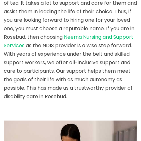
of tea. It takes a lot to support and care for them and
assist them in leading the life of their choice. Thus, if
you are looking forward to hiring one for your loved
one, you must choose a reputable name. If you are in
Rosebud, then choosing
Neema Nursing and Support
Services
as the NDIS provider is a wise step forward.
With years of experience under the belt and skilled
support workers, we offer all-inclusive support and
care to participants. Our support helps them meet
the goals of their life with as much autonomy as
possible. This has made us a trustworthy provider of
disability care in Rosebud.