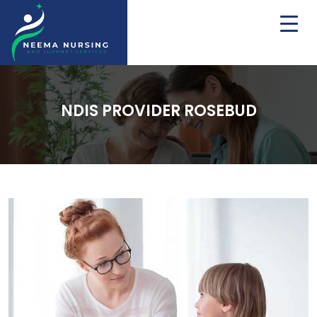
NDIS PROVIDER ROSEBUD