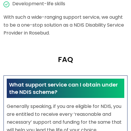
Development-life skills
With such a wide-ranging support service, we ought
to be a one-stop solution as a NDIS Disability Service
Provider in Rosebud.
FAQ
What support service can I obtain under
the NDIS scheme?
Generally speaking, if you are eligible for NDIS, you
are entitled to receive every ‘reasonable and
necessary’ support and funding for the same that
will help you lead the life of your choice.