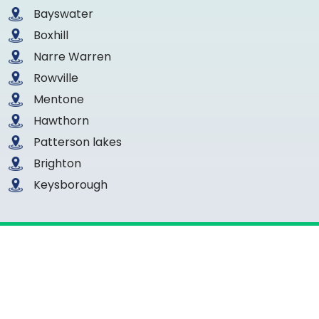
Bayswater
Boxhill
Narre Warren
Rowville
Mentone
Hawthorn
Patterson lakes
Brighton
Keysborough