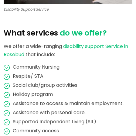
Disability Support Service
What services
do we offer?
We offer a wide-ranging
disability support Service in
Rosebud
that include:
Community Nursing
Respite/ STA
Social club/group activities
Holiday program
Assistance to access & maintain employment.
Assistance with personal care.
Supported Independent Living (SIL)
Community access