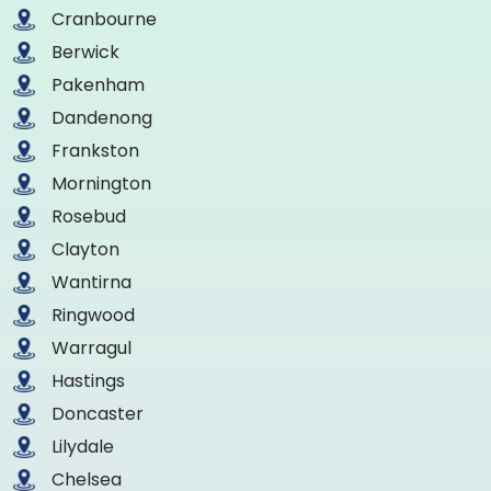
Cranbourne
Berwick
Pakenham
Dandenong
Frankston
Mornington
Rosebud
Clayton
Wantirna
Ringwood
Warragul
Hastings
Doncaster
Lilydale
Chelsea