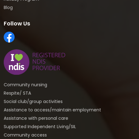
Blog
Follow Us
Community nursing
Respite/ STA
Social club/group activities
Assistance to access/maintain employment
Assistance with personal care
Supported Independent Living/SIL
Community access