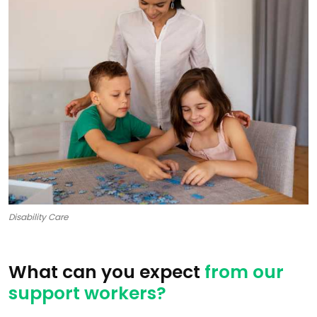
Disability Care
What can you expect
from our
support workers?