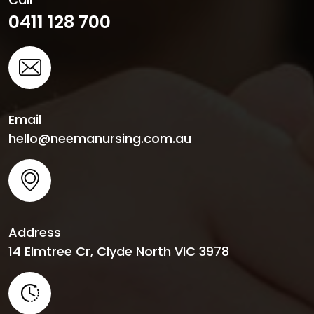
0411 128 700
Email
hello@neemanursing.com.au
Address
14 Elmtree Cr, Clyde North VIC 3978