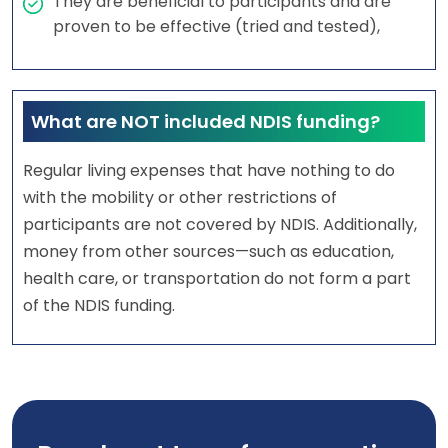
They are beneficial to participants and are
proven to be effective (tried and tested),
What are NOT included NDIS funding?
Regular living expenses that have nothing to do
with the mobility or other restrictions of
participants are not covered by NDIS. Additionally,
money from other sources—such as education,
health care, or transportation do not form a part
of the NDIS funding.