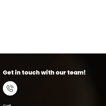
Get in touch with our team!
Call