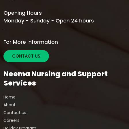
Opening Hours
Monday - Sunday - Open 24 hours
For More Information
CONTACT US
Neema Nursing and Support
Services
Home
About
Contact us
Careers
Holiday Program