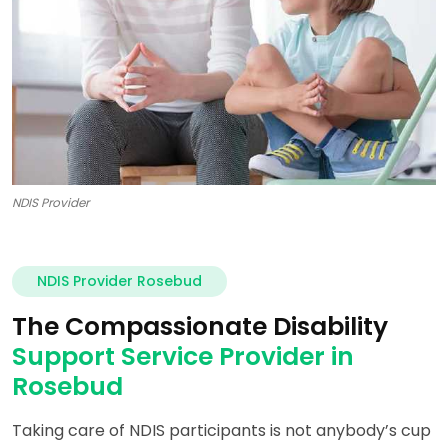
NDIS Provider
NDIS Provider Rosebud
The Compassionate Disability
Support Service Provider in
Rosebud
Taking care of NDIS participants is not anybody’s cup