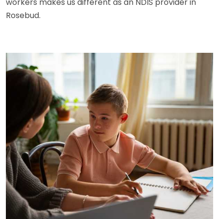
workers makes us different as an NDIS provider in
Rosebud.