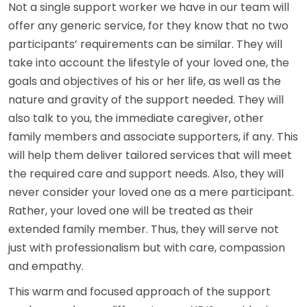
Not a single support worker we have in our team will
offer any generic service, for they know that no two
participants’ requirements can be similar. They will
take into account the lifestyle of your loved one, the
goals and objectives of his or her life, as well as the
nature and gravity of the support needed. They will
also talk to you, the immediate caregiver, other
family members and associate supporters, if any. This
will help them deliver tailored services that will meet
the required care and support needs. Also, they will
never consider your loved one as a mere participant.
Rather, your loved one will be treated as their
extended family member. Thus, they will serve not
just with professionalism but with care, compassion
and empathy.
This warm and focused approach of the support