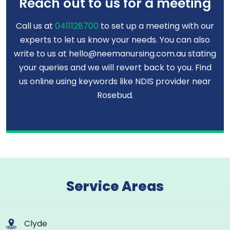
Reach out to us for a meeting
Call us at
0411128700
to set up a meeting with our
experts to let us know your needs. You can also
write to us at hello@neemanursing.com.au stating
your queries and we will revert back to you. Find
us online using keywords like NDIS provider near
Rosebud.
Service Areas
Clyde