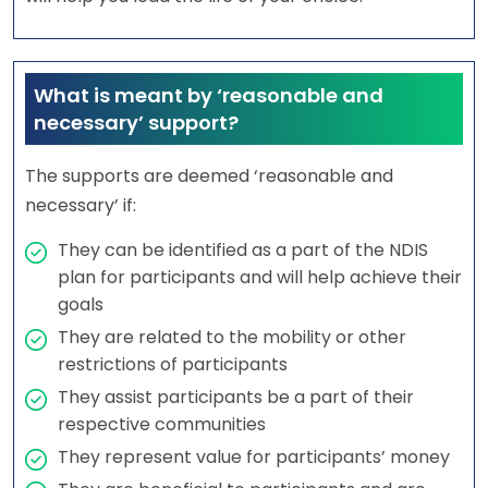
What is meant by ‘reasonable and
necessary’ support?
The supports are deemed ‘reasonable and
necessary’ if:
They can be identified as a part of the NDIS
plan for participants and will help achieve their
goals
They are related to the mobility or other
restrictions of participants
They assist participants be a part of their
respective communities
They represent value for participants’ money