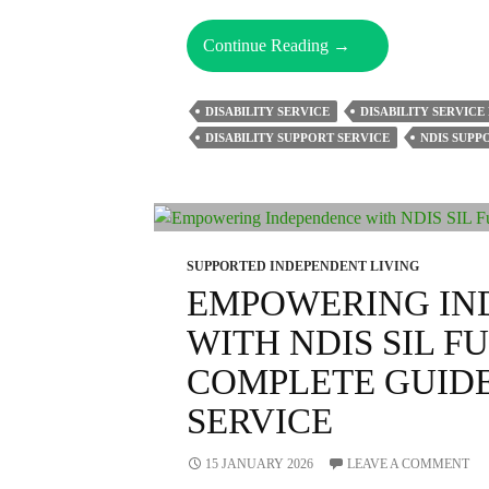
How
Continue Reading
→
Do
Support
DISABILITY SERVICE
DISABILITY SERVICE
Workers
DISABILITY SUPPORT SERVICE
NDIS SUP
Enhance
The
Quality
Of
Life
SUPPORTED INDEPENDENT LIVING
For
EMPOWERING IN
NDIS
WITH NDIS SIL F
Participants?
COMPLETE GUIDE 
SERVICE
15 JANUARY 2026
LEAVE A COMMENT