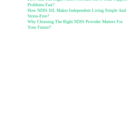
Problems Fast?
How NDIS SIL Makes Independent Living Simple And
Stress-Free?
Why Choosing The Right NDIS Provider Matters For
Your Future?