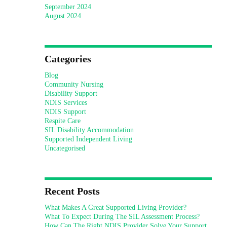
September 2024
August 2024
Categories
Blog
Community Nursing
Disability Support
NDIS Services
NDIS Support
Respite Care
SIL Disability Accommodation
Supported Independent Living
Uncategorised
Recent Posts
What Makes A Great Supported Living Provider?
What To Expect During The SIL Assessment Process?
How Can The Right NDIS Provider Solve Your Support