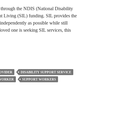
 through the NDIS (National Disability
 Living (SIL) funding. SIL provides the
independently as possible while still
loved one is seeking SIL services, this
ROVIDER
DISABILITY SUPPORT SERVICE
 WORKER
SUPPORT WORKERS