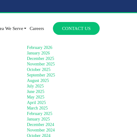
Archives
SKIP TO CONTENT
July 2026
ea We Serve
Careers
CONTACT US
June 2026
April 2026
March 2026
February 2026
January 2026
December 2025
November 2025
October 2025
September 2025
August 2025
July 2025
June 2025
May 2025
April 2025
March 2025
February 2025
January 2025
December 2024
November 2024
October 2024