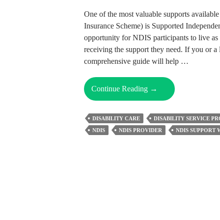
One of the most valuable supports available
Insurance Scheme) is Supported Independent
opportunity for NDIS participants to live as 
receiving the support they need. If you or a 
comprehensive guide will help …
Empowering
Continue Reading
→
Independence
With
DISABILITY CARE
DISABILITY SERVICE P
NDIS
NDIS
NDIS PROVIDER
NDIS SUPPORT
SIL
Funding:
The
Complete
Guide
To
NDIS
SIL