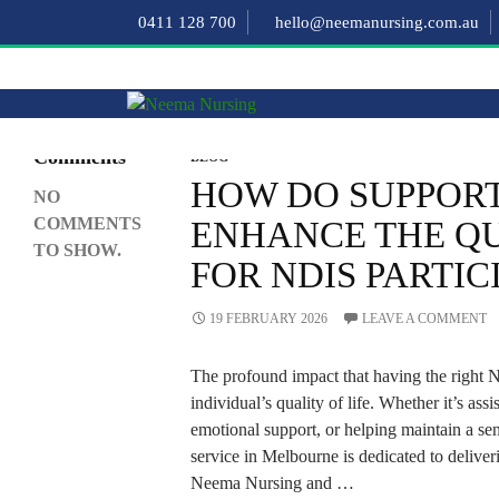
Search
0411 128 700
hello@neemanursing.com.au
SEARCH
Recent
Comments
BLOG
HOW DO SUPPOR
NO
COMMENTS
ENHANCE THE QU
TO SHOW.
FOR NDIS PARTIC
19 FEBRUARY 2026
LEAVE A COMMENT
The profound impact that having the right
individual’s quality of life. Whether it’s assi
emotional support, or helping maintain a sen
service in Melbourne is dedicated to deliveri
Neema Nursing and …