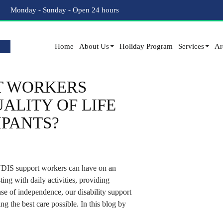
Tag Archives: Disability Service Provider
Monday - Sunday - Open 24 hours
Home
About Us
Holiday Program
Services
Ar
T WORKERS
ALITY OF LIFE
IPANTS?
 NDIS support workers can have on an
sting with daily activities, providing
se of independence, our disability support
ng the best care possible. In this blog by