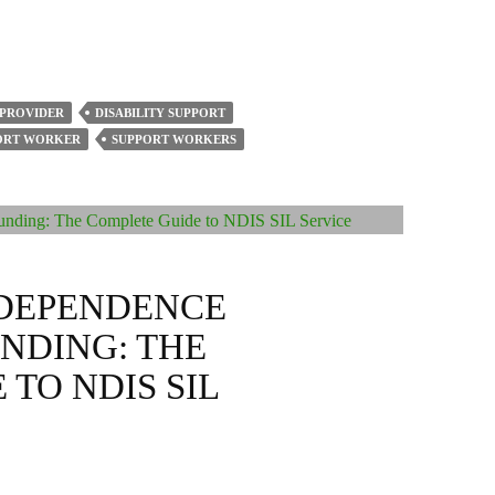
 PROVIDER
DISABILITY SUPPORT
PORT WORKER
SUPPORT WORKERS
DEPENDENCE
UNDING: THE
TO NDIS SIL