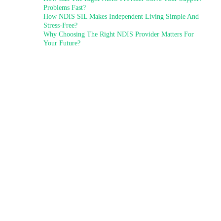
Problems Fast?
How NDIS SIL Makes Independent Living Simple And
Stress-Free?
Why Choosing The Right NDIS Provider Matters For
Your Future?