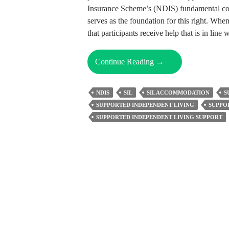
Insurance Scheme’s (NDIS) fundamental conc
serves as the foundation for this right. When
that participants receive help that is in line
Can
Continue Reading
→
You
Choose
NDIS
SIL
SIL ACCOMMODATION
S
Your
SUPPORTED INDEPENDENT LIVING
SUPPO
Own
SUPPORTED INDEPENDENT LIVING SUPPORT
Support
Workers
In
SIL
Accommodation?