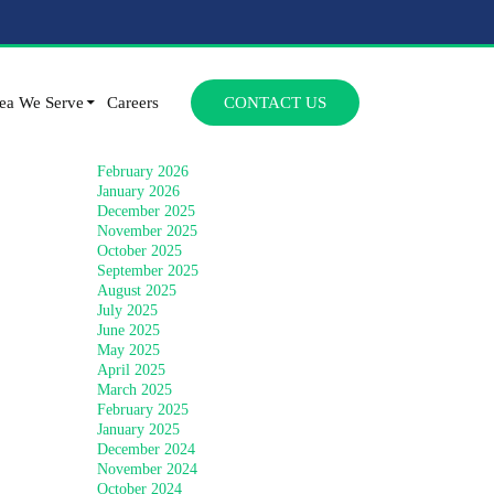
Archives
SKIP TO CONTENT
July 2026
ea We Serve
Careers
CONTACT US
June 2026
April 2026
March 2026
February 2026
January 2026
December 2025
November 2025
October 2025
September 2025
August 2025
July 2025
June 2025
May 2025
April 2025
March 2025
February 2025
January 2025
December 2024
November 2024
October 2024