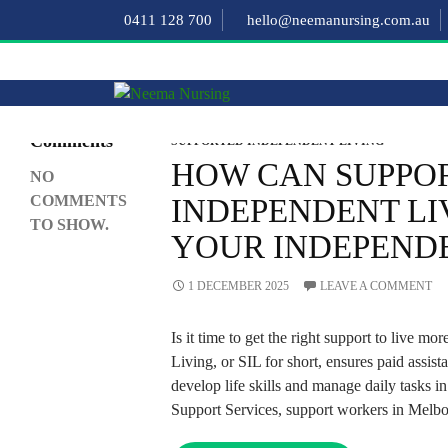
Search
0411 128 700
hello@neemanursing.com.au
SEARCH
Recent
Comments
SUPPORTED INDEPENDENT LIVING
HOW CAN SUPPO
NO
COMMENTS
INDEPENDENT LI
TO SHOW.
YOUR INDEPEND
1 DECEMBER 2025
LEAVE A COMMENT
Is it time to get the right support to live 
Living, or SIL for short, ensures paid assist
develop life skills and manage daily tasks
Support Services, support workers in Melbo