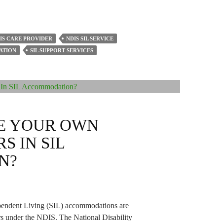
IS CARE PROVIDER
NDIS SIL SERVICE
ATION
SIL SUPPORT SERVICES
E YOUR OWN
S IN SIL
N?
ependent Living (SIL) accommodations are
rs under the NDIS. The National Disability