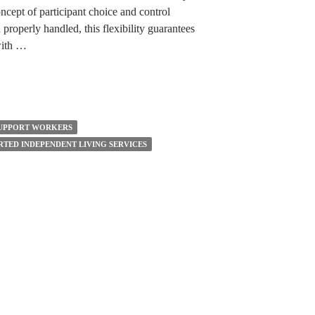
ept of participant choice and control
 properly handled, this flexibility guarantees
 with …
UPPORT WORKERS
RTED INDEPENDENT LIVING SERVICES