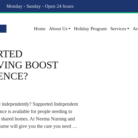
Tag Archives: SIL Accommodation
Monday - Sunday - Open 24 hours
Home
About Us
Holiday Program
Services
Ar
RTED
VING BOOST
ENCE?
more independently? Supported Independent
ance is available for people needing to
 in shared homes. At Neema Nursing and
urne will give you the care you need …