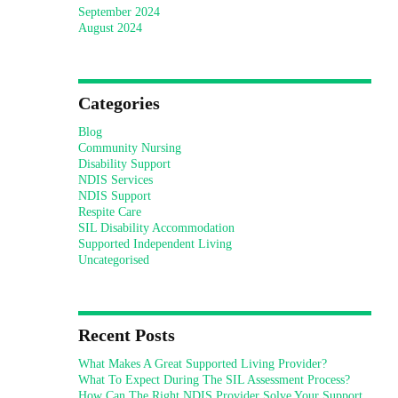
September 2024
August 2024
Categories
Blog
Community Nursing
Disability Support
NDIS Services
NDIS Support
Respite Care
SIL Disability Accommodation
Supported Independent Living
Uncategorised
Recent Posts
What Makes A Great Supported Living Provider?
What To Expect During The SIL Assessment Process?
How Can The Right NDIS Provider Solve Your Support