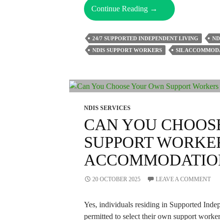
How
Continue Reading
→
Can
Supported
24/7 SUPPORTED INDEPENDENT LIVING
ND
Independent
NDIS SUPPORT WORKERS
SIL ACCOMMOD
Living
Boost
Your
Independence?
NDIS SERVICES
CAN YOU CHOOS
SUPPORT WORKER
ACCOMMODATIO
20 OCTOBER 2025
LEAVE A COMMENT
Yes, individuals residing in Supported Ind
permitted to select their own support worke