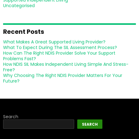
Supported Independent Living
Uncategorised
Recent Posts
What Makes A Great Supported Living Provider?
What To Expect During The SIL Assessment Process?
How Can The Right NDIS Provider Solve Your Support
Problems Fast?
How NDIS SIL Makes Independent Living Simple And Stress-
Free?
Why Choosing The Right NDIS Provider Matters For Your
Future?
Search
SEARCH