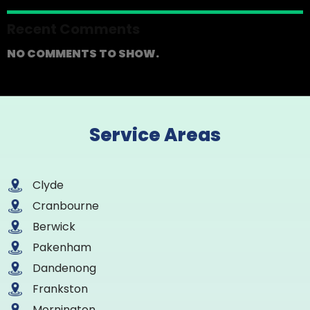
Recent Comments
NO COMMENTS TO SHOW.
Service Areas
Clyde
Cranbourne
Berwick
Pakenham
Dandenong
Frankston
Mornington