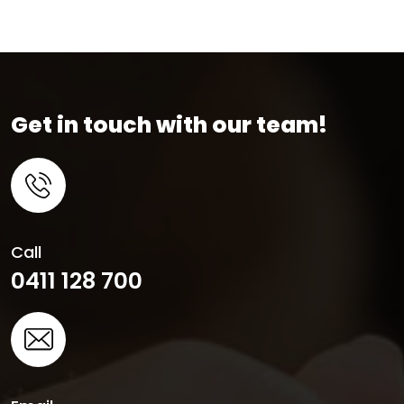
Get in touch with our team!
Call
0411 128 700