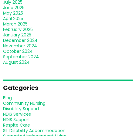
July 2025
June 2025
May 2025
April 2025
March 2025
February 2025
January 2025
December 2024
November 2024
October 2024
September 2024
August 2024
Categories
Blog
Community Nursing
Disability Support
NDIS Services
NDIS Support
Respite Care
SIL Disability Accommodation