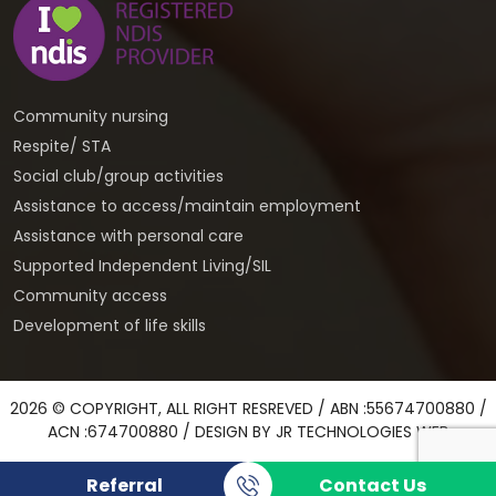
Community nursing
Respite/ STA
Social club/group activities
Assistance to access/maintain employment
Assistance with personal care
Supported Independent Living/SIL
Community access
Development of life skills
2026 © COPYRIGHT, ALL RIGHT RESREVED / ABN :55674700880 /
ACN :674700880 / DESIGN BY
JR TECHNOLOGIES WEB
Referral
Contact Us