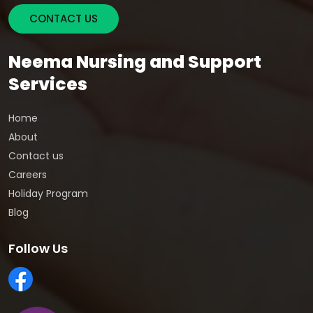
CONTACT US
Neema Nursing and Support
Services
Home
About
Contact us
Careers
Holiday Program
Blog
Follow Us