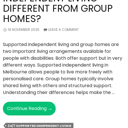
DIFFERENT FROM GROUP
HOMES?
19 NOVEMBER 2025
LEAVE A COMMENT
Supported independent living and group homes are
two important living arrangements available for
people with disabilities. Both offer support but in very
different ways. Supported independent living in
Melbourne allows people to live more freely with
personalised care. Group homes typically involve
shared living with others and structured support.
Understanding their differences helps make the …
How
Continue Reading
→
Is
Supported
24/7 SUPPORTED INDEPENDENT LIVING