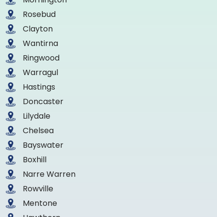
Rosebud
Clayton
Wantirna
Ringwood
Warragul
Hastings
Doncaster
Lilydale
Chelsea
Bayswater
Boxhill
Narre Warren
Rowville
Mentone