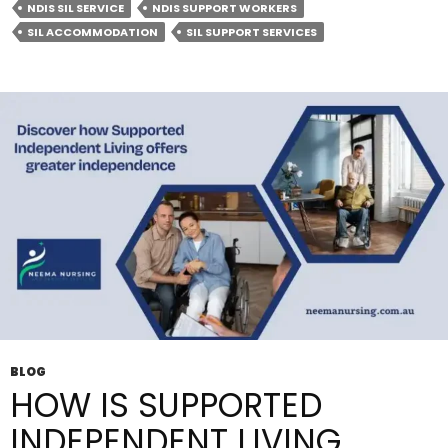
NDIS SIL SERVICE
NDIS SUPPORT WORKERS
Living
SIL ACCOMMODATION
SIL SUPPORT SERVICES
Boost
Your
Independence?
BLOG
HOW IS SUPPORTED
INDEPENDENT LIVING