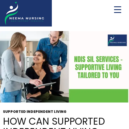
Tag Archives: 24/7 Supported Independent
Living
SUPPORTED INDEPENDENT LIVING
HOW CAN SUPPORTED