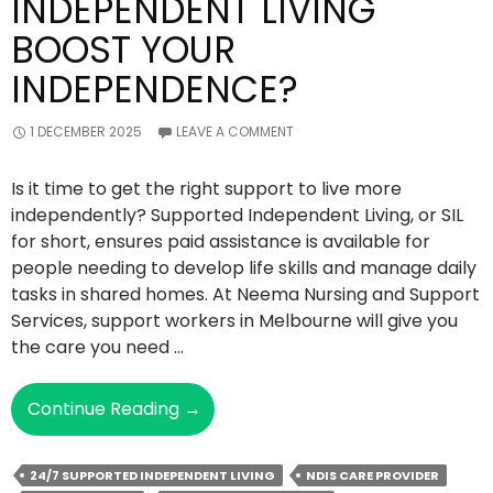
INDEPENDENT LIVING
BOOST YOUR
INDEPENDENCE?
1 DECEMBER 2025
LEAVE A COMMENT
Is it time to get the right support to live more
independently? Supported Independent Living, or SIL
for short, ensures paid assistance is available for
people needing to develop life skills and manage daily
tasks in shared homes. At Neema Nursing and Support
Services, support workers in Melbourne will give you
the care you need …
How
Continue Reading
→
Can
Supported
24/7 SUPPORTED INDEPENDENT LIVING
NDIS CARE PROVIDER
Independent