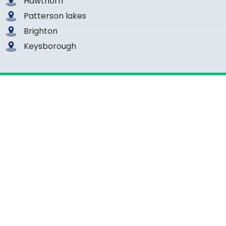
Hawthorn
Patterson lakes
Brighton
Keysborough