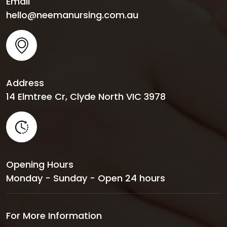
Email
hello@neemanursing.com.au
Address
14 Elmtree Cr, Clyde North VIC 3978
Opening Hours
Monday - Sunday - Open 24 hours
For More Information