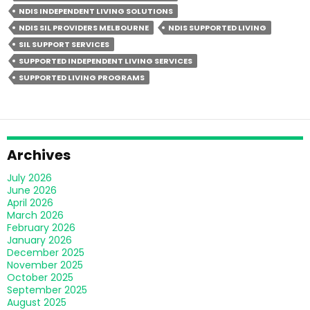
Independent
NDIS INDEPENDENT LIVING SOLUTIONS
Living
NDIS SIL PROVIDERS MELBOURNE
NDIS SUPPORTED LIVING
Different
SIL SUPPORT SERVICES
From
SUPPORTED INDEPENDENT LIVING SERVICES
Group
SUPPORTED LIVING PROGRAMS
Homes?
Archives
July 2026
June 2026
April 2026
March 2026
February 2026
January 2026
December 2025
November 2025
October 2025
September 2025
August 2025