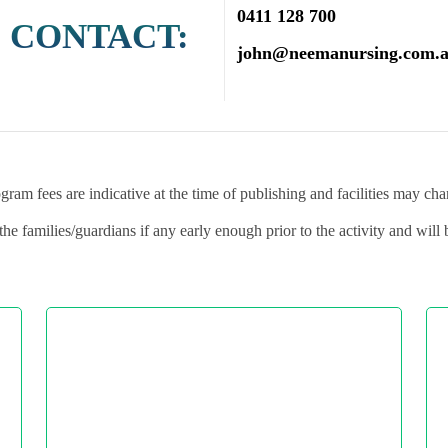
0411 128 700
 CONTACT:
john@neemanursing.com.
gram fees are indicative at the time of publishing and facilities may ch
the families/guardians if any early enough prior to the activity and will