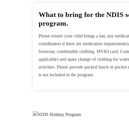
What to bring for the NDIS s
program.
Please ensure your child brings a hat, any medicat
coordinators if there are medication requirements)
footwear, comfortable clothing, MYKI card, Comp
applicable) and spare change of clothing for wate
activities. Please provide packed lunch or pocket
is not included in the program.