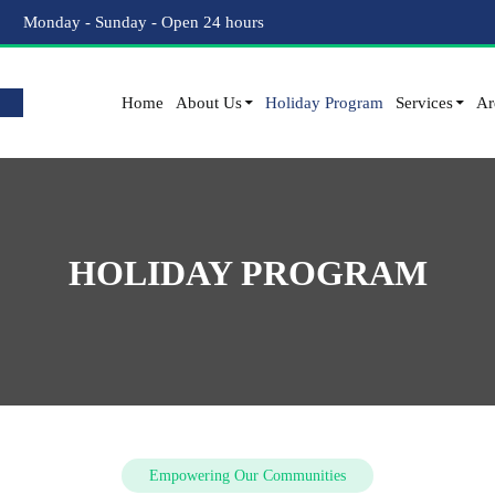
Monday - Sunday - Open 24 hours
Home
About Us
Holiday Program
Services
Ar
HOLIDAY PROGRAM
Empowering Our Communities