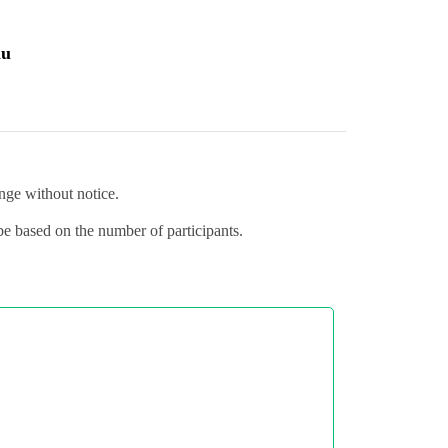
au
ange without notice.
 be based on the number of participants.