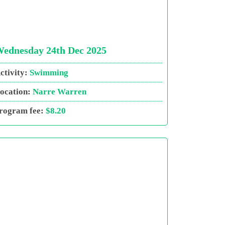
ednesday 24th Dec 2025
ctivity:
Swimming
ocation:
Narre Warren
rogram fee:
$8.20