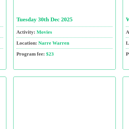
Tuesday 30th Dec 2025
W
Activity:
Movies
A
Location:
Narre Warren
L
Program fee:
$23
P