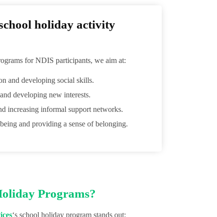
chool holiday activity
ograms for NDIS participants, we aim at:
ion and developing social skills.
 and developing new interests.
nd increasing informal support networks.
being and providing a sense of belonging.
Holiday Programs?
ices
‘s school holiday program stands out: