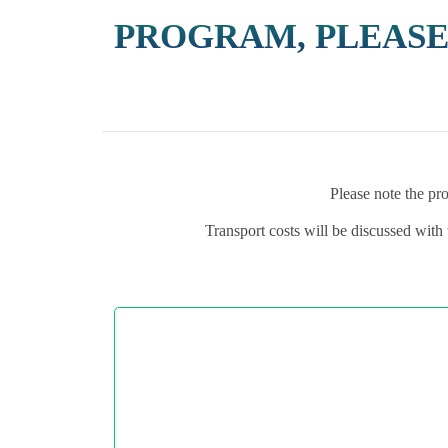
PROGRAM, PLEASE
Please note the pro
Transport costs will be discussed with 