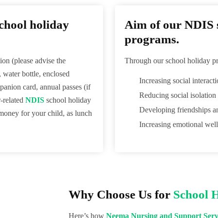
chool holiday
Aim of our NDIS s
programs.
ion (please advise the
Through our school holiday pr
, water bottle, enclosed
Increasing social interact
anion card, annual passes (if
Reducing social isolation
r-related
NDIS
school holiday
Developing friendships a
 money for your child, as lunch
Increasing emotional well
Why Choose Us for
School 
Here’s how
Neema Nursing and Support Serv