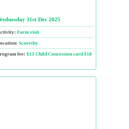
ednesday 31st Dec 2025
ctivity:
Farm visit
ocation:
Scoresby
rogram fee:
$13 Child Concession card $18