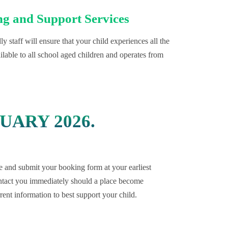
g and Support Services
 staff will ensure that your child experiences all the
ilable to all school aged children and operates from
UARY 2026.
e and submit your booking form at your earliest
contact you immediately should a place become
ent information to best support your child.