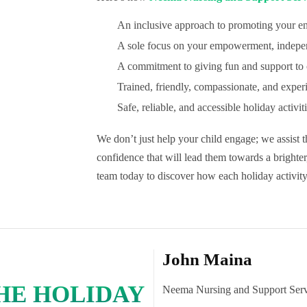
An inclusive approach to promoting your e
A sole focus on your empowerment, indepe
A commitment to giving fun and support to c
Trained, friendly, compassionate, and exper
Safe, reliable, and accessible holiday activit
We don’t just help your child engage; we assist 
confidence that will lead them towards a brighte
team today to discover how each holiday activity
John Maina
THE HOLIDAY
Neema Nursing and Support Serv