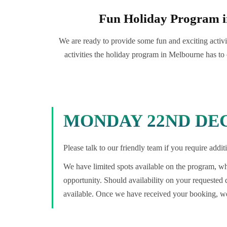
Fun Holiday Program 
We are ready to provide some fun and exciting activit
activities the holiday program in Melbourne has to 
MONDAY 22ND DEC
Please talk to our friendly team if you require add
We have limited spots available on the program, whi
opportunity. Should availability on your requested
available. Once we have received your booking, we 