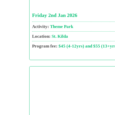
Friday 2nd Jan 2026
Activity:
Theme Park
Location:
St. Kilda
Program fee:
$45 (4-12yrs) and $55 (13+yr