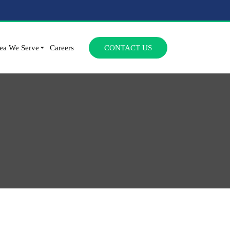
SKIP TO CONTENT
ea We Serve
Careers
CONTACT US