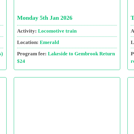
Monday 5th Jan 2026
T
Activity:
Locomotive train
A
Location:
Emerald
L
s)
Program fee:
Lakeside to Gembrook Return
P
$24
r