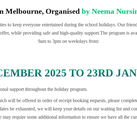
in Melbourne, Organised
by Neema Nursin
ies to keep everyone entertained during the school holidays. Our friendly
offer, while providing safe and high-quality support.The program is ava
9am to 3pm on weekdays from:
EMBER 2025 TO 23RD JAN
itional support throughout the holiday program.
ch will be offered in order of receipt booking requests, please complet
 dates be exhausted, we will keep your details on our waiting list and 
may require some additional information to ensure we have all the curr