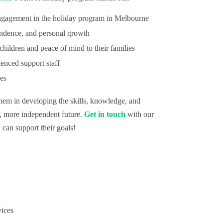
ngagement in the holiday program in Melbourne
ndence, and personal growth
hildren and peace of mind to their families
ienced support staff
ies
them in developing the skills, knowledge, and
r, more independent future.
Get in touch
with our
 can support their goals!
ices