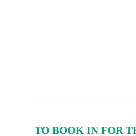
TO BOOK IN FOR 