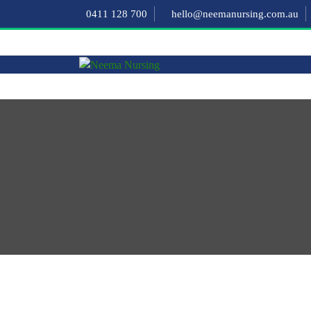
0411 128 700
hello@neemanursing.com.au