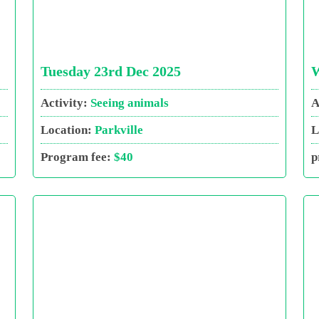
Tuesday 23rd Dec 2025
W
Activity:
Seeing animals
A
Location:
Parkville
L
Program fee:
$40
p