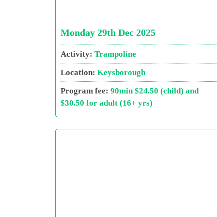
Monday 29th Dec 2025
Activity:
Trampoline
Location:
Keysborough
Program fee:
90min $24.50 (child) and
$30.50 for adult (16+ yrs)