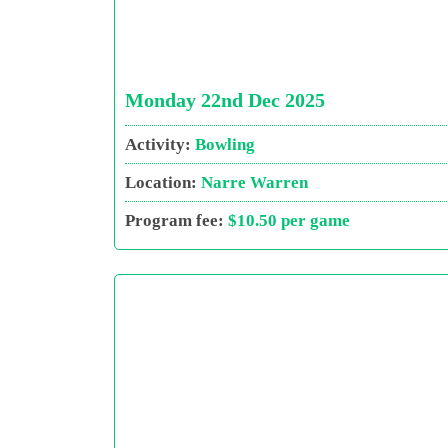
Monday 22nd Dec 2025
Activity:
Bowling
Location:
Narre Warren
Program fee:
$10.50 per game