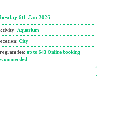
uesday 6th Jan 2026
ctivity:
Aquarium
ocation:
City
rogram fee:
up to $43 Online booking
ecommended