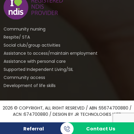
Community nursing
Respite/ STA
Social club/group activities
Assistance to access/maintain employment
Assistance with personal care
Supported Independent Living/SIL
Community access
Development of life skills
2026 © COPYRIGHT, ALL RIGHT RESREVED / ABN :55674700880 /
ACN :674700880 / DESIGN BY
JR TECHNOLOGIES WEB
Referral
Contact Us