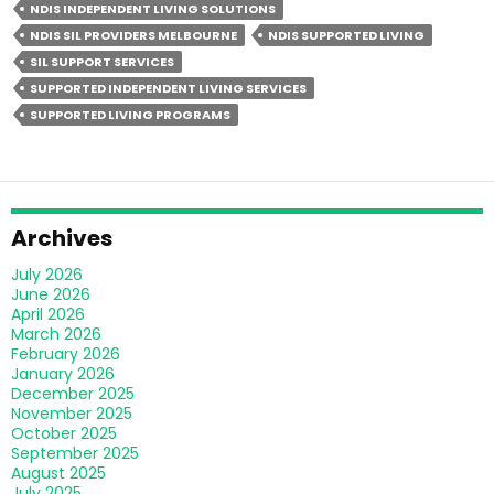
NDIS INDEPENDENT LIVING SOLUTIONS
Living
NDIS SIL PROVIDERS MELBOURNE
NDIS SUPPORTED LIVING
Different
SIL SUPPORT SERVICES
From
SUPPORTED INDEPENDENT LIVING SERVICES
Group
SUPPORTED LIVING PROGRAMS
Homes?
Archives
July 2026
June 2026
April 2026
March 2026
February 2026
January 2026
December 2025
November 2025
October 2025
September 2025
August 2025
July 2025