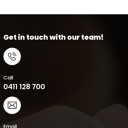
Get in touch with our team!
Call
0411 128 700
Email