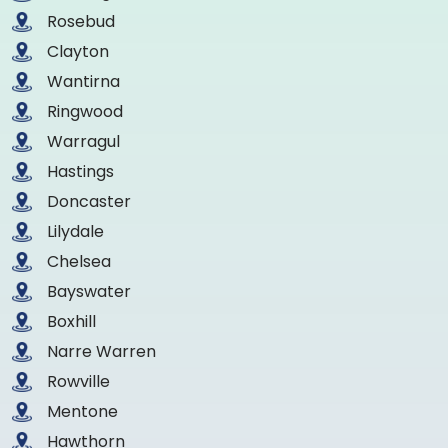
Rosebud
Clayton
Wantirna
Ringwood
Warragul
Hastings
Doncaster
Lilydale
Chelsea
Bayswater
Boxhill
Narre Warren
Rowville
Mentone
Hawthorn