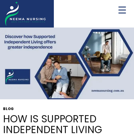
Tag Archives: NDIS SIL Providers Melbourne
BLOG
HOW IS SUPPORTED
INDEPENDENT LIVING