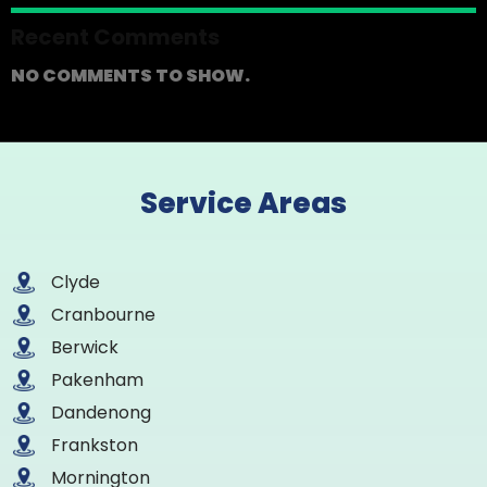
Recent Comments
NO COMMENTS TO SHOW.
Service Areas
Clyde
Cranbourne
Berwick
Pakenham
Dandenong
Frankston
Mornington