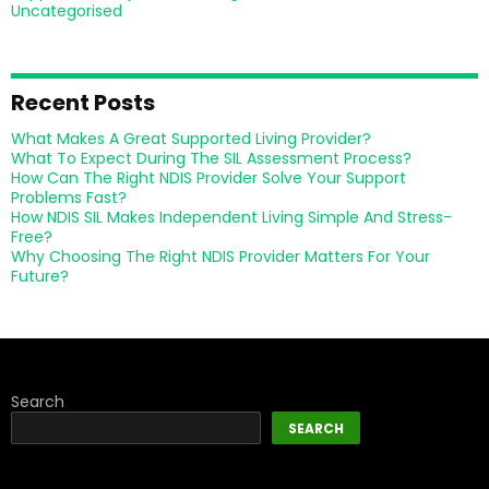
Uncategorised
Recent Posts
What Makes A Great Supported Living Provider?
What To Expect During The SIL Assessment Process?
How Can The Right NDIS Provider Solve Your Support
Problems Fast?
How NDIS SIL Makes Independent Living Simple And Stress-
Free?
Why Choosing The Right NDIS Provider Matters For Your
Future?
Search
SEARCH