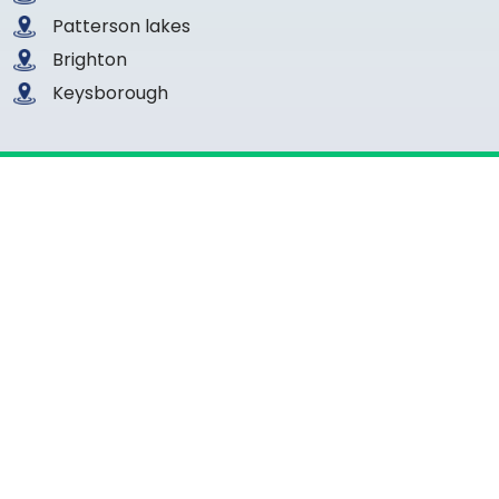
Patterson lakes
Brighton
Keysborough