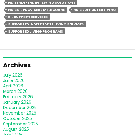
NDIS INDEPENDENT LIVING SOLUTIONS
Living
NDIS SIL PROVIDERS MELBOURNE
NDIS SUPPORTED LIVING
Different
SIL SUPPORT SERVICES
From
SUPPORTED INDEPENDENT LIVING SERVICES
Group
SUPPORTED LIVING PROGRAMS
Homes?
Archives
July 2026
June 2026
April 2026
March 2026
February 2026
January 2026
December 2025
November 2025
October 2025
September 2025
August 2025
July 2025