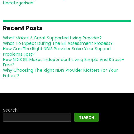
Uncategorised
Recent Posts
What Makes A Great Supported Living Provider?
What To Expect During The SIL Assessment Process?
How Can The Right NDIS Provider Solve Your Support
Problems Fast?
How NDIS SIL Makes Independent Living Simple And Stress-
Free?
Why Choosing The Right NDIS Provider Matters For Your
Future?
Search
SEARCH