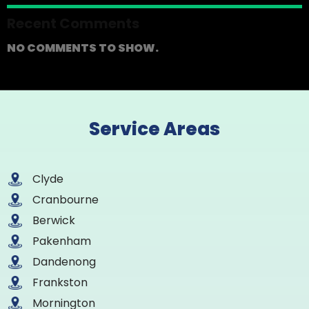
Recent Comments
NO COMMENTS TO SHOW.
Service Areas
Clyde
Cranbourne
Berwick
Pakenham
Dandenong
Frankston
Mornington