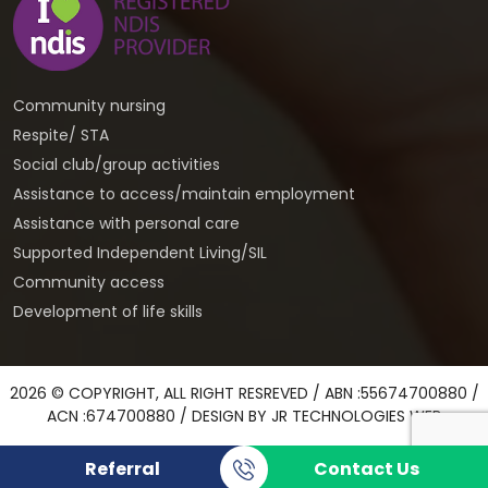
Community nursing
Respite/ STA
Social club/group activities
Assistance to access/maintain employment
Assistance with personal care
Supported Independent Living/SIL
Community access
Development of life skills
2026 © COPYRIGHT, ALL RIGHT RESREVED / ABN :55674700880 /
ACN :674700880 / DESIGN BY
JR TECHNOLOGIES WEB
Referral
Contact Us