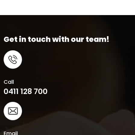
Get in touch with our team!
Call
0411 128 700
Email