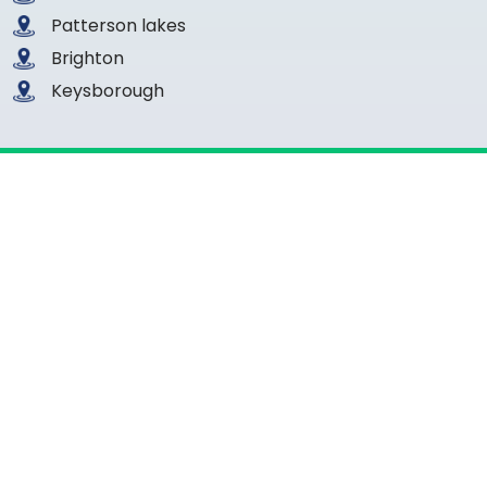
Patterson lakes
Brighton
Keysborough