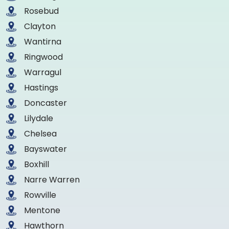
Rosebud
Clayton
Wantirna
Ringwood
Warragul
Hastings
Doncaster
Lilydale
Chelsea
Bayswater
Boxhill
Narre Warren
Rowville
Mentone
Hawthorn