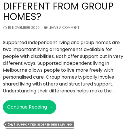
DIFFERENT FROM GROUP
HOMES?
19 NOVEMBER 2025
LEAVE A COMMENT
Supported independent living and group homes are
two important living arrangements available for
people with disabilities. Both offer support but in very
different ways. Supported independent living in
Melbourne allows people to live more freely with
personalised care. Group homes typically involve
shared living with others and structured support.
Understanding their differences helps make the …
How
Continue Reading
→
Is
Supported
24/7 SUPPORTED INDEPENDENT LIVING
Independent