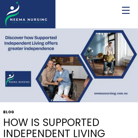
Tag Archives: NDIS Supported Living
BLOG
HOW IS SUPPORTED
INDEPENDENT LIVING