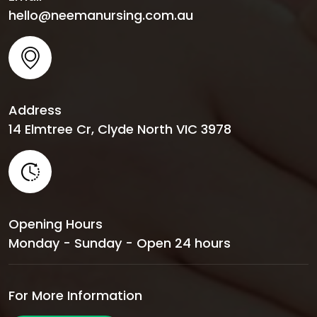
hello@neemanursing.com.au
Address
14 Elmtree Cr, Clyde North VIC 3978
Opening Hours
Monday - Sunday - Open 24 hours
For More Information