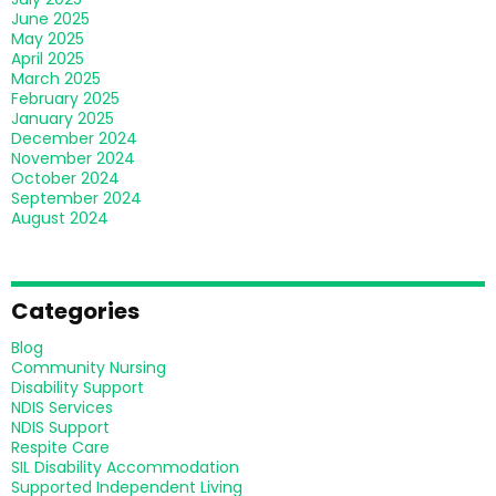
June 2025
May 2025
April 2025
March 2025
February 2025
January 2025
December 2024
November 2024
October 2024
September 2024
August 2024
Categories
Blog
Community Nursing
Disability Support
NDIS Services
NDIS Support
Respite Care
SIL Disability Accommodation
Supported Independent Living