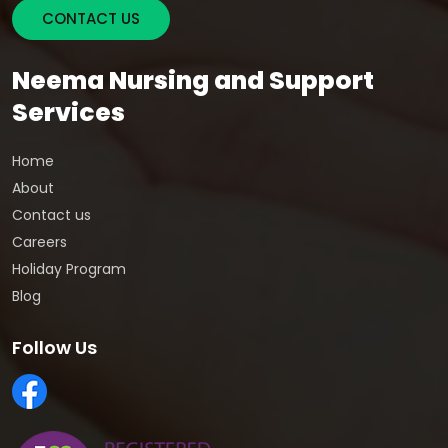
CONTACT US
Neema Nursing and Support
Services
Home
About
Contact us
Careers
Holiday Program
Blog
Follow Us