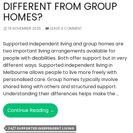
DIFFERENT FROM GROUP
HOMES?
19 NOVEMBER 2025
LEAVE A COMMENT
Supported independent living and group homes are
two important living arrangements available for
people with disabilities. Both offer support but in very
different ways. Supported independent living in
Melbourne allows people to live more freely with
personalised care. Group homes typically involve
shared living with others and structured support.
Understanding their differences helps make the …
How
Continue Reading
→
Is
Supported
24/7 SUPPORTED INDEPENDENT LIVING
Independent