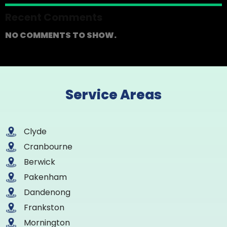
Recent Comments
NO COMMENTS TO SHOW.
Service Areas
Clyde
Cranbourne
Berwick
Pakenham
Dandenong
Frankston
Mornington