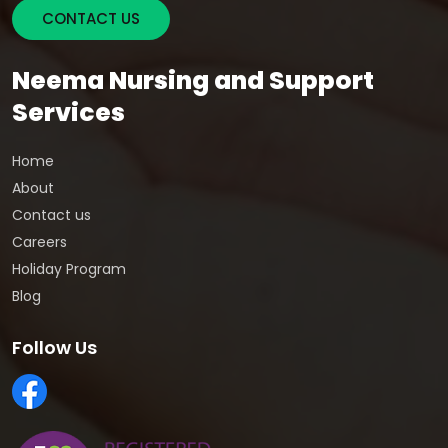
CONTACT US
Neema Nursing and Support
Services
Home
About
Contact us
Careers
Holiday Program
Blog
Follow Us