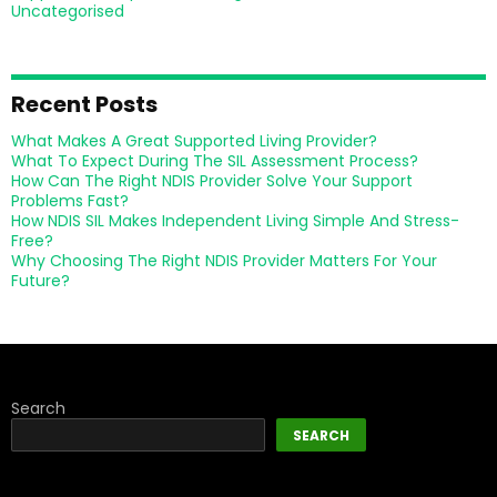
Uncategorised
Recent Posts
What Makes A Great Supported Living Provider?
What To Expect During The SIL Assessment Process?
How Can The Right NDIS Provider Solve Your Support
Problems Fast?
How NDIS SIL Makes Independent Living Simple And Stress-
Free?
Why Choosing The Right NDIS Provider Matters For Your
Future?
Search
SEARCH