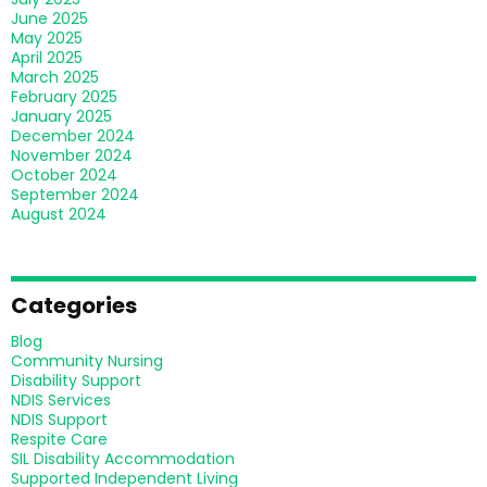
June 2025
May 2025
April 2025
March 2025
February 2025
January 2025
December 2024
November 2024
October 2024
September 2024
August 2024
Categories
Blog
Community Nursing
Disability Support
NDIS Services
NDIS Support
Respite Care
SIL Disability Accommodation
Supported Independent Living