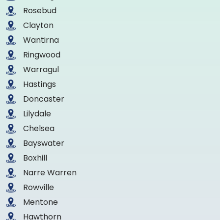
Rosebud
Clayton
Wantirna
Ringwood
Warragul
Hastings
Doncaster
Lilydale
Chelsea
Bayswater
Boxhill
Narre Warren
Rowville
Mentone
Hawthorn