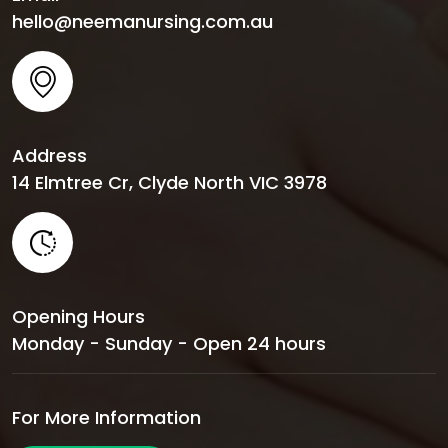
hello@neemanursing.com.au
Address
14 Elmtree Cr, Clyde North VIC 3978
Opening Hours
Monday - Sunday - Open 24 hours
For More Information