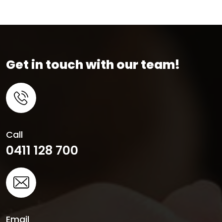
Get in touch with our team!
Call
0411 128 700
Email