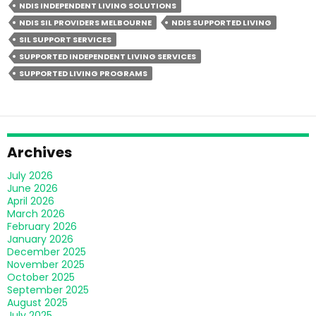
NDIS INDEPENDENT LIVING SOLUTIONS
Living
NDIS SIL PROVIDERS MELBOURNE
NDIS SUPPORTED LIVING
Different
SIL SUPPORT SERVICES
From
SUPPORTED INDEPENDENT LIVING SERVICES
Group
SUPPORTED LIVING PROGRAMS
Homes?
Archives
July 2026
June 2026
April 2026
March 2026
February 2026
January 2026
December 2025
November 2025
October 2025
September 2025
August 2025
July 2025