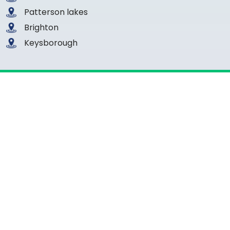
Patterson lakes
Brighton
Keysborough