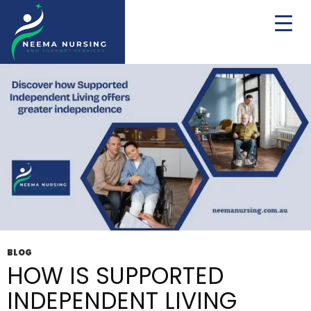
Tag Archives: NDIS Independent Living Solutions
BLOG
HOW IS SUPPORTED
INDEPENDENT LIVING