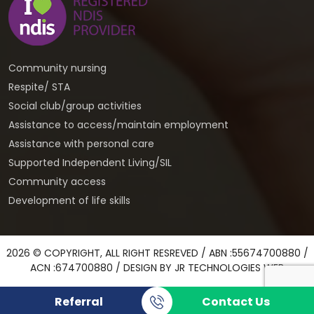
Community nursing
Respite/ STA
Social club/group activities
Assistance to access/maintain employment
Assistance with personal care
Supported Independent Living/SIL
Community access
Development of life skills
2026 © COPYRIGHT, ALL RIGHT RESREVED / ABN :55674700880 /
ACN :674700880 / DESIGN BY
JR TECHNOLOGIES WEB
Referral
Contact Us