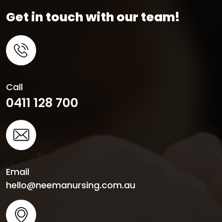
Get in touch with our team!
Call
0411 128 700
Email
hello@neemanursing.com.au