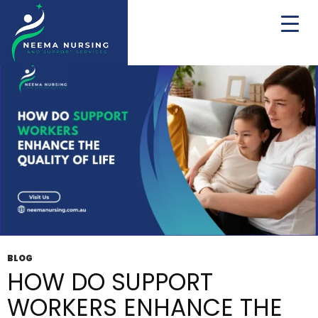
Tag Archives: Disability Service
BLOG
HOW DO SUPPORT
WORKERS ENHANCE THE