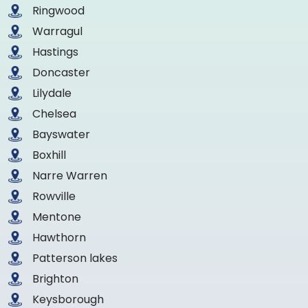
Ringwood
Warragul
Hastings
Doncaster
Lilydale
Chelsea
Bayswater
Boxhill
Narre Warren
Rowville
Mentone
Hawthorn
Patterson lakes
Brighton
Keysborough