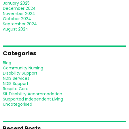
January 2025
December 2024
November 2024
October 2024
September 2024
August 2024
Categories
Blog
Community Nursing
Disability Support
NDIS Services
NDIS Support
Respite Care
SIL Disability Accommodation
Supported Independent Living
Uncategorised
Recent Posts