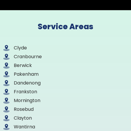
Service Areas
Clyde
Cranbourne
Berwick
Pakenham
Dandenong
Frankston
Mornington
Rosebud
Clayton
Wantirna