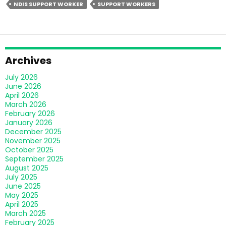
NDIS SUPPORT WORKER
SUPPORT WORKERS
The
Quality
Of
Life
For
Archives
NDIS
July 2026
Participants?
June 2026
April 2026
March 2026
February 2026
January 2026
December 2025
November 2025
October 2025
September 2025
August 2025
July 2025
June 2025
May 2025
April 2025
March 2025
February 2025