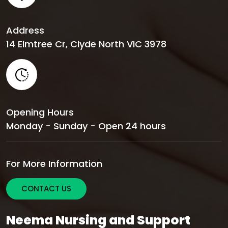
Address
14 Elmtree Cr, Clyde North VIC 3978
Opening Hours
Monday - Sunday - Open 24 hours
For More Information
CONTACT US
Neema Nursing and Support