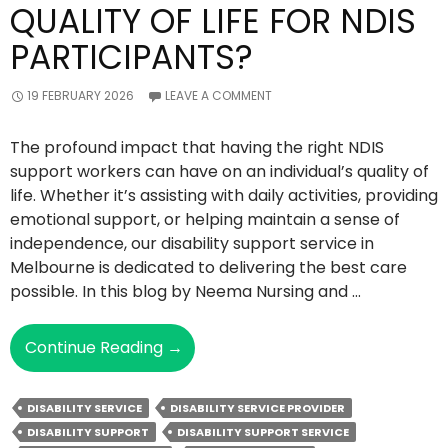
QUALITY OF LIFE FOR NDIS
PARTICIPANTS?
19 FEBRUARY 2026
LEAVE A COMMENT
The profound impact that having the right NDIS
support workers can have on an individual’s quality of
life. Whether it’s assisting with daily activities, providing
emotional support, or helping maintain a sense of
independence, our disability support service in
Melbourne is dedicated to delivering the best care
possible. In this blog by Neema Nursing and …
How
Continue Reading
→
Do
Support
DISABILITY SERVICE
DISABILITY SERVICE PROVIDER
Workers
DISABILITY SUPPORT
DISABILITY SUPPORT SERVICE
Enhance