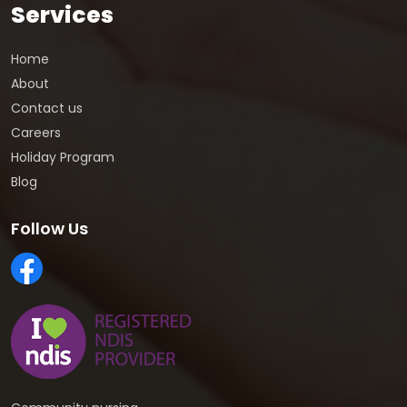
Services
Home
About
Contact us
Careers
Holiday Program
Blog
Follow Us