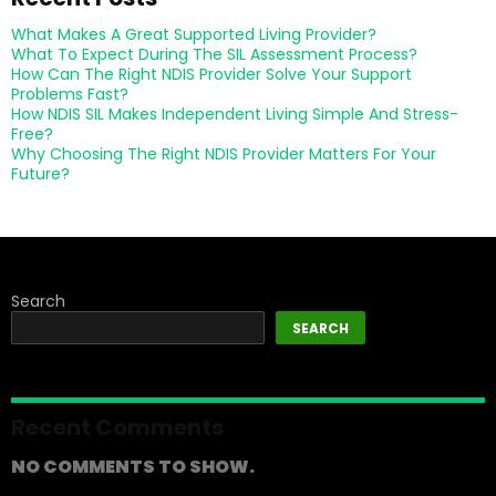
What Makes A Great Supported Living Provider?
What To Expect During The SIL Assessment Process?
How Can The Right NDIS Provider Solve Your Support
Problems Fast?
How NDIS SIL Makes Independent Living Simple And Stress-
Free?
Why Choosing The Right NDIS Provider Matters For Your
Future?
Search
SEARCH
Recent Comments
NO COMMENTS TO SHOW.