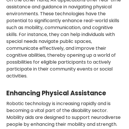
assistance and guidance in navigating physical
environments. These technologies have the
potential to significantly enhance real-world skills
such as mobility, communication, and cognitive
skills. For instance, they can help individuals with
special needs navigate public spaces,
communicate effectively, and improve their
cognitive abilities, thereby opening up a world of
possibilities for eligible participants to actively
participate in their community events or social
activities.
Enhancing Physical Assistance
Robotic technology is increasing rapidly and is
becoming a vital part of the disability sector.
Mobility aids are designed to support neurodiverse
people by enhancing their mobility and strength.