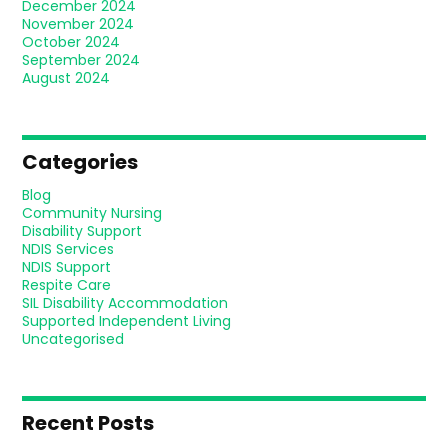
December 2024
November 2024
October 2024
September 2024
August 2024
Categories
Blog
Community Nursing
Disability Support
NDIS Services
NDIS Support
Respite Care
SIL Disability Accommodation
Supported Independent Living
Uncategorised
Recent Posts