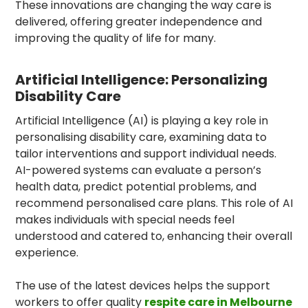
These innovations are changing the way care is
delivered, offering greater independence and
improving the quality of life for many.
Artificial Intelligence: Personalizing
Disability Care
Artificial Intelligence (AI) is playing a key role in
personalising disability care, examining data to
tailor interventions and support individual needs.
AI-powered systems can evaluate a person’s
health data, predict potential problems, and
recommend personalised care plans. This role of AI
makes individuals with special needs feel
understood and catered to, enhancing their overall
experience.
The use of the latest devices helps the support
workers to offer quality
respite care in Melbourne