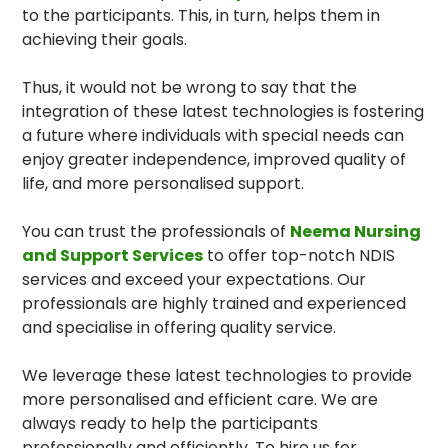
to the participants. This, in turn, helps them in
achieving their goals.
Thus, it would not be wrong to say that the
integration of these latest technologies is fostering
a future where individuals with special needs can
enjoy greater independence, improved quality of
life, and more personalised support.
You can trust the professionals of
Neema Nursing
and Support Services
to offer top-notch NDIS
services and exceed your expectations. Our
professionals are highly trained and experienced
and specialise in offering quality service.
We leverage these latest technologies to provide
more personalised and efficient care. We are
always ready to help the participants
professionally and efficiently. To hire us for