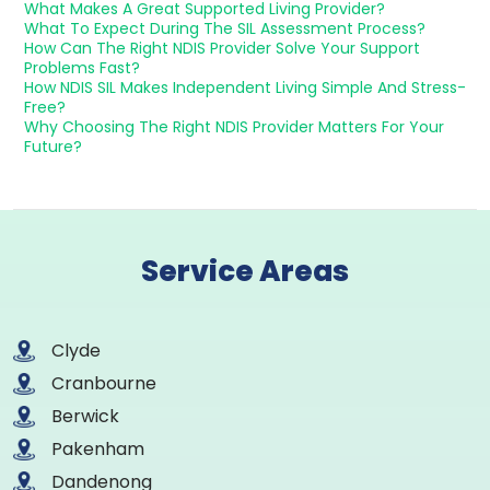
What Makes A Great Supported Living Provider?
What To Expect During The SIL Assessment Process?
How Can The Right NDIS Provider Solve Your Support
Problems Fast?
How NDIS SIL Makes Independent Living Simple And Stress-
Free?
Why Choosing The Right NDIS Provider Matters For Your
Future?
Service Areas
Clyde
Cranbourne
Berwick
Pakenham
Dandenong