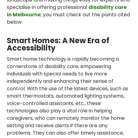
specialise in offering professional
disability care
in Melbourne
; you must check out the points cited
below.
Smart Homes: A New Era of
Accessibility
Smart home technology is rapidly becoming a
cornerstone of disability care, empowering
individuals with special needs to live more
independently and enhancing their sense of
control. With the use of the latest devices, such as
smart thermostats, automated lighting systems,
voice-controlled assistants, etc., these
technologies also play a vital role in helping
caregivers, who can remotely monitor the home
setting and receive alerts if there are any
problems. They can also offer timely assistance,