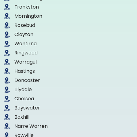
Frankston
Mornington
Rosebud
Clayton
Wantirna
Ringwood
Warragul
Hastings
Doncaster
Lilydale
Chelsea
Bayswater
Boxhill
Narre Warren
Rowville