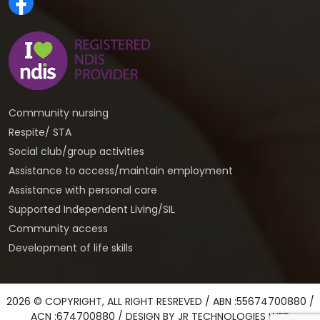
Community nursing
Respite/ STA
Social club/group activities
Assistance to access/maintain employment
Assistance with personal care
Supported Independent Living/SIL
Community access
Development of life skills
2026 © COPYRIGHT, ALL RIGHT RESREVED / ABN :55674700880 /
ACN :674700880 / DESIGN BY
JR TECHNOLOGIES WEB