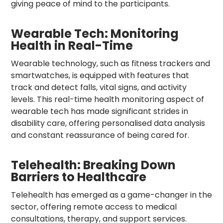
giving peace of mind to the participants.
Wearable Tech: Monitoring
Health in Real-Time
Wearable technology, such as fitness trackers and
smartwatches, is equipped with features that
track and detect falls, vital signs, and activity
levels. This real-time health monitoring aspect of
wearable tech has made significant strides in
disability care, offering personalised data analysis
and constant reassurance of being cared for.
Telehealth: Breaking Down
Barriers to Healthcare
Telehealth has emerged as a game-changer in the
sector, offering remote access to medical
consultations, therapy, and support services.