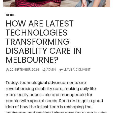
BLOG
HOW ARE LATEST
TECHNOLOGIES
TRANSFORMING
DISABILITY CARE IN
MELBOURNE?
20 SEPTEMBER 2024
ADMIN
LEAVE A COMMENT
Today, technological advancements are
revolutionising disability care, making daily life
more easily accessible and manageable for
people with special needs. Read on to get a good
idea of how the latest tech is reshaping the
landscape and making things easy for experts who