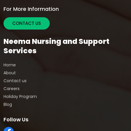
For More Information
CONTACT US
Neema Nursing and Support
Services
Home
About
Contact us
Careers
Holiday Program
Blog
Follow Us