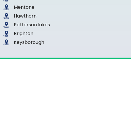
Mentone
Hawthorn
Patterson lakes
Brighton
Keysborough