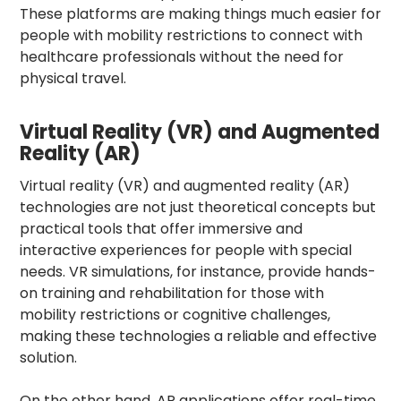
These platforms are making things much easier for
people with mobility restrictions to connect with
healthcare professionals without the need for
physical travel.
Virtual Reality (VR) and Augmented
Reality (AR)
Virtual reality (VR) and augmented reality (AR)
technologies are not just theoretical concepts but
practical tools that offer immersive and
interactive experiences for people with special
needs. VR simulations, for instance, provide hands-
on training and rehabilitation for those with
mobility restrictions or cognitive challenges,
making these technologies a reliable and effective
solution.
On the other hand, AR applications offer real-time