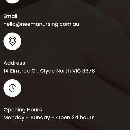
Email
hello@neemanursing.com.au
Address
14 Elmtree Cr, Clyde North VIC 3978
Opening Hours
Monday - Sunday - Open 24 hours