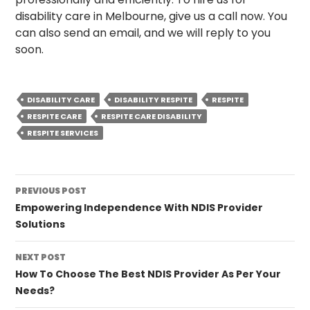
disability care in Melbourne, give us a call now. You
can also send an email, and we will reply to you
soon.
DISABILITY CARE
DISABILITY RESPITE
RESPITE
RESPITE CARE
RESPITE CARE DISABILITY
RESPITE SERVICES
Post
PREVIOUS POST
navigation
Empowering Independence With NDIS Provider
Solutions
NEXT POST
How To Choose The Best NDIS Provider As Per Your
Needs?