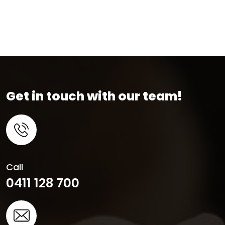
Get in touch with our team!
Call
0411 128 700