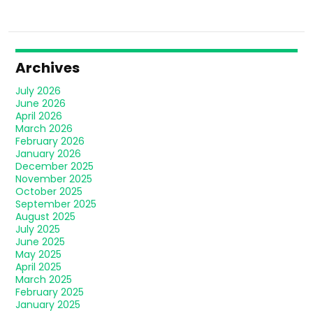
Archives
July 2026
June 2026
April 2026
March 2026
February 2026
January 2026
December 2025
November 2025
October 2025
September 2025
August 2025
July 2025
June 2025
May 2025
April 2025
March 2025
February 2025
January 2025