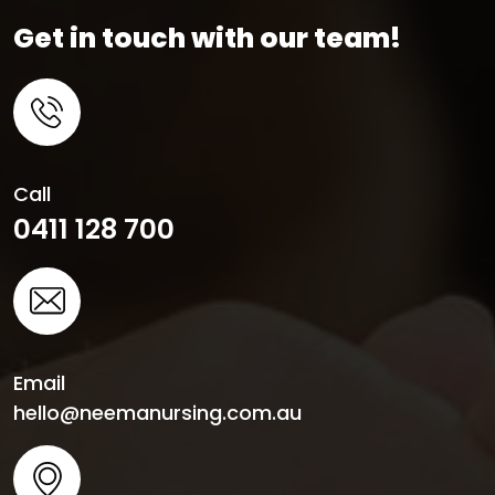
Get in touch with our team!
Call
0411 128 700
Email
hello@neemanursing.com.au