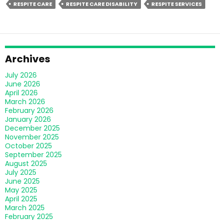
RESPITE CARE
RESPITE CARE DISABILITY
RESPITE SERVICES
Transforming
Disability
Care
In
Melbourne?
Archives
July 2026
June 2026
April 2026
March 2026
February 2026
January 2026
December 2025
November 2025
October 2025
September 2025
August 2025
July 2025
June 2025
May 2025
April 2025
March 2025
February 2025