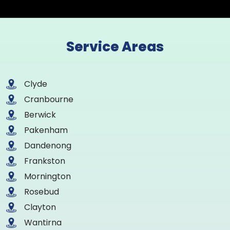
Service Areas
Clyde
Cranbourne
Berwick
Pakenham
Dandenong
Frankston
Mornington
Rosebud
Clayton
Wantirna