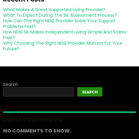
What Makes A Great Supported Living Provider?
What To Expect During The SIL Assessment Process?
How Can The Right NDIS Provider Solve Your Support
Problems Fast?
How NDIS SIL Makes Independent Living Simple And Stress-
Free?
Why Choosing The Right NDIS Provider Matters For Your
Future?
Search
SEARCH
Recent Comments
NO COMMENTS TO SHOW.