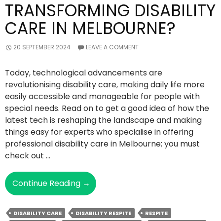
TRANSFORMING DISABILITY
CARE IN MELBOURNE?
20 SEPTEMBER 2024
LEAVE A COMMENT
Today, technological advancements are
revolutionising disability care, making daily life more
easily accessible and manageable for people with
special needs. Read on to get a good idea of how the
latest tech is reshaping the landscape and making
things easy for experts who specialise in offering
professional disability care in Melbourne; you must
check out …
How
Continue Reading
→
Are
Latest
DISABILITY CARE
DISABILITY RESPITE
RESPITE
Technologies