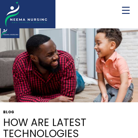
Tag Archives: respite
BLOG
HOW ARE LATEST
TECHNOLOGIES