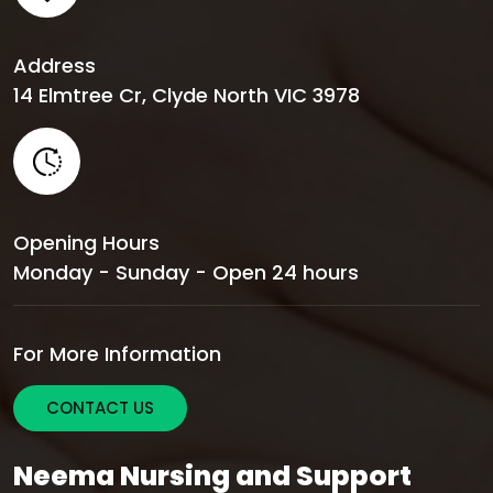
Address
14 Elmtree Cr, Clyde North VIC 3978
Opening Hours
Monday - Sunday - Open 24 hours
For More Information
CONTACT US
Neema Nursing and Support