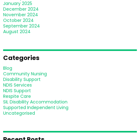
January 2025
December 2024
November 2024
October 2024
September 2024
August 2024
Categories
Blog
Community Nursing
Disability Support
NDIS Services
NDIS Support
Respite Care
SIL Disability Accommodation
Supported Independent Living
Uncategorised
Recent Posts