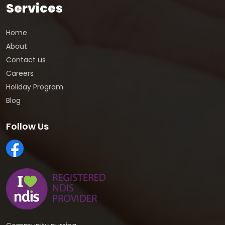
Services
Home
About
Contact us
Careers
Holiday Program
Blog
Follow Us