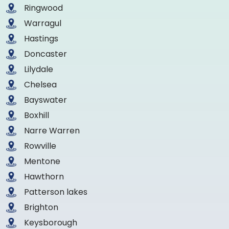
Ringwood
Warragul
Hastings
Doncaster
Lilydale
Chelsea
Bayswater
Boxhill
Narre Warren
Rowville
Mentone
Hawthorn
Patterson lakes
Brighton
Keysborough