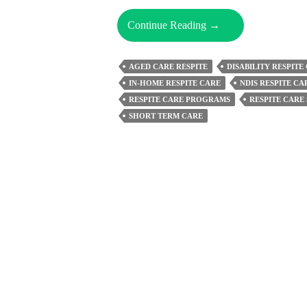
Top
Continue Reading
→
Signs
You
AGED CARE RESPITE
DISABILITY RESPITE
May
IN-HOME RESPITE CARE
NDIS RESPITE CA
Need
RESPITE CARE PROGRAMS
RESPITE CARE
Respite
SHORT TERM CARE
Care
Support