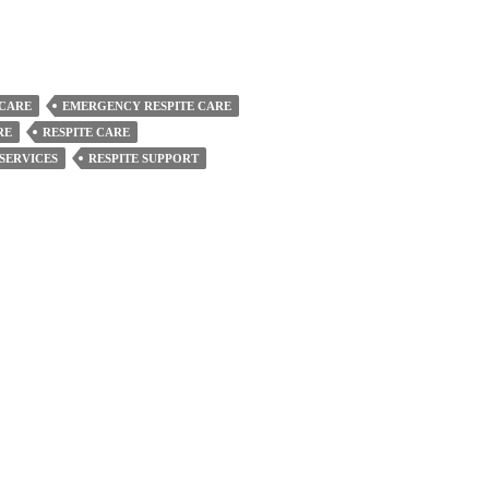
 CARE
EMERGENCY RESPITE CARE
RE
RESPITE CARE
 SERVICES
RESPITE SUPPORT