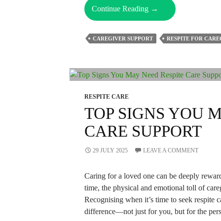
Understanding
Continue Reading
→
Respite
Care
CAREGIVER SUPPORT
RESPITE FOR CARE
–
Why
Use
It,
How
RESPITE CARE
To
TOP SIGNS YOU 
Find
CARE SUPPORT
It,
And
Its
29 JULY 2025
LEAVE A COMMENT
Types
Caring for a loved one can be deeply rewar
time, the physical and emotional toll of care
Recognising when it’s time to seek respite 
difference—not just for you, but for the pe