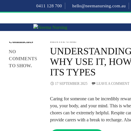
Search
0411 128 700
hello@neemanursing.com.au
SEARCH
Recent
Comments
RESPITE CARE
UNDERSTANDING 
NO
COMMENTS
WHY USE IT, HOW 
TO SHOW.
ITS TYPES
17 SEPTEMBER 2025
LEAVE A COMMENT
Caring for someone can be incredibly reward
you, your body, and your mind. This is when
chores can be extremely helpful. Respite ca
provide carers with a break to recharge. Als