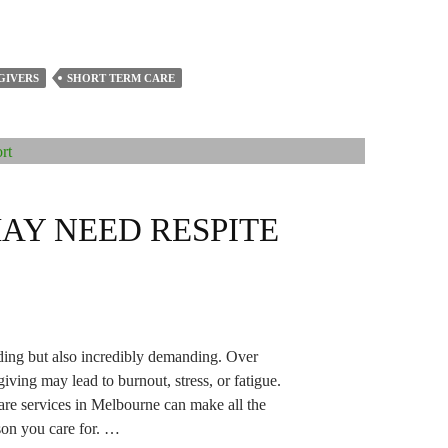
GIVERS
SHORT TERM CARE
MAY NEED RESPITE
ding but also incredibly demanding. Over
giving may lead to burnout, stress, or fatigue.
care services in Melbourne can make all the
rson you care for. …