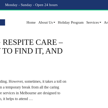
Tag Archives: Short Term Care
Monday - Sunday - Open 24 hours
Home
About Us
Holiday Program
Services
Ar
RESPITE CARE –
TO FIND IT, AND
ing. However, sometimes, it takes a toll on
 a temporary break from all the caring
re services in Melbourne are designed to
o, it helps to attend …