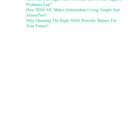
Problems Fast?
How NDIS SIL Makes Independent Living Simple And
Stress-Free?
Why Choosing The Right NDIS Provider Matters For
Your Future?