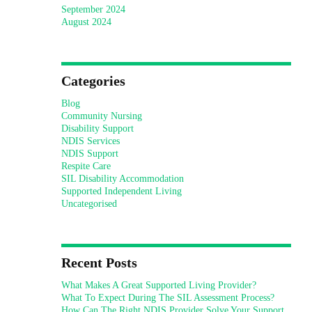
September 2024
August 2024
Categories
Blog
Community Nursing
Disability Support
NDIS Services
NDIS Support
Respite Care
SIL Disability Accommodation
Supported Independent Living
Uncategorised
Recent Posts
What Makes A Great Supported Living Provider?
What To Expect During The SIL Assessment Process?
How Can The Right NDIS Provider Solve Your Support