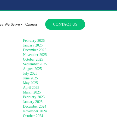
Archives
SKIP TO CONTENT
July 2026
ea We Serve
Careers
CONTACT US
June 2026
April 2026
March 2026
February 2026
January 2026
December 2025
November 2025
October 2025
September 2025
August 2025
July 2025
June 2025
May 2025
April 2025
March 2025
February 2025
January 2025
December 2024
November 2024
October 2024