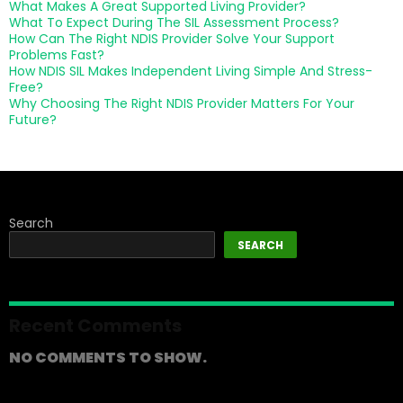
What Makes A Great Supported Living Provider?
What To Expect During The SIL Assessment Process?
How Can The Right NDIS Provider Solve Your Support
Problems Fast?
How NDIS SIL Makes Independent Living Simple And Stress-
Free?
Why Choosing The Right NDIS Provider Matters For Your
Future?
Search
SEARCH
Recent Comments
NO COMMENTS TO SHOW.