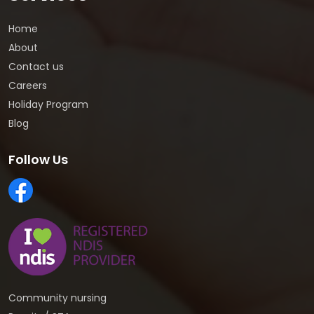
Home
About
Contact us
Careers
Holiday Program
Blog
Follow Us
Community nursing