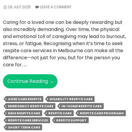
29 JULY 2025
LEAVE A COMMENT
Caring for a loved one can be deeply rewarding but
also incredibly demanding. Over time, the physical
and emotional toll of caregiving may lead to burnout,
stress, or fatigue. Recognising when it’s time to seek
respite care services in Melbourne can make all the
difference—not just for you, but for the person you
care for. …
Top
Continue Reading
→
Signs
You
AGED CARE RESPITE
DISABILITY RESPITE CARE
May
EMERGENCY RESPITE CARE
IN-HOME RESPITE CARE
Need
NDIS RESPITE CARE
RESPITE CARE
RESPITE CARE PROGRAMS
Respite
RESPITE CARE SERVICES
RESPITE SUPPORT
Care
SHORT TERM CARE
Support