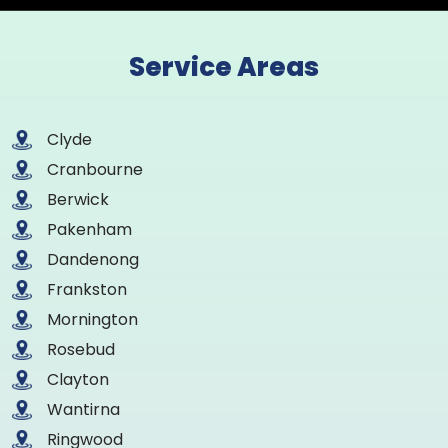
Service Areas
Clyde
Cranbourne
Berwick
Pakenham
Dandenong
Frankston
Mornington
Rosebud
Clayton
Wantirna
Ringwood