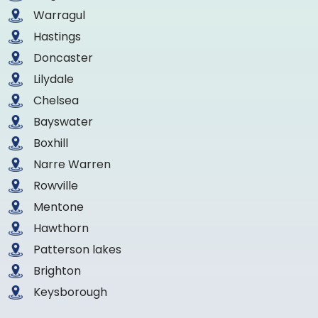
Warragul
Hastings
Doncaster
Lilydale
Chelsea
Bayswater
Boxhill
Narre Warren
Rowville
Mentone
Hawthorn
Patterson lakes
Brighton
Keysborough