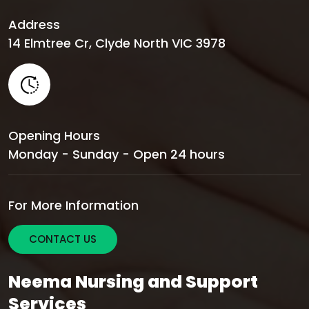
Address
14 Elmtree Cr, Clyde North VIC 3978
Opening Hours
Monday - Sunday - Open 24 hours
For More Information
CONTACT US
Neema Nursing and Support
Services