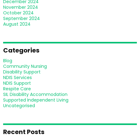
December 2024
November 2024
October 2024
September 2024
August 2024
Categories
Blog
Community Nursing
Disability Support
NDIS Services
NDIS Support
Respite Care
SIL Disability Accommodation
Supported Independent Living
Uncategorised
Recent Posts