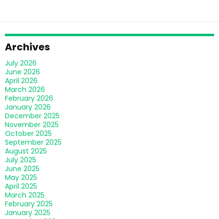
Archives
July 2026
June 2026
April 2026
March 2026
February 2026
January 2026
December 2025
November 2025
October 2025
September 2025
August 2025
July 2025
June 2025
May 2025
April 2025
March 2025
February 2025
January 2025