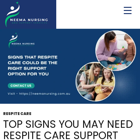
Tag Archives: Respite Support
RESPITE CARE
TOP SIGNS YOU MAY NEED
RESPITE CARE SUPPORT