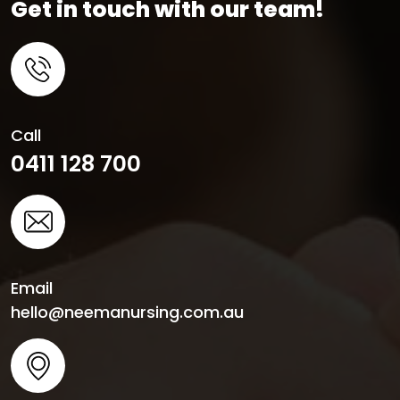
Get in touch with our team!
Call
0411 128 700
Email
hello@neemanursing.com.au