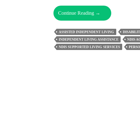
Few
Continue Reading
→
Important
Aspects
ASSISTED INDEPENDENT LIVING
DISABILI
Of
INDEPENDENT LIVING ASSISTANCE
NDIS 
Supported
NDIS SUPPORTED LIVING SERVICES
PERSO
Independent
Living
You
Must
Know