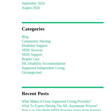
September 2024
August 2024
Categories
Blog
Community Nursing
Disability Support
NDIS Services
NDIS Support
Respite Care
SIL Disability Accommodation
Supported Independent Living
Uncategorised
Recent Posts
What Makes A Great Supported Living Provider?
What To Expect During The SIL Assessment Process?
How Can The Right NDIS Provider Solve Your Support