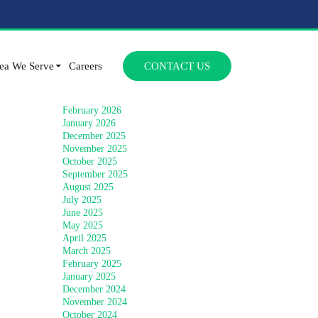
Archives
SKIP TO CONTENT
July 2026
ea We Serve
Careers
CONTACT US
June 2026
April 2026
March 2026
February 2026
January 2026
December 2025
November 2025
October 2025
September 2025
August 2025
July 2025
June 2025
May 2025
April 2025
March 2025
February 2025
January 2025
December 2024
November 2024
October 2024