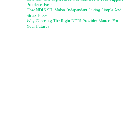
Problems Fast?
How NDIS SIL Makes Independent Living Simple And
Stress-Free?
Why Choosing The Right NDIS Provider Matters For
Your Future?