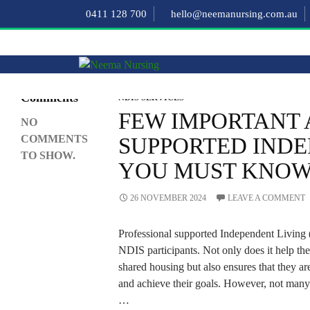
Search
0411 128 700
hello@neemanursing.com.au
SEARCH
Recent
Comments
NDIS SERVICES
FEW IMPORTANT 
NO
COMMENTS
SUPPORTED INDE
TO SHOW.
YOU MUST KNO
26 NOVEMBER 2024
LEAVE A COMMENT
Professional supported Independent Living (S
NDIS participants. Not only does it help the
shared housing but also ensures that they ar
and achieve their goals. However, not many
…