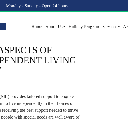
Tag Archives: Assisted Independent Living
Monday - Sunday - Open 24 hours
Home
About Us
Holiday Program
Services
Ar
ASPECTS OF
PENDENT LIVING
W
IL) provides tailored support to eligible
m to live independently in their homes or
e receiving the best support needed to thrive
 people with special needs are well aware of