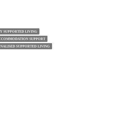
TY SUPPORTED LIVING
ACCOMMODATION SUPPORT
NALISED SUPPORTED LIVING