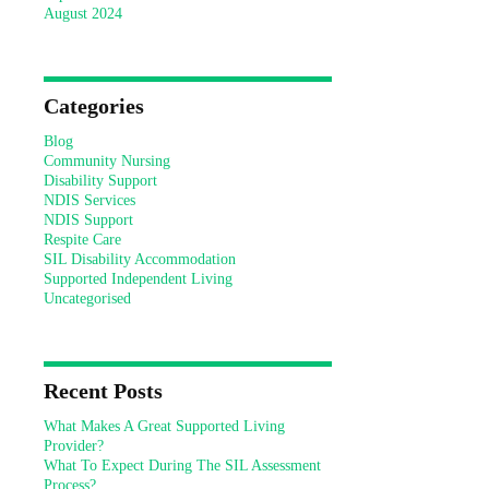
August 2024
Categories
Blog
Community Nursing
Disability Support
NDIS Services
NDIS Support
Respite Care
SIL Disability Accommodation
Supported Independent Living
Uncategorised
Recent Posts
What Makes A Great Supported Living
Provider?
What To Expect During The SIL Assessment
Process?