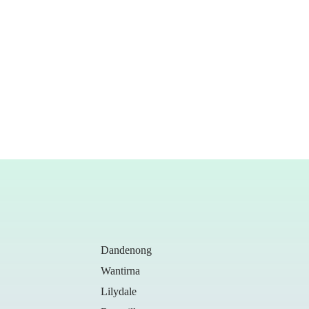
Dandenong
Wantirna
Lilydale