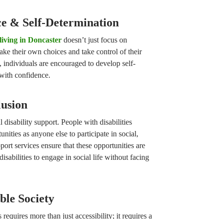
e & Self-Determination
living in Doncaster
doesn’t just focus on
ake their own choices and take control of their
, individuals are encouraged to develop self-
 with confidence.
lusion
l disability support. People with disabilities
nities as anyone else to participate in social,
port services ensure that these opportunities are
disabilities to engage in social life without facing
ble Society
requires more than just accessibility; it requires a