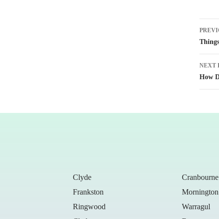
Post
PREVI
naviga
Things
NEXT 
How Do
Clyde
Cranbourne
Frankston
Mornington
Ringwood
Warragul