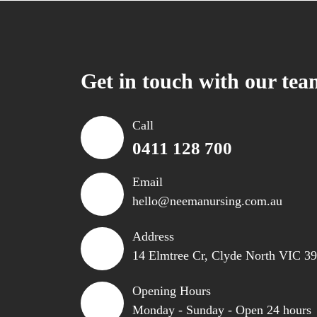
Get in touch with our tea
Call
0411 128 700
Email
hello@neemanursing.com.au
Address
14 Elmtree Cr, Clyde North VIC 3
Opening Hours
Monday - Sunday - Open 24 hours