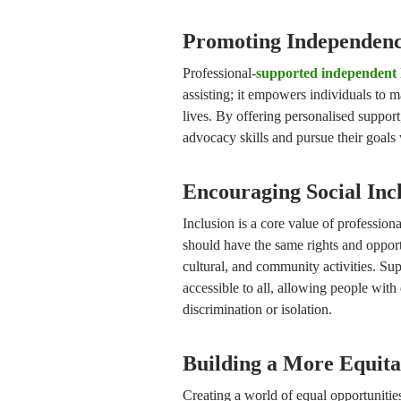
Promoting Independenc
Professional-
supported independent 
assisting; it empowers individuals to m
lives. By offering personalised support
advocacy skills and pursue their goals
Encouraging Social Inc
Inclusion is a core value of professiona
should have the same rights and opportu
cultural, and community activities. Sup
accessible to all, allowing people with 
discrimination or isolation.
Building a More Equita
Creating a world of equal opportunities 