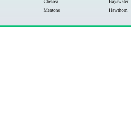
Chelsea
Bayswater
Mentone
Hawthorn