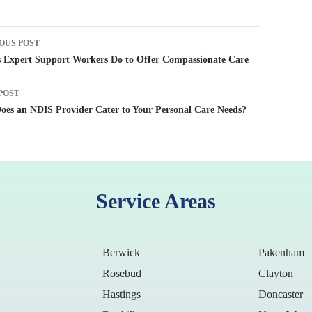
OUS POST
tion
 Expert Support Workers Do to Offer Compassionate Care
POST
es an NDIS Provider Cater to Your Personal Care Needs?
Service Areas
Berwick
Pakenham
Rosebud
Clayton
Hastings
Doncaster