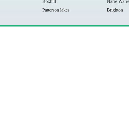
Boxhill
Narre Warr
Patterson lakes
Brighton