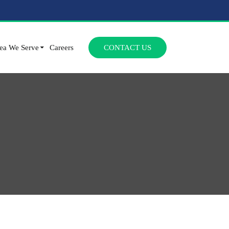
SKIP TO CONTENT
ea We Serve
Careers
CONTACT US