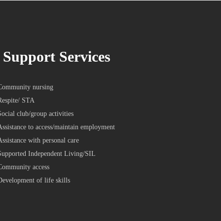
Support Services
Community nursing
Respite/ STA
Social club/group activities
Assistance to access/maintain employment
Assistance with personal care
Supported Independent Living/SIL
Community access
Development of life skills