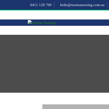
0411 128 700
hello@neemanursing.com.au