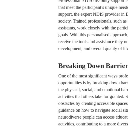
Professional NDIS disability support is
that meet the participant’s unique need
support, the expert NDIS provider in Do
society. Trained professionals, such as
assistants, work closely with the partic
goals. With this personalised approach
receive the tools and assistance they n
development, and overall quality of lif
Breaking Down Barriers
One of the most significant ways prof
opportunities is by breaking down barr
the physical, social, and emotional barr
activities that others take for granted.
obstacles by creating accessible space
guidance on how to navigate social sit
neurodiverse people can access educati
activities, contributing to a more diver