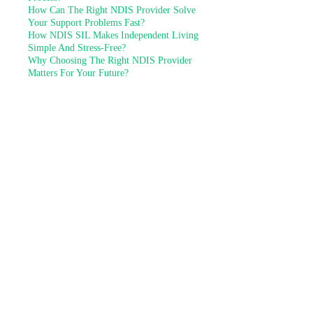
How Can The Right NDIS Provider Solve
Your Support Problems Fast?
How NDIS SIL Makes Independent Living
Simple And Stress-Free?
Why Choosing The Right NDIS Provider
Matters For Your Future?