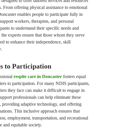
 designed to offer tailored services and resources
s. From offering physical assistance to emotional
ncaster enables people to participate fully in
 support workers, therapists, and personal
ipants to understand their specific needs and
, the experts ensure that those whom they serve
eed to enhance their independence, skill
e.
 to Participation
essional
respite care in Doncaster
fosters equal
iers to participation. For many NDIS participants,
iers they face can make it difficult to engage in
 Support professionals can help eliminate these
s, providing adaptive technology, and offering
uations. This inclusive approach ensures that
on, employment, transportation, and recreational
se and equitable society.