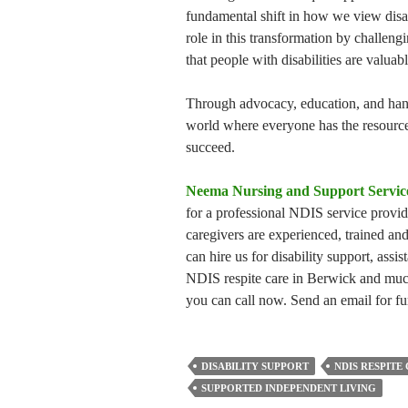
fundamental shift in how we view disabi
role in this transformation by challen
that people with disabilities are valua
Through advocacy, education, and hands
world where everyone has the resources
succeed.
Neema Nursing and Support Servic
for a professional NDIS service provi
caregivers are experienced, trained and
can hire us for disability support, assis
NDIS respite care in Berwick and mu
you can call now. Send an email for fu
DISABILITY SUPPORT
NDIS RESPITE
SUPPORTED INDEPENDENT LIVING