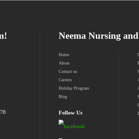
m!
Neema Nursing and 
Home
About
Contact us
Careers
Holiday Program
Blog
978
Follow Us