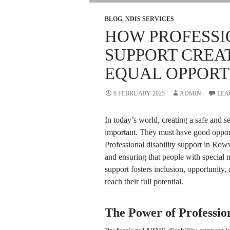
BLOG
,
NDIS SERVICES
HOW PROFESSI
SUPPORT CREA
EQUAL OPPORT
6 FEBRUARY 2025
ADMIN
LEA
In today’s world, creating a safe and 
important. They must have good opportu
Professional disability support in Rowv
and ensuring that people with special n
support fosters inclusion, opportunity, 
reach their full potential.
The Power of Profession