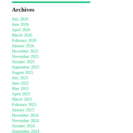
Archives
July 2026
June 2026
April 2026
March 2026
February 2026
January 2026
December 2025
November 2025
October 2025
September 2025
August 2025
July 2025
June 2025
May 2025
April 2025
March 2025
February 2025
January 2025
December 2024
November 2024
October 2024
September 2024