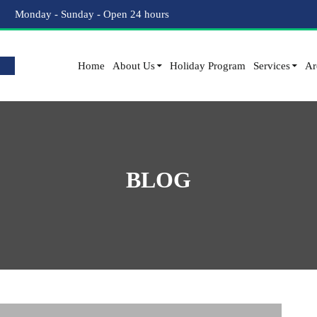
Monday - Sunday - Open 24 hours
Home
About Us
Holiday Program
Services
Ar
BLOG