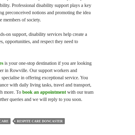
lity. Professional disability support plays a key
ging preconceived notions and promoting the idea
ble members of society.
-on support, disability services help create a
, opportunities, and respect they need to
es
is your one-stop destination if you are looking
der in Rowville. Our support workers and
 specialise in offering exceptional service. You
tance with daily living tasks, travel and transport,
ch more. To
book an appointment
with our team
rther queries and we will reply to you soon.
 CARE
RESPITE CARE DONCASTER