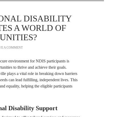
ONAL DISABILITY
TES A WORLD OF
UNITIES?
VE A COMMENT
secure environment for NDIS participants is
nities to thrive and achieve their goals.
ille plays a vital role in breaking down barriers
eeds can lead fulfilling, independent lives. This
and equality, helping the eligible participants
al Disability Support