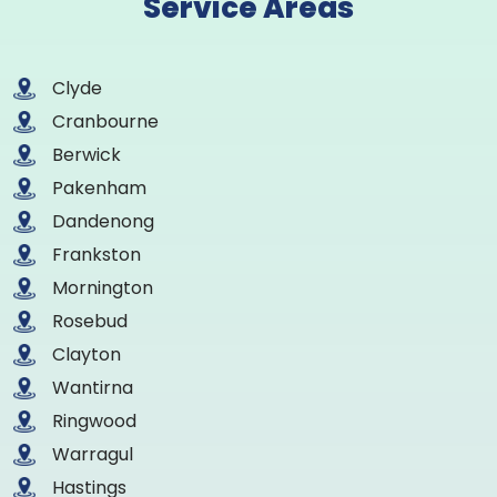
Service Areas
Clyde
Cranbourne
Berwick
Pakenham
Dandenong
Frankston
Mornington
Rosebud
Clayton
Wantirna
Ringwood
Warragul
Hastings