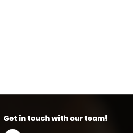
Get in touch with our team!