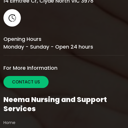
14 Elmtree Cr, Clyde North VIC 3978
Opening Hours
Monday - Sunday - Open 24 hours
For More Information
CONTACT US
Neema Nursing and Support
Services
Home