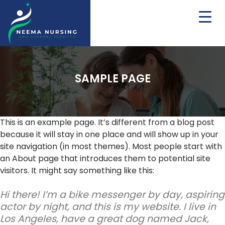
SAMPLE PAGE
This is an example page. It’s different from a blog post
because it will stay in one place and will show up in your
site navigation (in most themes). Most people start with
an About page that introduces them to potential site
visitors. It might say something like this:
Hi there! I’m a bike messenger by day, aspiring
actor by night, and this is my website. I live in
Los Angeles, have a great dog named Jack,