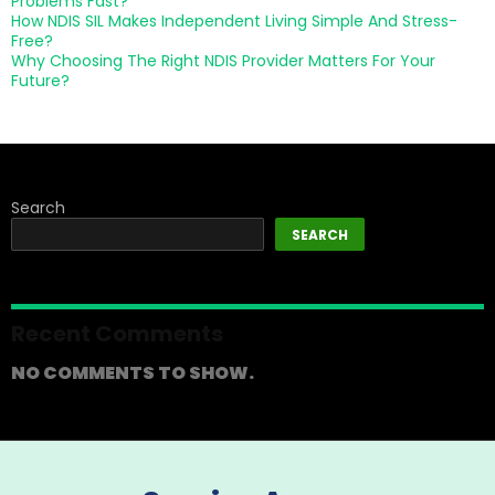
Problems Fast?
How NDIS SIL Makes Independent Living Simple And Stress-
Free?
Why Choosing The Right NDIS Provider Matters For Your
Future?
Search
SEARCH
Recent Comments
NO COMMENTS TO SHOW.