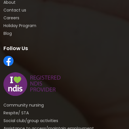
About
Contact us
Careers
Holiday Program
Blog
Follow Us
Community nursing
Respite/ STA
Social club/group activities
Assistance to access/maintain employment