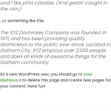
and I like piña coladas. (And gettin’ caught in
the rain.)
…or something like this:
The XYZ Doohickey Company was founded in
1971, and has been providing quality
doohickeys to the public ever since. Located in
Gotham City, XYZ employs over 2,000 people
and does all kinds of awesome things for the
Gotham community.
As a new WordPress user, you should go to
your
dashboard
to delete this page and create new pages for
your content. Have fun!