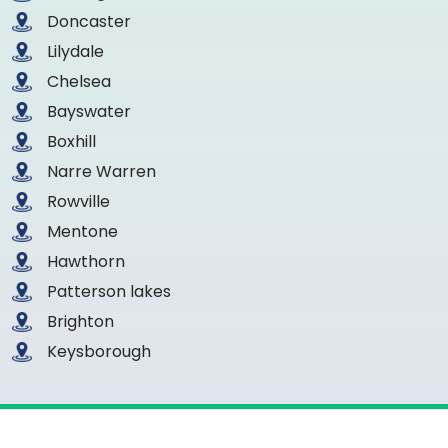
Doncaster
Lilydale
Chelsea
Bayswater
Boxhill
Narre Warren
Rowville
Mentone
Hawthorn
Patterson lakes
Brighton
Keysborough