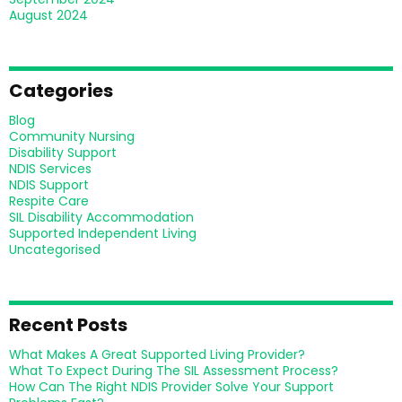
August 2024
Categories
Blog
Community Nursing
Disability Support
NDIS Services
NDIS Support
Respite Care
SIL Disability Accommodation
Supported Independent Living
Uncategorised
Recent Posts
What Makes A Great Supported Living Provider?
What To Expect During The SIL Assessment Process?
How Can The Right NDIS Provider Solve Your Support