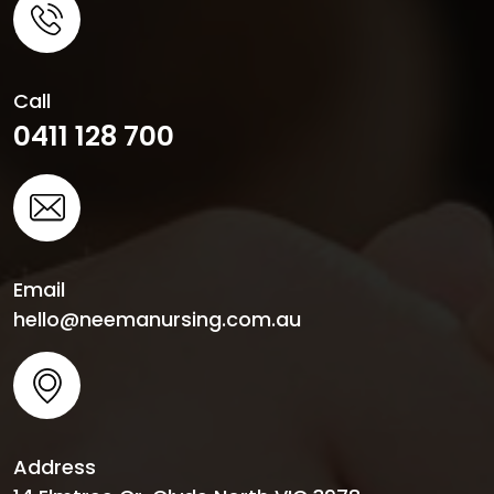
Call
0411 128 700
Email
hello@neemanursing.com.au
Address