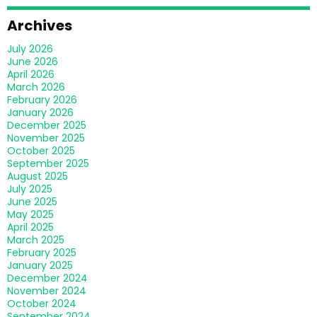
Archives
July 2026
June 2026
April 2026
March 2026
February 2026
January 2026
December 2025
November 2025
October 2025
September 2025
August 2025
July 2025
June 2025
May 2025
April 2025
March 2025
February 2025
January 2025
December 2024
November 2024
October 2024
September 2024