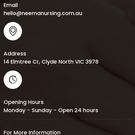
Email
hello@neemanursing.com.au
Address
14 Elmtree Cr, Clyde North VIC 3978
Opening Hours
Monday - Sunday - Open 24 hours
For More Information