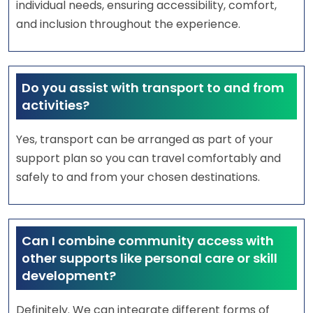
individual needs, ensuring accessibility, comfort,
and inclusion throughout the experience.
Do you assist with transport to and from
activities?
Yes, transport can be arranged as part of your
support plan so you can travel comfortably and
safely to and from your chosen destinations.
Can I combine community access with
other supports like personal care or skill
development?
Definitely. We can integrate different forms of