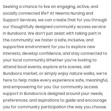
Seeking a chance to live an engaging, active, and
socially connected life? At Neema Nursing and
Support Services, we can create that for you through
our thoughtfully designed community access service
in Bundoora. We don’t just assist with taking part in
the community; we foster a safe, inclusive, and
supportive environment for you to explore new
interests, develop confidence, and stay connected to
your local community.Whether you’re looking to
attend local events, explore arts scenes, visit
Bundoora market, or simply enjoy nature walks, we’re
here to help make every experience safe, meaningful,
and empowering for you. Our community access
support in Bundoora is designed around your needs,
preferences, and aspirations to guide and encourage
you for community participation the way you choose.