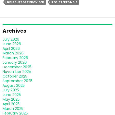
NDIS SUPPORT PROVIDER
REGISTERED NDIS
Offer
Personalised
Support
&
Enhancing
Archives
Lives
July 2026
June 2026
April 2026
March 2026
February 2026
January 2026
December 2025
November 2025
October 2025
September 2025
August 2025
July 2025
June 2025
May 2025
April 2025
March 2025
February 2025