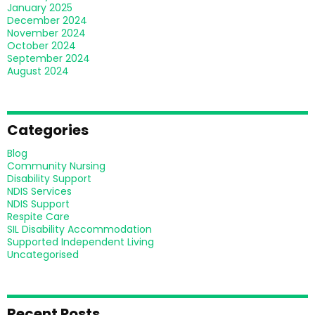
January 2025
December 2024
November 2024
October 2024
September 2024
August 2024
Categories
Blog
Community Nursing
Disability Support
NDIS Services
NDIS Support
Respite Care
SIL Disability Accommodation
Supported Independent Living
Uncategorised
Recent Posts