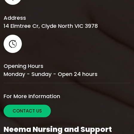
Address
14 Elmtree Cr, Clyde North VIC 3978
Opening Hours
Monday - Sunday - Open 24 hours
For More Information
CONTACT US
Neema Nursing and Support