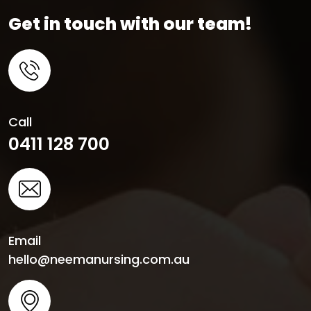
Get in touch with our team!
Call
0411 128 700
Email
hello@neemanursing.com.au