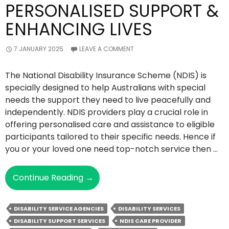
PERSONALISED SUPPORT &
ENHANCING LIVES
7 JANUARY 2025
LEAVE A COMMENT
The National Disability Insurance Scheme (NDIS) is
specially designed to help Australians with special
needs the support they need to live peacefully and
independently. NDIS providers play a crucial role in
offering personalised care and assistance to eligible
participants tailored to their specific needs. Hence if
you or your loved one need top-notch service then …
Things
Continue Reading
→
NDIS
Providers
DISABILITY SERVICE AGENCIES
DISABILITY SERVICES
Do
DISABILITY SUPPORT SERVICES
NDIS CARE PROVIDER
To