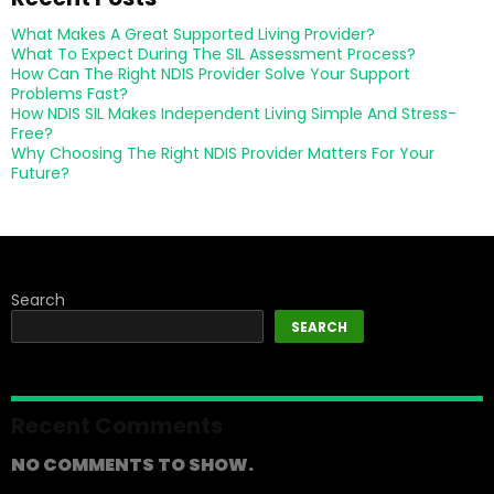
What Makes A Great Supported Living Provider?
What To Expect During The SIL Assessment Process?
How Can The Right NDIS Provider Solve Your Support
Problems Fast?
How NDIS SIL Makes Independent Living Simple And Stress-
Free?
Why Choosing The Right NDIS Provider Matters For Your
Future?
Search
SEARCH
Recent Comments
NO COMMENTS TO SHOW.