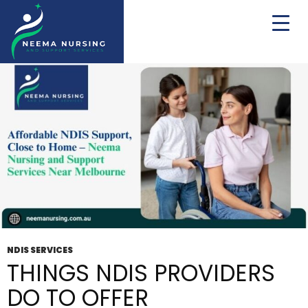
Tag Archives: Registered NDIS
NDIS SERVICES
THINGS NDIS PROVIDERS
DO TO OFFER