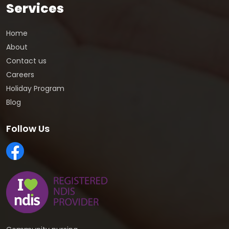
Services
Home
About
Contact us
Careers
Holiday Program
Blog
Follow Us