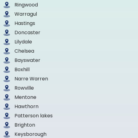
Ringwood
Warragul
Hastings
Doncaster
Lilydale
Chelsea
Bayswater
Boxhill
Narre Warren
Rowville
Mentone
Hawthorn
Patterson lakes
Brighton
Keysborough