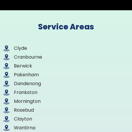
Service Areas
Clyde
Cranbourne
Berwick
Pakenham
Dandenong
Frankston
Mornington
Rosebud
Clayton
Wantirna