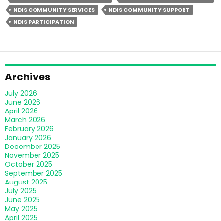
Nursing
NDIS COMMUNITY SERVICES
NDIS COMMUNITY SUPPORT
Over
NDIS PARTICIPATION
Hospital
Care?
Archives
July 2026
June 2026
April 2026
March 2026
February 2026
January 2026
December 2025
November 2025
October 2025
September 2025
August 2025
July 2025
June 2025
May 2025
April 2025