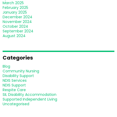
March 2025
February 2025
January 2025
December 2024
November 2024
October 2024
September 2024
August 2024
Categories
Blog
Community Nursing
Disability Support
NDIS Services
NDIS Support
Respite Care
SIL Disability Accommodation
Supported Independent Living
Uncategorised