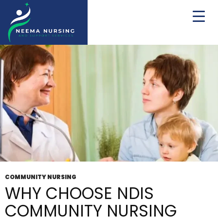
Tag Archives: NDIS community engagement
COMMUNITY NURSING
WHY CHOOSE NDIS
COMMUNITY NURSING