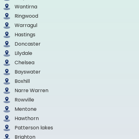
Wantirna
Ringwood
Warragul
Hastings
Doncaster
Lilydale
Chelsea
Bayswater
Boxhill
Narre Warren
Rowville
Mentone
Hawthorn
Patterson lakes
Brighton