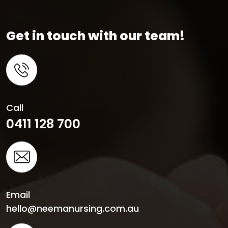
Get in touch with our team!
Call
0411 128 700
Email
hello@neemanursing.com.au