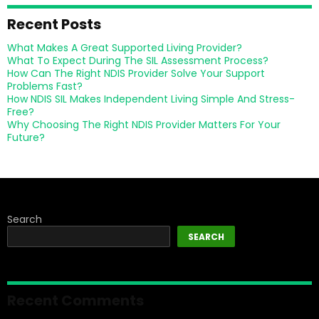
Recent Posts
What Makes A Great Supported Living Provider?
What To Expect During The SIL Assessment Process?
How Can The Right NDIS Provider Solve Your Support
Problems Fast?
How NDIS SIL Makes Independent Living Simple And Stress-
Free?
Why Choosing The Right NDIS Provider Matters For Your
Future?
Search
SEARCH
Recent Comments