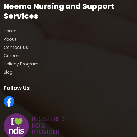
Neema Nursing and Support
Services
Home
About
Contact us
Careers
Holiday Program
Blog
Follow Us