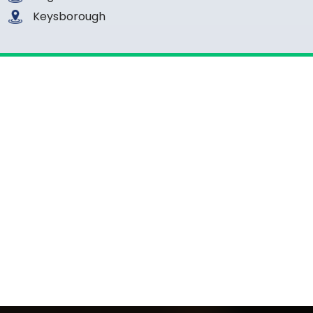
Keysborough