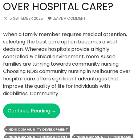
OVER HOSPITAL CARE?
15 SEPTEMBER 2025
LEAVE A COMMENT
When a family member requires medical attention,
selecting the best care option becomes a vital
decision. Whereas hospitals provide a highly-
controlled & clinical environment, more Aussie
families are turning towards community nursing.
Choosing NDIS community nursing in Melbourne over
hospital care offers significant advantages that
improve the quality of life for individuals with
disabilities. Community …
Why
Continue Reading
→
Choose
NDIS
NDIS COMMUNITY DEVELOPMENT
Community
NDIS COMMUNITY ENGAGEMENT
NDIS COMMUNITY PROGRAMS