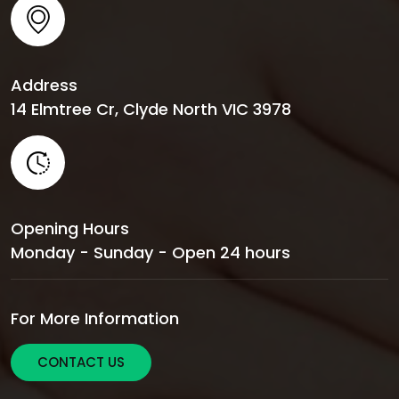
Address
14 Elmtree Cr, Clyde North VIC 3978
Opening Hours
Monday - Sunday - Open 24 hours
For More Information
CONTACT US