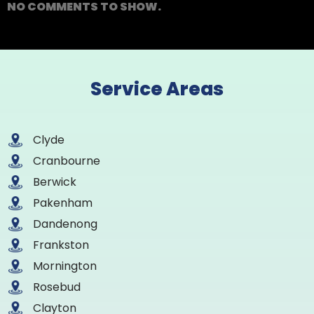
NO COMMENTS TO SHOW.
Service Areas
Clyde
Cranbourne
Berwick
Pakenham
Dandenong
Frankston
Mornington
Rosebud
Clayton