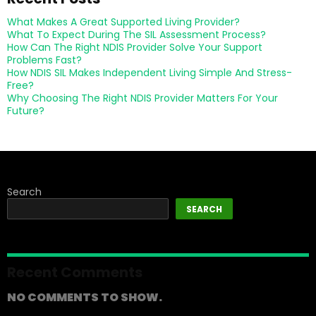
What Makes A Great Supported Living Provider?
What To Expect During The SIL Assessment Process?
How Can The Right NDIS Provider Solve Your Support
Problems Fast?
How NDIS SIL Makes Independent Living Simple And Stress-
Free?
Why Choosing The Right NDIS Provider Matters For Your
Future?
Search
SEARCH
Recent Comments
NO COMMENTS TO SHOW.