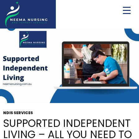
Tag Archives: Life Skills
NDIS SERVICES
SUPPORTED INDEPENDENT
LIVING – ALL YOU NEED TO