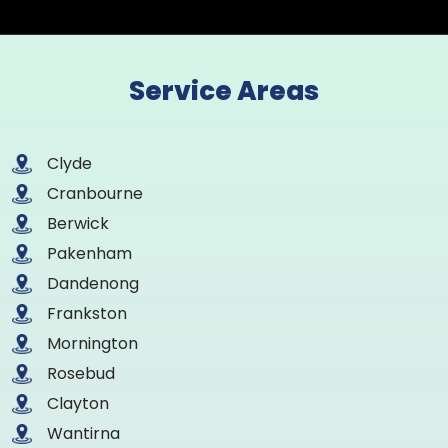
Service Areas
Clyde
Cranbourne
Berwick
Pakenham
Dandenong
Frankston
Mornington
Rosebud
Clayton
Wantirna