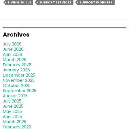
LIVING SKILLS
SUPPORT SERVICES
SUPPORT WORKERS
You
Need
To
Know
To
Archives
Make
July 2026
An
June 2026
Informed
April 2026
March 2026
Decision
February 2026
January 2026
December 2025
November 2025
October 2025
September 2025
August 2025
July 2025
June 2025
May 2025
April 2025
March 2025
February 2025