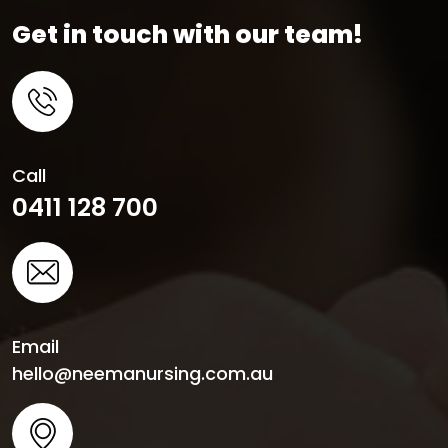
Get in touch with our team!
Call
0411 128 700
Email
hello@neemanursing.com.au