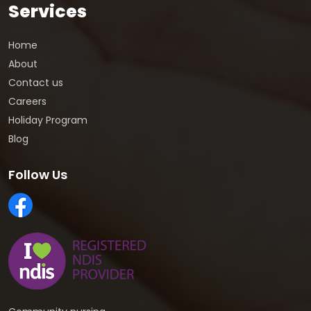
Services
Home
About
Contact us
Careers
Holiday Program
Blog
Follow Us