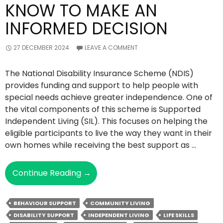
KNOW TO MAKE AN
INFORMED DECISION
27 DECEMBER 2024
LEAVE A COMMENT
The National Disability Insurance Scheme (NDIS)
provides funding and support to help people with
special needs achieve greater independence. One of
the vital components of this scheme is Supported
Independent Living (SIL). This focuses on helping the
eligible participants to live the way they want in their
own homes while receiving the best support as …
Supported
Continue Reading
→
Independent
Living
BEHAVIOUR SUPPORT
COMMUNITY LIVING
–
DISABILITY SUPPORT
INDEPENDENT LIVING
LIFE SKILLS
All