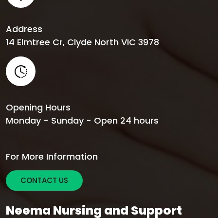
Address
14 Elmtree Cr, Clyde North VIC 3978
Opening Hours
Monday - Sunday - Open 24 hours
For More Information
CONTACT US
Neema Nursing and Support