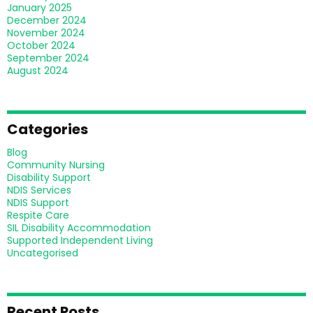
January 2025
December 2024
November 2024
October 2024
September 2024
August 2024
Categories
Blog
Community Nursing
Disability Support
NDIS Services
NDIS Support
Respite Care
SIL Disability Accommodation
Supported Independent Living
Uncategorised
Recent Posts