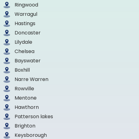
Ringwood
Warragul
Hastings
Doncaster
Lilydale
Chelsea
Bayswater
Boxhill
Narre Warren
Rowville
Mentone
Hawthorn
Patterson lakes
Brighton
Keysborough