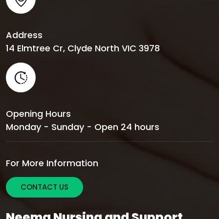
Address
14 Elmtree Cr, Clyde North VIC 3978
Opening Hours
Monday - Sunday - Open 24 hours
For More Information
CONTACT US
Neema Nursing and Support