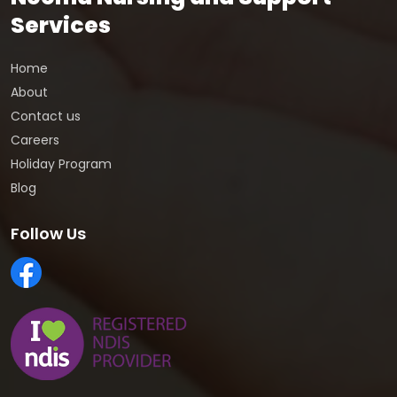
Services
Home
About
Contact us
Careers
Holiday Program
Blog
Follow Us