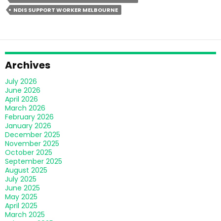
Right
NDIS SUPPORT WORKER MELBOURNE
NDIS
Support
Worker
In
Melbourne?
Archives
July 2026
June 2026
April 2026
March 2026
February 2026
January 2026
December 2025
November 2025
October 2025
September 2025
August 2025
July 2025
June 2025
May 2025
April 2025
March 2025