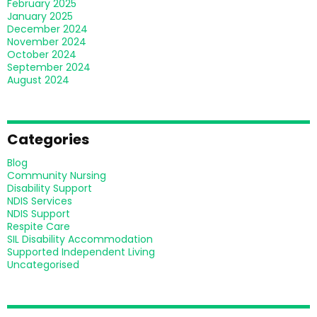
February 2025
January 2025
December 2024
November 2024
October 2024
September 2024
August 2024
Categories
Blog
Community Nursing
Disability Support
NDIS Services
NDIS Support
Respite Care
SIL Disability Accommodation
Supported Independent Living
Uncategorised