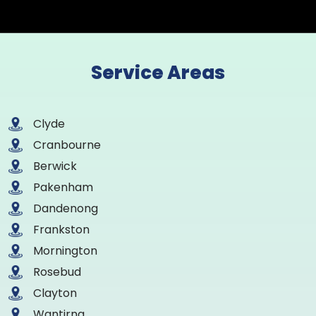
Service Areas
Clyde
Cranbourne
Berwick
Pakenham
Dandenong
Frankston
Mornington
Rosebud
Clayton
Wantirna