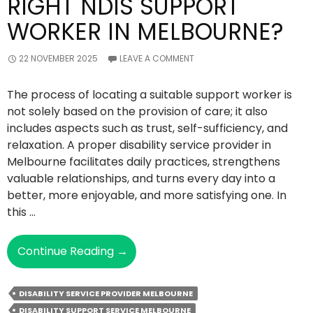
RIGHT NDIS SUPPORT
WORKER IN MELBOURNE?
22 NOVEMBER 2025
LEAVE A COMMENT
The process of locating a suitable support worker is
not solely based on the provision of care; it also
includes aspects such as trust, self-sufficiency, and
relaxation. A proper disability service provider in
Melbourne facilitates daily practices, strengthens
valuable relationships, and turns every day into a
better, more enjoyable, and more satisfying one. In
this …
How
Continue Reading
→
To
Choose
DISABILITY SERVICE PROVIDER MELBOURNE
The
DISABILITY SUPPORT SERVICE MELBOURNE