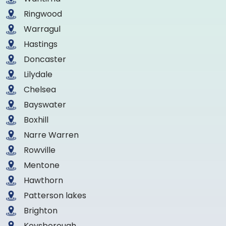
Ringwood
Warragul
Hastings
Doncaster
Lilydale
Chelsea
Bayswater
Boxhill
Narre Warren
Rowville
Mentone
Hawthorn
Patterson lakes
Brighton
Keysborough