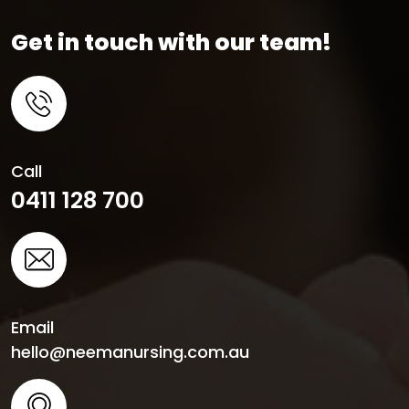
Get in touch with our team!
Call
0411 128 700
Email
hello@neemanursing.com.au