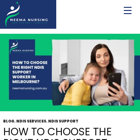
Tag Archives: Disability Service Provider
Melbourne
BLOG
,
NDIS SERVICES
,
NDIS SUPPORT
HOW TO CHOOSE THE