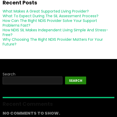
Recent Posts
What Makes A Great Supported Living Provider?
What To Expect During The SIL Assessment Process?
How Can The Right NDIS Provider Solve Your Support
Problems Fast?
How NDIS SIL Makes Independent Living Simple And Stress-
Free?
Why Choosing The Right NDIS Provider Matters For Your
Future?
Search
SEARCH
Recent Comments
NO COMMENTS TO SHOW.