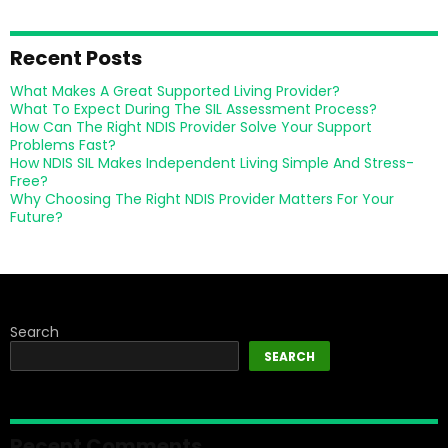
Recent Posts
What Makes A Great Supported Living Provider?
What To Expect During The SIL Assessment Process?
How Can The Right NDIS Provider Solve Your Support
Problems Fast?
How NDIS SIL Makes Independent Living Simple And Stress-
Free?
Why Choosing The Right NDIS Provider Matters For Your
Future?
Search
SEARCH
Recent Comments