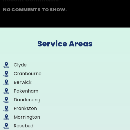
NO COMMENTS TO SHOW.
Service Areas
Clyde
Cranbourne
Berwick
Pakenham
Dandenong
Frankston
Mornington
Rosebud