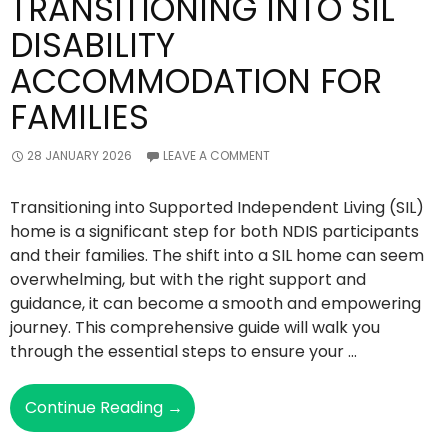
TRANSITIONING INTO SIL
DISABILITY
ACCOMMODATION FOR
FAMILIES
28 JANUARY 2026
LEAVE A COMMENT
Transitioning into Supported Independent Living (SIL)
home is a significant step for both NDIS participants
and their families. The shift into a SIL home can seem
overwhelming, but with the right support and
guidance, it can become a smooth and empowering
journey. This comprehensive guide will walk you
through the essential steps to ensure your …
A
Continue Reading
→
Quick