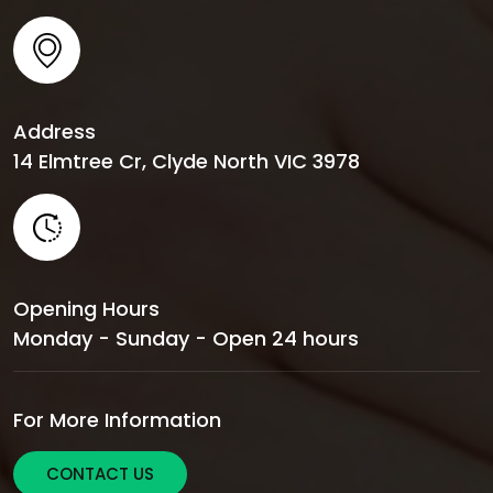
Address
14 Elmtree Cr, Clyde North VIC 3978
Opening Hours
Monday - Sunday - Open 24 hours
For More Information
CONTACT US