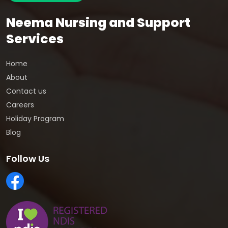
Neema Nursing and Support
Services
Home
About
Contact us
Careers
Holiday Program
Blog
Follow Us