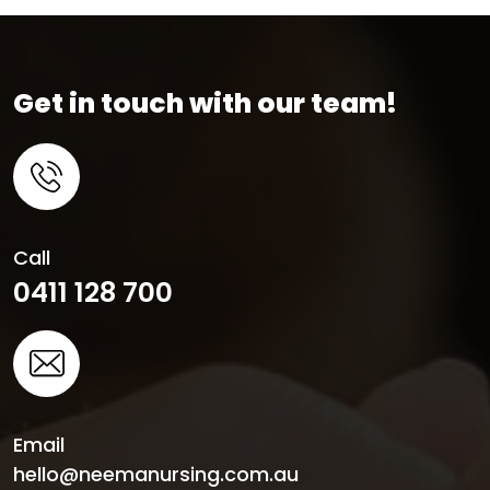
Get in touch with our team!
Call
0411 128 700
Email
hello@neemanursing.com.au