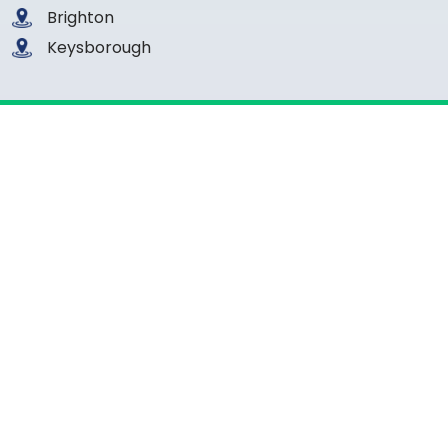
Brighton
Keysborough