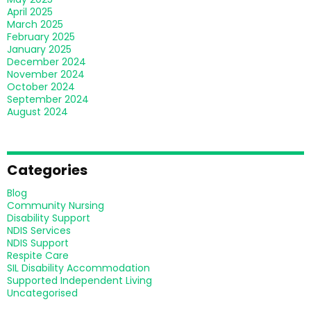
April 2025
March 2025
February 2025
January 2025
December 2024
November 2024
October 2024
September 2024
August 2024
Categories
Blog
Community Nursing
Disability Support
NDIS Services
NDIS Support
Respite Care
SIL Disability Accommodation
Supported Independent Living
Uncategorised