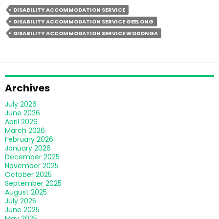
Guide
DISABILITY ACCOMMODATION SERVICE
To
DISABILITY ACCOMMODATION SERVICE GEELONG
Transitioning
DISABILITY ACCOMMODATION SERVICE WODONGA
Into
SIL
Disability
Accommodation
For
Archives
Families
July 2026
June 2026
April 2026
March 2026
February 2026
January 2026
December 2025
November 2025
October 2025
September 2025
August 2025
July 2025
June 2025
May 2025