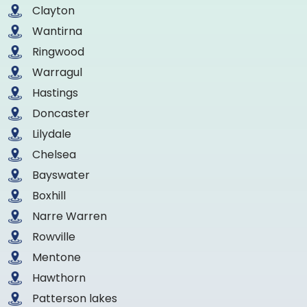
Clayton
Wantirna
Ringwood
Warragul
Hastings
Doncaster
Lilydale
Chelsea
Bayswater
Boxhill
Narre Warren
Rowville
Mentone
Hawthorn
Patterson lakes