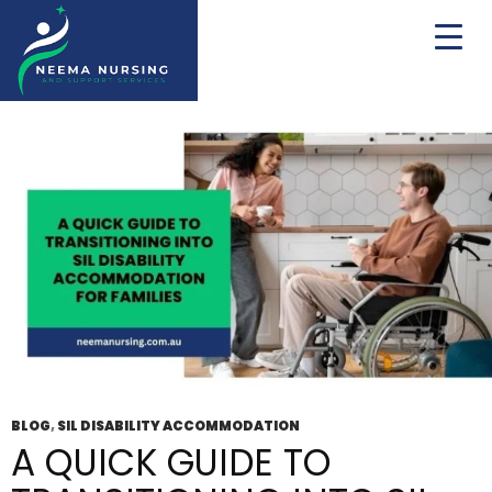
Tag Archives: Disability Accommodation
Service Wodonga
BLOG
,
SIL DISABILITY ACCOMMODATION
A QUICK GUIDE TO