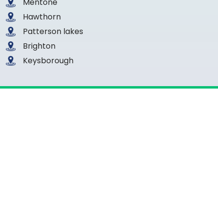
Mentone
Hawthorn
Patterson lakes
Brighton
Keysborough