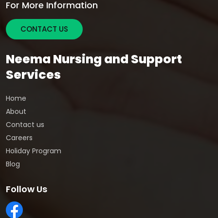
For More Information
CONTACT US
Neema Nursing and Support
Services
Home
About
Contact us
Careers
Holiday Program
Blog
Follow Us