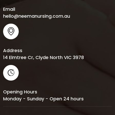
Email
hello@neemanursing.com.au
Address
14 Elmtree Cr, Clyde North VIC 3978
Opening Hours
Monday - Sunday - Open 24 hours