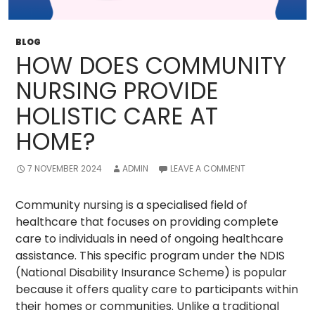
BLOG
HOW DOES COMMUNITY
NURSING PROVIDE
HOLISTIC CARE AT
HOME?
7 NOVEMBER 2024
ADMIN
LEAVE A COMMENT
Community nursing is a specialised field of
healthcare that focuses on providing complete
care to individuals in need of ongoing healthcare
assistance. This specific program under the NDIS
(National Disability Insurance Scheme) is popular
because it offers quality care to participants within
their homes or communities. Unlike a traditional