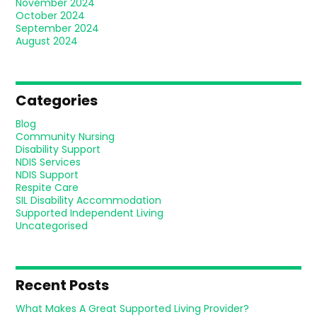
November 2024
October 2024
September 2024
August 2024
Categories
Blog
Community Nursing
Disability Support
NDIS Services
NDIS Support
Respite Care
SIL Disability Accommodation
Supported Independent Living
Uncategorised
Recent Posts
What Makes A Great Supported Living Provider?