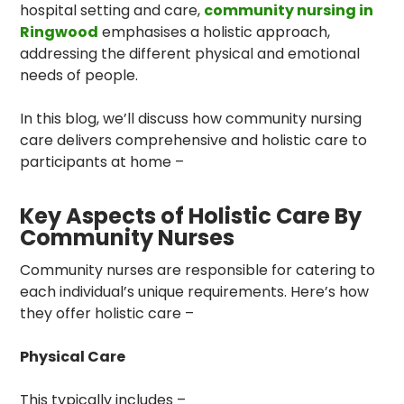
hospital setting and care,
community nursing in
Ringwood
emphasises a holistic approach,
addressing the different physical and emotional
needs of people.
In this blog, we’ll discuss how community nursing
care delivers comprehensive and holistic care to
participants at home –
Key Aspects of Holistic Care By
Community Nurses
Community nurses are responsible for catering to
each individual’s unique requirements. Here’s how
they offer holistic care –
Physical Care
This typically includes –