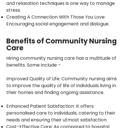
and relaxation techniques is one way to manage
stress.
Creating A Connection With Those You Love:
Encouraging social engagement and dialogue.
Benefits of Community Nursing
Care
Hiring community nursing care has a multitude of
benefits. Some include –
Improved Quality of Life: Community nursing aims
to improve the quality of life of individuals living in
their homes and finding ongoing assistance.
Enhanced Patient Satisfaction: It offers
personalised care to individuals, catering to their
needs and ensuring their utmost satisfaction.
Cost-Effective Care: As compared to hospital