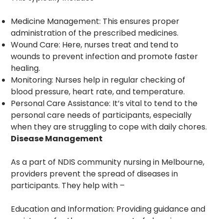
Medicine Management: This ensures proper
administration of the prescribed medicines.
Wound Care: Here, nurses treat and tend to
wounds to prevent infection and promote faster
healing.
Monitoring: Nurses help in regular checking of
blood pressure, heart rate, and temperature.
Personal Care Assistance: It’s vital to tend to the
personal care needs of participants, especially
when they are struggling to cope with daily chores.
Disease Management
As a part of NDIS community nursing in Melbourne,
providers prevent the spread of diseases in
participants. They help with –
Education and Information: Providing guidance and