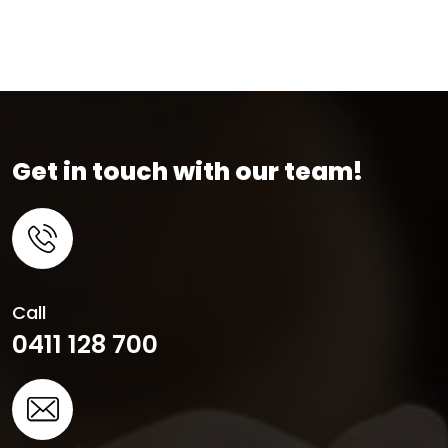
Get in touch with our team!
Call
0411 128 700