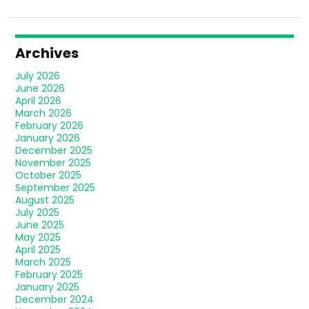
Archives
July 2026
June 2026
April 2026
March 2026
February 2026
January 2026
December 2025
November 2025
October 2025
September 2025
August 2025
July 2025
June 2025
May 2025
April 2025
March 2025
February 2025
January 2025
December 2024