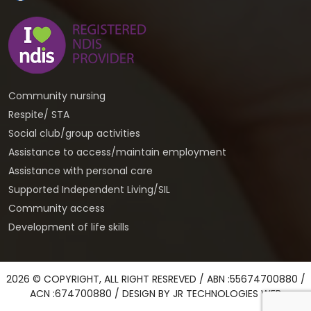
Community nursing
Respite/ STA
Social club/group activities
Assistance to access/maintain employment
Assistance with personal care
Supported Independent Living/SIL
Community access
Development of life skills
2026 © COPYRIGHT, ALL RIGHT RESREVED / ABN :55674700880 /
ACN :674700880 / DESIGN BY
JR TECHNOLOGIES WEB