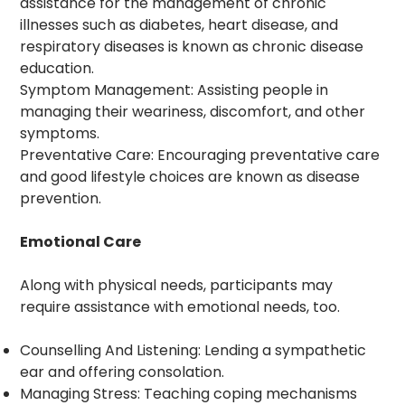
assistance for the management of chronic
illnesses such as diabetes, heart disease, and
respiratory diseases is known as chronic disease
education.
Symptom Management: Assisting people in
managing their weariness, discomfort, and other
symptoms.
Preventative Care: Encouraging preventative care
and good lifestyle choices are known as disease
prevention.
Emotional Care
Along with physical needs, participants may
require assistance with emotional needs, too.
Counselling And Listening: Lending a sympathetic
ear and offering consolation.
Managing Stress: Teaching coping mechanisms