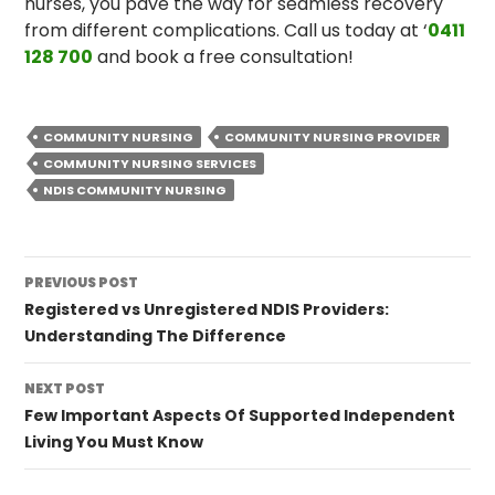
nurses, you pave the way for seamless recovery
from different complications. Call us today at ‘
0411
128 700
and book a free consultation!
COMMUNITY NURSING
COMMUNITY NURSING PROVIDER
COMMUNITY NURSING SERVICES
NDIS COMMUNITY NURSING
Post
PREVIOUS POST
navigation
Registered vs Unregistered NDIS Providers:
Understanding The Difference
NEXT POST
Few Important Aspects Of Supported Independent
Living You Must Know