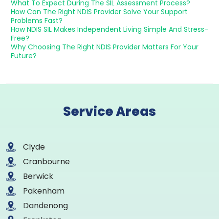
What To Expect During The SIL Assessment Process?
How Can The Right NDIS Provider Solve Your Support
Problems Fast?
How NDIS SIL Makes Independent Living Simple And Stress-
Free?
Why Choosing The Right NDIS Provider Matters For Your
Future?
Service Areas
Clyde
Cranbourne
Berwick
Pakenham
Dandenong