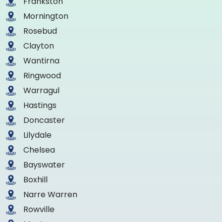
Frankston
Mornington
Rosebud
Clayton
Wantirna
Ringwood
Warragul
Hastings
Doncaster
Lilydale
Chelsea
Bayswater
Boxhill
Narre Warren
Rowville