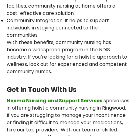
facilities, community nursing at home offers a
cost-effective care solution.
Community Integration: It helps to support
individuals in staying connected to the
communities.
With these benefits, community nursing has
become a widespread program in the NDIS
industry. If you’re looking for a holistic approach to
wellness, look out for experienced and competent
community nurses.
Get In Touch With Us
Neema Nursing and Support Services
specialises
in offering holistic community nursing in Ringwood.
If you are struggling to manage your incontinence
or finding it difficult to manage your medications,
hire our top providers. With our team of skilled