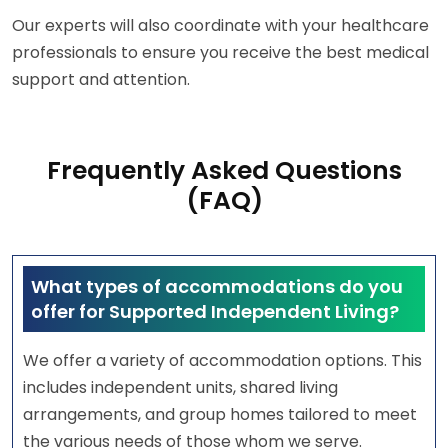
Our experts will also coordinate with your healthcare
professionals to ensure you receive the best medical
support and attention.
Frequently Asked Questions
(FAQ)
What types of accommodations do you
offer for Supported Independent Living?
We offer a variety of accommodation options. This
includes independent units, shared living
arrangements, and group homes tailored to meet
the various needs of those whom we serve.