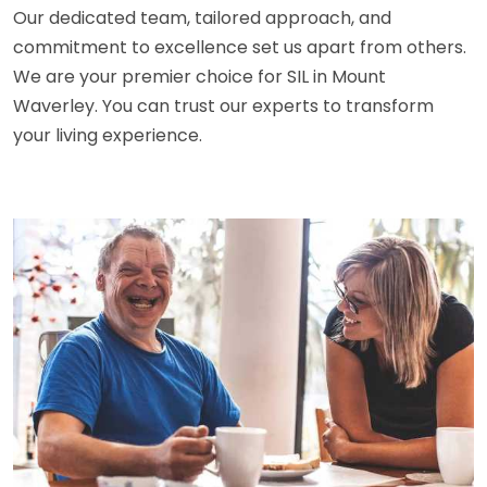
Our dedicated team, tailored approach, and
commitment to excellence set us apart from others.
We are your premier choice for SIL in Mount
Waverley. You can trust our experts to transform
your living experience.