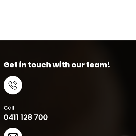
Get in touch with our team!
Call
0411 128 700