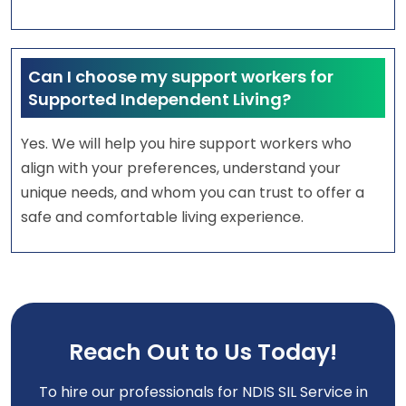
Can I choose my support workers for
Supported Independent Living?
Yes. We will help you hire support workers who
align with your preferences, understand your
unique needs, and whom you can trust to offer a
safe and comfortable living experience.
Reach Out to Us Today!
To hire our professionals for NDIS SIL Service in