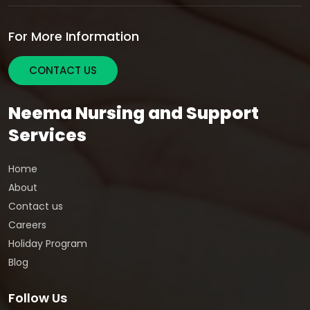
For More Information
CONTACT US
Neema Nursing and Support
Services
Home
About
Contact us
Careers
Holiday Program
Blog
Follow Us