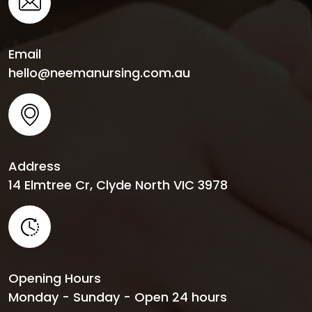
Email
hello@neemanursing.com.au
Address
14 Elmtree Cr, Clyde North VIC 3978
Opening Hours
Monday - Sunday - Open 24 hours