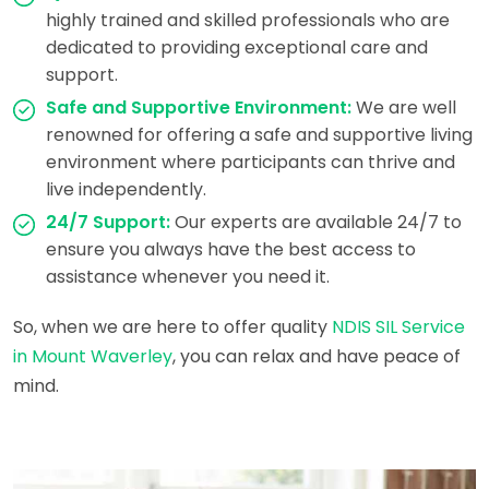
highly trained and skilled professionals who are
dedicated to providing exceptional care and
support.
Safe and Supportive Environment:
We are well
renowned for offering a safe and supportive living
environment where participants can thrive and
live independently.
24/7 Support:
Our experts are available 24/7 to
ensure you always have the best access to
assistance whenever you need it.
So, when we are here to offer quality
NDIS SIL Service
in Mount Waverley
, you can relax and have peace of
mind.