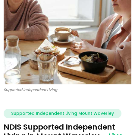
Supported Independent Living
Supported Independent Living Mount Waverley
NDIS Supported Independent