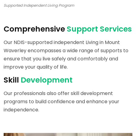
Supported Independent Living Program
Comprehensive
Support Services
Our NDIS-supported independent Living in Mount
Waverley encompasses a wide range of supports to
ensure that you live safely and comfortably and
improve your quality of life.
Skill
Development
Our professionals also offer skill development
programs to build confidence and enhance your
independence.