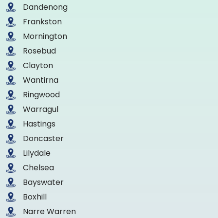
Dandenong
Frankston
Mornington
Rosebud
Clayton
Wantirna
Ringwood
Warragul
Hastings
Doncaster
Lilydale
Chelsea
Bayswater
Boxhill
Narre Warren