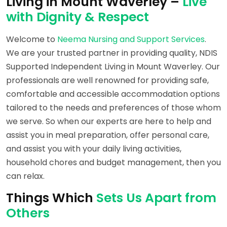
Living in Mount Waverley –
Live
with Dignity & Respect
Welcome to
Neema Nursing and Support Services
.
We are your trusted partner in providing quality, NDIS
Supported Independent Living in Mount Waverley. Our
professionals are well renowned for providing safe,
comfortable and accessible accommodation options
tailored to the needs and preferences of those whom
we serve. So when our experts are here to help and
assist you in meal preparation, offer personal care,
and assist you with your daily living activities,
household chores and budget management, then you
can relax.
Things Which
Sets Us Apart from
Others