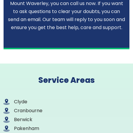
Mount Waverley, you can call us now. If you want
to ask questions to clear your doubts, you can
send an email. Our team will reply to you soon and
ensure you get the best help, care and support.
Service Areas
Clyde
Cranbourne
Berwick
Pakenham