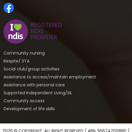
Community nursing
Respite/ STA
Social club/group activities
Assistance to access/maintain employment
Assistance with personal care
Supported Independent Living/SIL
Community access
Development of life skills
2026 © COPYRIGHT, ALL RIGHT RESREVED / ABN :55674700880 /