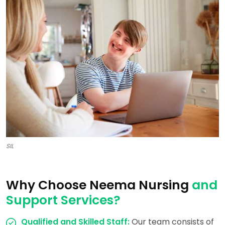
SIL
Why Choose Neema Nursing
and
Support Services?
Qualified and Skilled Staff:
Our team consists of