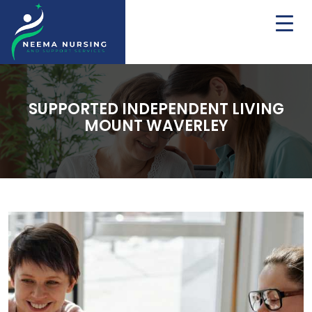
SUPPORTED INDEPENDENT LIVING
MOUNT WAVERLEY