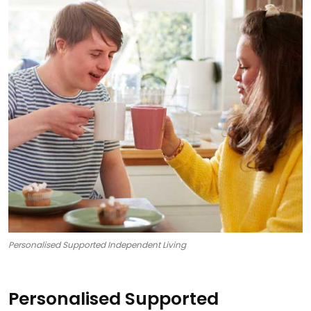
Personalised Supported Independent Living
Personalised Supported