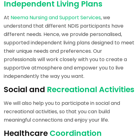
Independent Living Plans
At
Neema Nursing and Support Services
, we
understand that different NDIS participants have
different needs. Hence, we provide personalised,
supported independent living plans designed to meet
their unique needs and preferences. Our
professionals will work closely with you to create a
supportive atmosphere and empower you to live
independently the way you want.
Social and
Recreational Activities
We will also help you to participate in social and
recreational activities, so that you can build
meaningful connections and enjoy your life.
Healthcare
Coordination