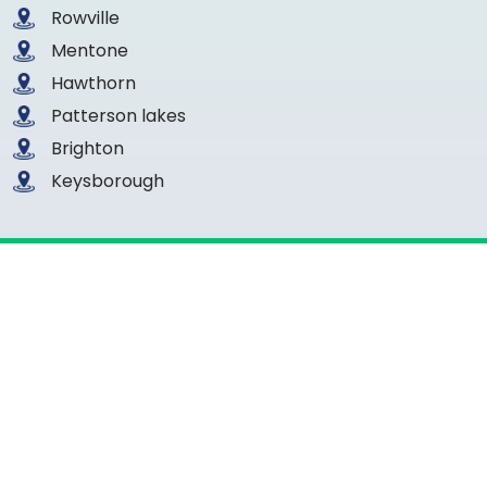
Rowville
Mentone
Hawthorn
Patterson lakes
Brighton
Keysborough