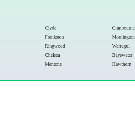
Clyde
Cranbourne
Frankston
Mornington
Ringwood
Warragul
Chelsea
Bayswater
Mentone
Hawthorn