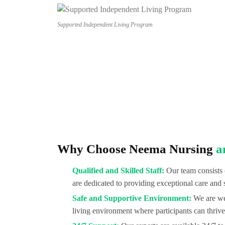
Supported Independent Living Program
Why Choose Neema Nursing
a
Qualified and Skilled Staff:
Our team consists 
are dedicated to providing exceptional care and 
Safe and Supportive Environment:
We are wel
living environment where participants can thrive