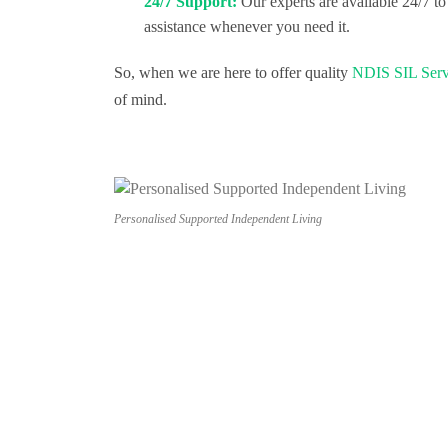
24/7 Support:
Our experts are available 24/7 to
assistance whenever you need it.
So, when we are here to offer quality
NDIS SIL Serv
of mind.
Personalised Supported Independent Living