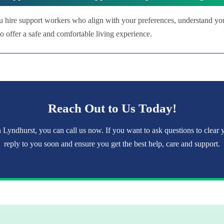
u hire support workers who align with your preferences, understand yo
 offer a safe and comfortable living experience.
Reach Out to Us Today!
 Lyndhurst, you can call us now. If you want to ask questions to clear
reply to you soon and ensure you get the best help, care and support.