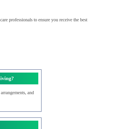
care professionals to ensure you receive the best
iving?
g arrangements, and