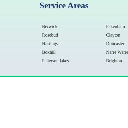
Service Areas
Berwick
Pakenham
Rosebud
Clayton
Hastings
Doncaster
Boxhill
Narre Warr
Patterson lakes
Brighton