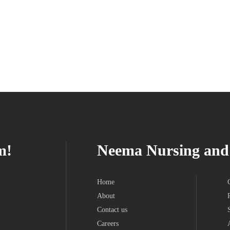
m!
Neema Nursing and 
Home
About
Contact us
Careers