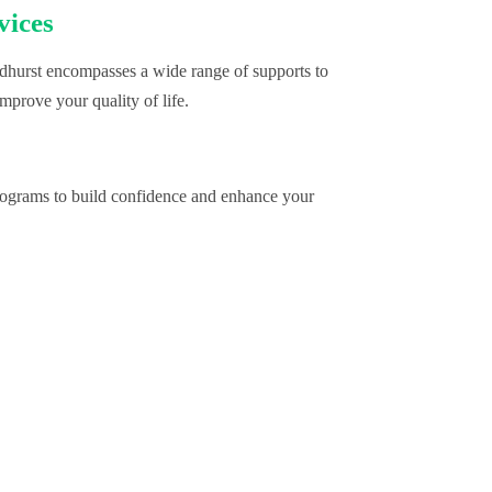
vices
hurst encompasses a wide range of supports to
mprove your quality of life.
programs to build confidence and enhance your