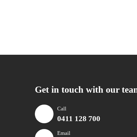
Get in touch with our tea
Call
0411 128 700
Email