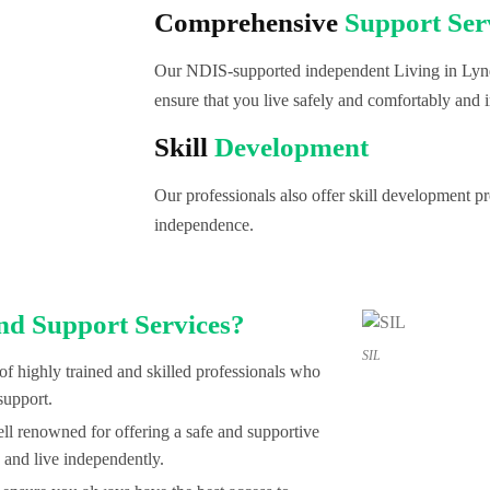
Comprehensive
Support Ser
Our NDIS-supported independent Living in Lynd
ensure that you live safely and comfortably and i
Skill
Development
Our professionals also offer skill development 
independence.
nd Support Services?
SIL
of highly trained and skilled professionals who
support.
l renowned for offering a safe and supportive
 and live independently.