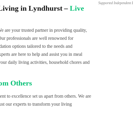
Supported Independent 
iving in Lyndhurst –
Live
We are your trusted partner in providing quality,
r professionals are well renowned for
tion options tailored to the needs and
erts are here to help and assist you in meal
your daily living activities, household chores and
rom Others
t to excellence set us apart from others. We are
st our experts to transform your living