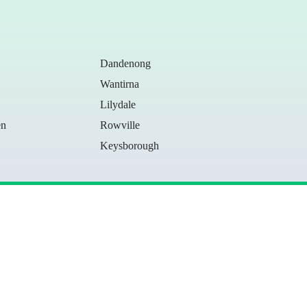
Dandenong
Wantirna
Lilydale
en
Rowville
Keysborough