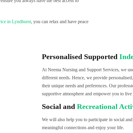
 ensure you always have the best access to
ice in Lyndhurst
, you can relax and have peace
Personalised Supported
Ind
At Neema Nursing and Support Services, we unde
different needs. Hence, we provide personalised
their unique needs and preferences. Our professi
supportive atmosphere and empower you to live
Social and
Recreational Acti
We will also help you to participate in social and 
meaningful connections and enjoy your life.