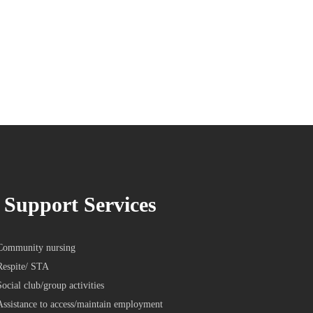
Support Services
Community nursing
Respite/ STA
Social club/group activities
Assistance to access/maintain employment