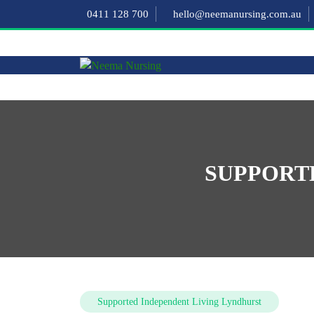
0411 128 700
hello@neemanursing.com.au
SUPPORT
Supported Independent Living Lyndhurst