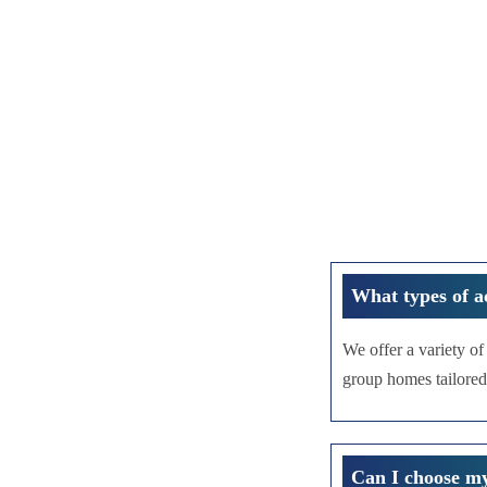
What types of a
We offer a variety o
group homes tailored
Can I choose m