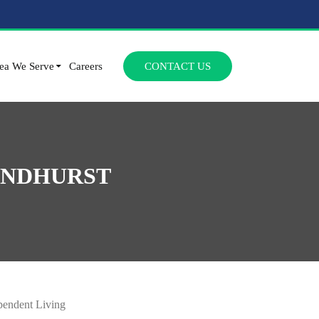
SKIP TO CONTENT
ea We Serve
Careers
CONTACT US
YNDHURST