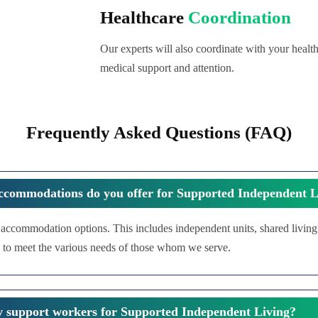
Healthcare
Coordination
Our experts will also coordinate with your health
medical support and attention.
Frequently Asked Questions (FAQ)
ccommodations do you offer for Supported Independent L
f accommodation options. This includes independent units, shared livin
 to meet the various needs of those whom we serve.
y support workers for Supported Independent Living?