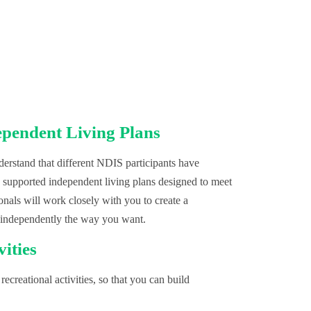
ependent Living Plans
rstand that different NDIS participants have
, supported independent living plans designed to meet
onals will work closely with you to create a
 independently the way you want.
vities
recreational activities, so that you can build