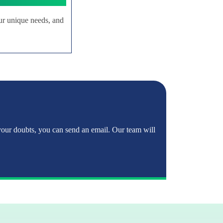
ur unique needs, and
 your doubts, you can send an email. Our team will