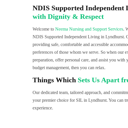
NDIS Supported Independent L
with Dignity & Respect
Welcome to
Neema Nursing and Support Services
. 
NDIS Supported Independent Living in Lyndhurst. Ou
providing safe, comfortable and accessible accommoda
preferences of those whom we serve. So when our exp
preparation, offer personal care, and assist you with 
budget management, then you can relax.
Things Which
Sets Us Apart f
Our dedicated team, tailored approach, and commitmen
your premier choice for SIL in Lyndhurst. You can tru
experience.