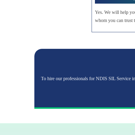
Yes. We will help yo
whom you can trust to
To hire our professionals for NDIS SIL Service in