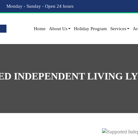
Monday - Sunday - Open 24 hours
Home
About Us
Holiday Program
Services
Ar
ED INDEPENDENT LIVING L