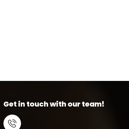
Get in touch with our team!