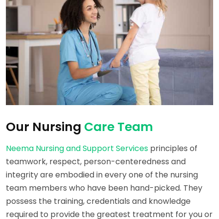
Our Nursing
Care Team
Neema Nursing and Support Services
principles of
teamwork, respect, person-centeredness and
integrity are embodied in every one of the nursing
team members who have been hand-picked. They
possess the training, credentials and knowledge
required to provide the greatest treatment for you or