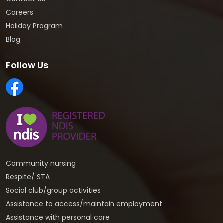
Careers
Holiday Program
Blog
Follow Us
Community nursing
Respite/ STA
Social club/group activities
Assistance to access/maintain employment
Assistance with personal care