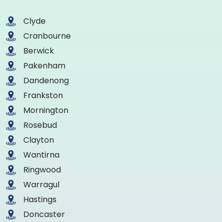
Clyde
Cranbourne
Berwick
Pakenham
Dandenong
Frankston
Mornington
Rosebud
Clayton
Wantirna
Ringwood
Warragul
Hastings
Doncaster