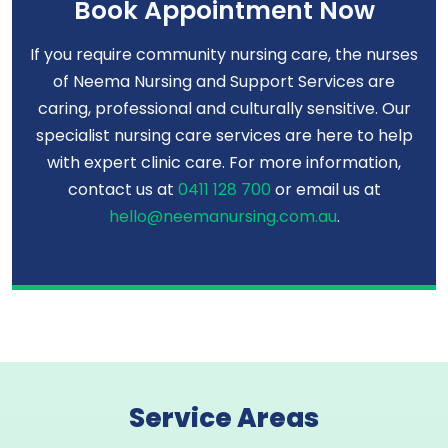
Book Appointment Now
If you require community nursing care, the nurses
of Neema Nursing and Support Services are
caring, professional and culturally sensitive. Our
specialist nursing care services are here to help
with expert clinic care. For more information,
contact us at
0411 128 700
or email us at
hello@neemanursing.com.au
.
Service Areas