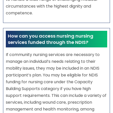
circumstances with the highest dignity and
competence.
How can you access nursing nursing
services funded through the NDIS?
If community nursing services are necessary to
manage an individual’s needs relating to their
mobility issues, they may be included in an NDIS
participant’s plan. You may be eligible for NDIS
funding for nursing care under the Capacity
Building Supports category if you have high
support requirements. This can include a variety of
services, including wound care, prescription
management and health monitoring, among