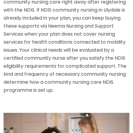
community nursing care right away after registering
with the NDIS. If NDIS community nursing in Lilydale is
already included in your plan, you can keep buying
these supports via Neema Nursing and Support
Services when your plan does not cover nursing
services for health conditions connected to mobility
issues. Your clinical needs will be evaluated by a
certified community nurse after you satisfy the NDIS
eligibility requirements for complicated support. The
kind and frequency of necessary community nursing
determine how a community nursing care NDIS
programme is set up.