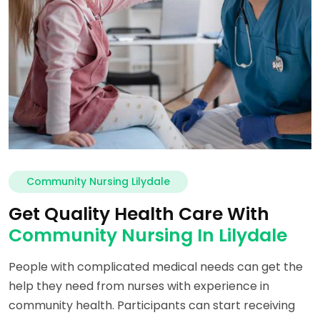
Community Nursing Lilydale
Get Quality Health Care With
Community Nursing In Lilydale
People with complicated medical needs can get the
help they need from nurses with experience in
community health. Participants can start receiving