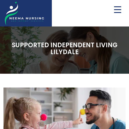
SUPPORTED INDEPENDENT LIVING
LILYDALE