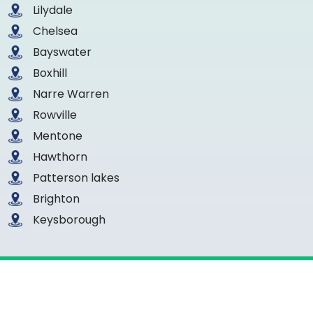
Lilydale
Chelsea
Bayswater
Boxhill
Narre Warren
Rowville
Mentone
Hawthorn
Patterson lakes
Brighton
Keysborough