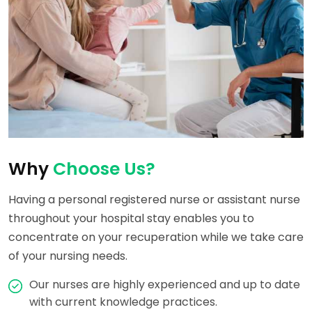
Why
Choose Us?
Having a personal registered nurse or assistant nurse
throughout your hospital stay enables you to
concentrate on your recuperation while we take care
of your nursing needs.
Our nurses are highly experienced and up to date
with current knowledge practices.