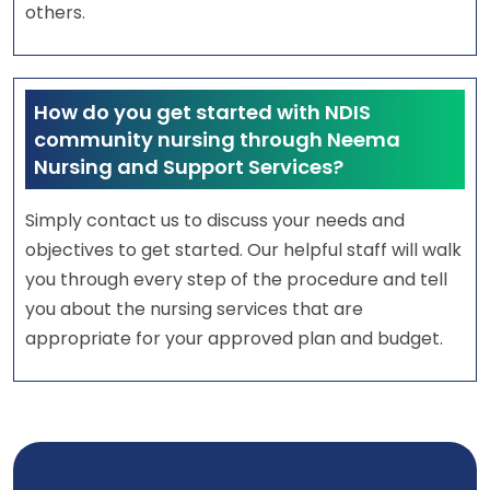
others.
How do you get started with NDIS
community nursing through Neema
Nursing and Support Services?
Simply contact us to discuss your needs and
objectives to get started. Our helpful staff will walk
you through every step of the procedure and tell
you about the nursing services that are
appropriate for your approved plan and budget.