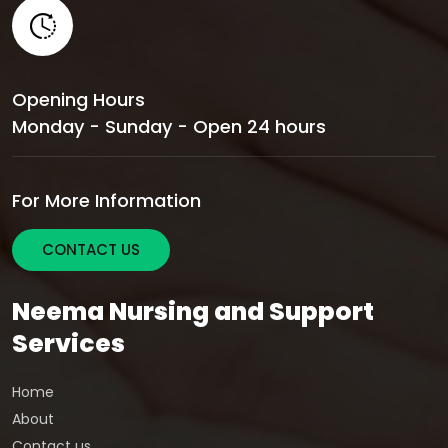
Opening Hours
Monday - Sunday - Open 24 hours
For More Information
CONTACT US
Neema Nursing and Support
Services
Home
About
Contact us