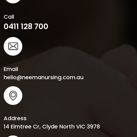
Call
0411 128 700
Email
hello@neemanursing.com.au
Address
14 Elmtree Cr, Clyde North VIC 3978