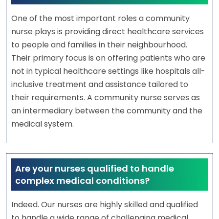
One of the most important roles a community
nurse plays is providing direct healthcare services
to people and families in their neighbourhood.
Their primary focus is on offering patients who are
not in typical healthcare settings like hospitals all-
inclusive treatment and assistance tailored to
their requirements. A community nurse serves as
an intermediary between the community and the
medical system.
Are your nurses qualified to handle
complex medical conditions?
Indeed. Our nurses are highly skilled and qualified
to handle a wide range of challenging medical