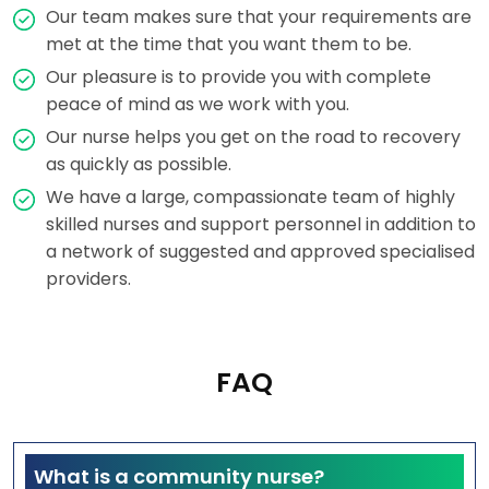
Our team makes sure that your requirements are
met at the time that you want them to be.
Our pleasure is to provide you with complete
peace of mind as we work with you.
Our nurse helps you get on the road to recovery
as quickly as possible.
We have a large, compassionate team of highly
skilled nurses and support personnel in addition to
a network of suggested and approved specialised
providers.
FAQ
What is a community nurse?