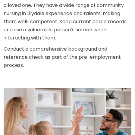
a loved one. They have a wide range of community
nursing in Lilydale experience and talents, making
them well-competent. Keep current police records
and use a vulnerable person’s screen when
interacting with them.
Conduct a comprehensive background and
reference check as part of the pre-employment
process.