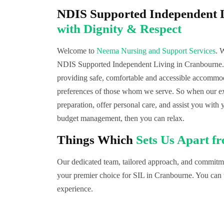
NDIS Supported Independent 
with Dignity & Respect
Welcome to
Neema Nursing and Support Services
. 
NDIS Supported Independent Living in Cranbourne. 
providing safe, comfortable and accessible accommoda
preferences of those whom we serve. So when our exp
preparation, offer personal care, and assist you with 
budget management, then you can relax.
Things Which
Sets Us Apart f
Our dedicated team, tailored approach, and commitmen
your premier choice for SIL in Cranbourne. You can t
experience.