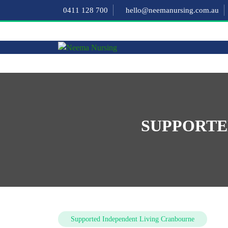
0411 128 700
hello@neemanursing.com.au
SUPPORTE
Supported Independent Living Cranbourne