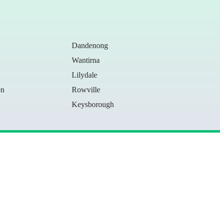
Dandenong
Wantirna
Lilydale
en
Rowville
Keysborough