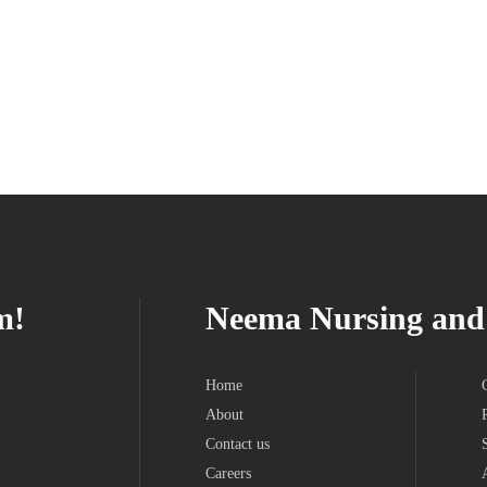
m!
Neema Nursing and 
Home
About
Contact us
Careers