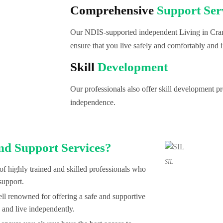
Comprehensive
Support Ser
Our NDIS-supported independent Living in Cran
ensure that you live safely and comfortably and i
Skill
Development
Our professionals also offer skill development 
independence.
nd Support Services?
SIL
of highly trained and skilled professionals who
support.
l renowned for offering a safe and supportive
 and live independently.