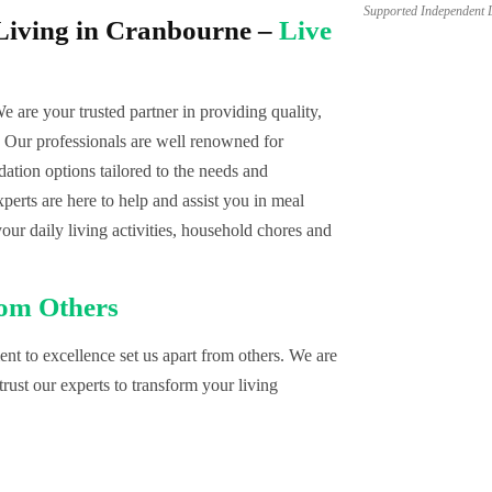
Supported Independent 
Living in Cranbourne –
Live
We are your trusted partner in providing quality,
Our professionals are well renowned for
tion options tailored to the needs and
erts are here to help and assist you in meal
your daily living activities, household chores and
rom Others
t to excellence set us apart from others. We are
rust our experts to transform your living