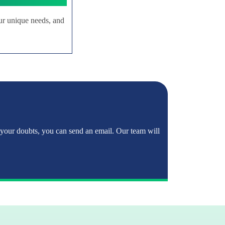
ur unique needs, and
 your doubts, you can send an email. Our team will