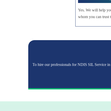
Yes. We will help yo
whom you can trust to
To hire our professionals for NDIS SIL Service in