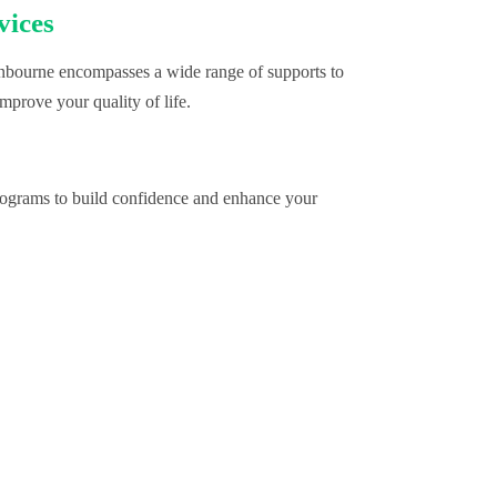
vices
bourne encompasses a wide range of supports to
mprove your quality of life.
programs to build confidence and enhance your