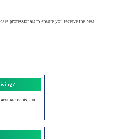
care professionals to ensure you receive the best
iving?
g arrangements, and