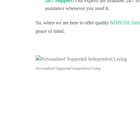
24/7 Support:
Our experts are available 24/7 to
assistance whenever you need it.
So, when we are here to offer quality
NDIS SIL Serv
peace of mind.
Personalised Supported Independent Living