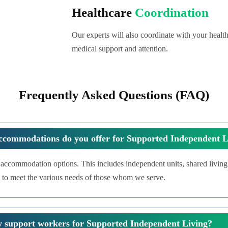
Healthcare
Coordination
Our experts will also coordinate with your health
medical support and attention.
Frequently Asked Questions (FAQ)
ccommodations do you offer for Supported Independent L
f accommodation options. This includes independent units, shared livin
 to meet the various needs of those whom we serve.
y support workers for Supported Independent Living?