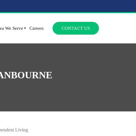
SKIP TO CONTENT
ea We Serve
Careers
CONTACT US
RANBOURNE