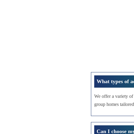
What types of a
We offer a variety o
group homes tailored
Can I choose m