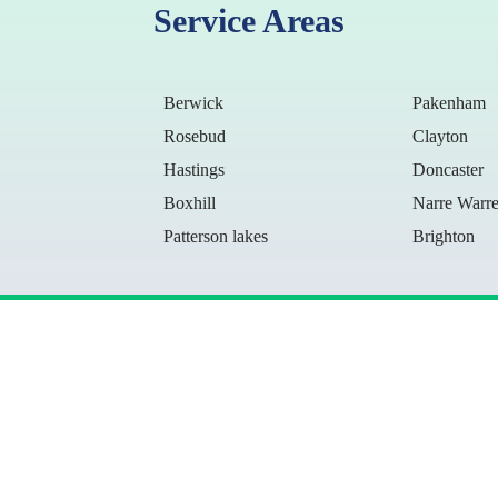
Service Areas
Berwick
Pakenham
Rosebud
Clayton
Hastings
Doncaster
Boxhill
Narre Warr
Patterson lakes
Brighton