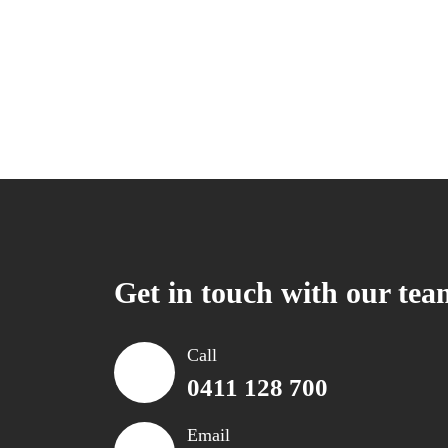
Get in touch with our tea
Call
0411 128 700
Email