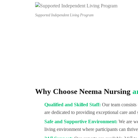
Supported Independent Living Program
Why Choose Neema Nursing
a
Qualified and Skilled Staff:
Our team consists 
are dedicated to providing exceptional care and 
Safe and Supportive Environment:
We are wel
living environment where participants can thrive