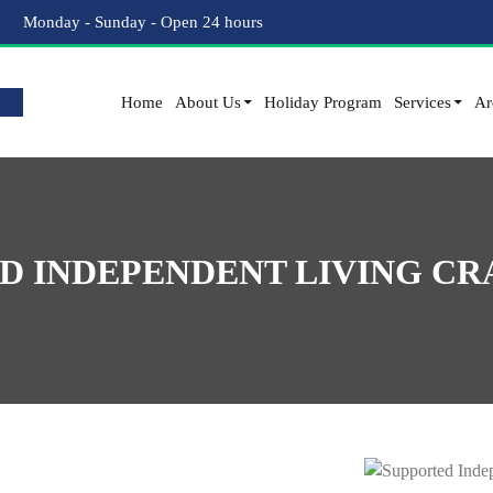
Monday - Sunday - Open 24 hours
Home
About Us
Holiday Program
Services
Ar
D INDEPENDENT LIVING C