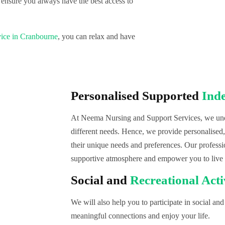
 ensure you always have the best access to
ice in Cranbourne
, you can relax and have
Personalised Supported
Ind
At Neema Nursing and Support Services, we unde
different needs. Hence, we provide personalised
their unique needs and preferences. Our professi
supportive atmosphere and empower you to live
Social and
Recreational Acti
We will also help you to participate in social and 
meaningful connections and enjoy your life.