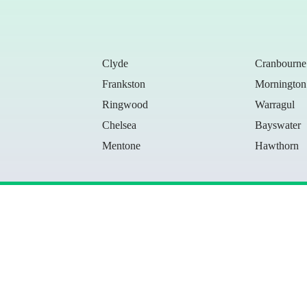
Clyde
Cranbourne
Frankston
Mornington
Ringwood
Warragul
Chelsea
Bayswater
Mentone
Hawthorn