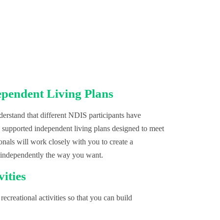
ependent Living Plans
rstand that different NDIS participants have
, supported independent living plans designed to meet
onals will work closely with you to create a
 independently the way you want.
vities
recreational activities so that you can build