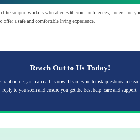
u hire support workers who align with your preferences, understand yo
 offer a safe and comfortable living experience.
Reach Out to Us Today!
 Cranbourne, you can call us now. If you want to ask questions to clear
reply to you soon and ensure you get the best help, care and support.