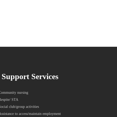
Support Services
Community nursing
Respite/ STA
Social club/group activities
Assistance to access/maintain employment