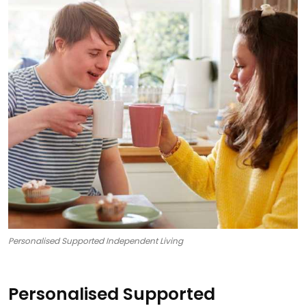
Personalised Supported Independent Living
Personalised Supported