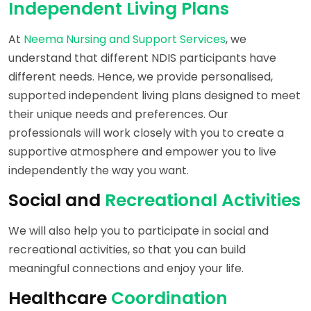
Independent Living Plans
At
Neema Nursing and Support Services
, we
understand that different NDIS participants have
different needs. Hence, we provide personalised,
supported independent living plans designed to meet
their unique needs and preferences. Our
professionals will work closely with you to create a
supportive atmosphere and empower you to live
independently the way you want.
Social and
Recreational Activities
We will also help you to participate in social and
recreational activities, so that you can build
meaningful connections and enjoy your life.
Healthcare
Coordination