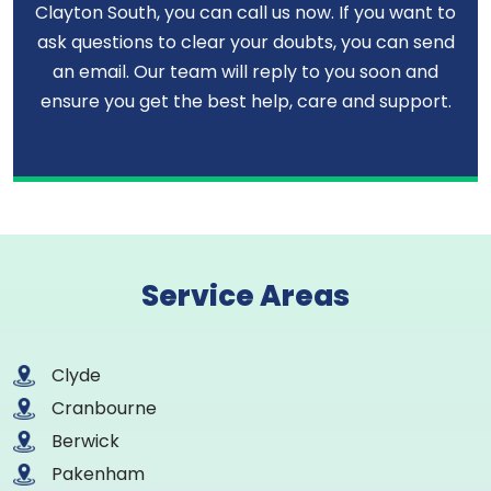
Clayton South, you can call us now. If you want to
ask questions to clear your doubts, you can send
an email. Our team will reply to you soon and
ensure you get the best help, care and support.
Service Areas
Clyde
Cranbourne
Berwick
Pakenham