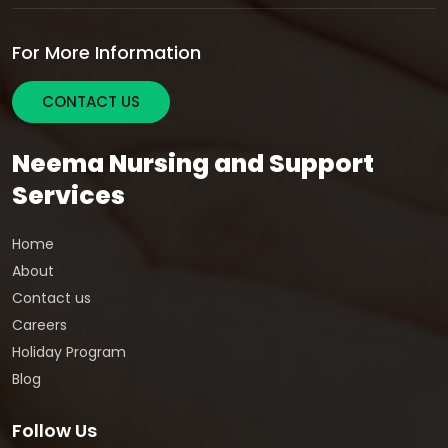
For More Information
CONTACT US
Neema Nursing and Support
Services
Home
About
Contact us
Careers
Holiday Program
Blog
Follow Us