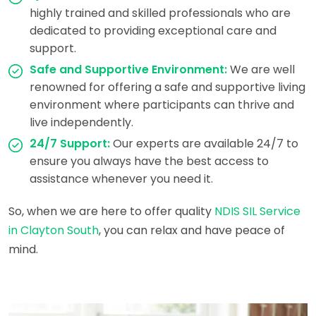
highly trained and skilled professionals who are
dedicated to providing exceptional care and
support.
Safe and Supportive Environment:
We are well
renowned for offering a safe and supportive living
environment where participants can thrive and
live independently.
24/7 Support:
Our experts are available 24/7 to
ensure you always have the best access to
assistance whenever you need it.
So, when we are here to offer quality
NDIS SIL Service
in Clayton South
, you can relax and have peace of
mind.