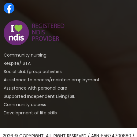
Community nursing
Respite/ STA
Social club/group activities
Assistance to access/maintain employment
Assistance with personal care
Supported Independent Living/SIL
Community access
Development of life skills
2026 © COPYRIGHT, ALL RIGHT RESREVED / ABN :55674700880 /