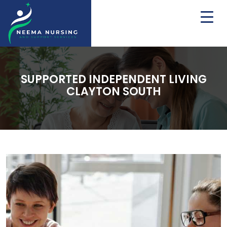
SUPPORTED INDEPENDENT LIVING
CLAYTON SOUTH