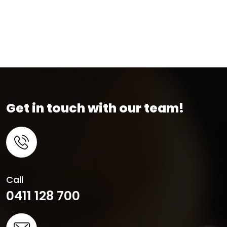
Get in touch with our team!
Call
0411 128 700