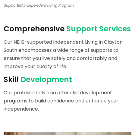
Supported Independent Living Program
Comprehensive
Support Services
Our NDIS-supported independent Living in Clayton
South encompasses a wide range of supports to
ensure that you live safely and comfortably and
improve your quality of life.
Skill
Development
Our professionals also offer skill development
programs to build confidence and enhance your
independence.