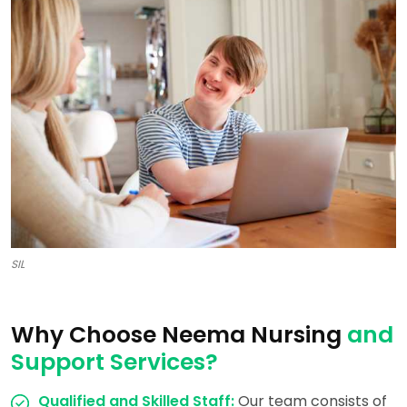
SIL
Why Choose Neema Nursing
and
Support Services?
Qualified and Skilled Staff:
Our team consists of