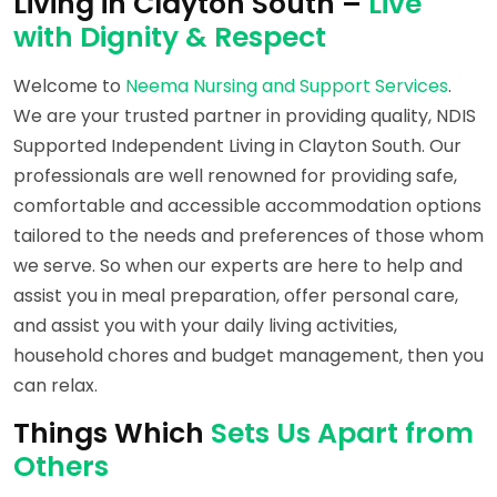
Living in Clayton South –
Live
with Dignity & Respect
Welcome to
Neema Nursing and Support Services
.
We are your trusted partner in providing quality, NDIS
Supported Independent Living in Clayton South. Our
professionals are well renowned for providing safe,
comfortable and accessible accommodation options
tailored to the needs and preferences of those whom
we serve. So when our experts are here to help and
assist you in meal preparation, offer personal care,
and assist you with your daily living activities,
household chores and budget management, then you
can relax.
Things Which
Sets Us Apart from
Others