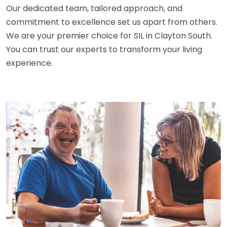
Our dedicated team, tailored approach, and
commitment to excellence set us apart from others.
We are your premier choice for SIL in Clayton South.
You can trust our experts to transform your living
experience.