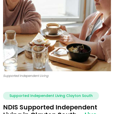
Supported Independent Living
Supported Independent Living Clayton South
NDIS Supported Independent