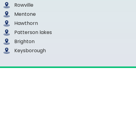
Rowville
Mentone
Hawthorn
Patterson lakes
Brighton
Keysborough