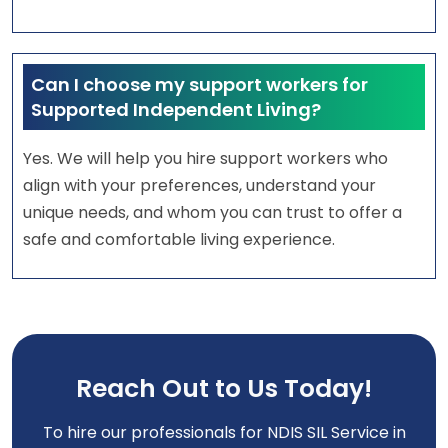
Can I choose my support workers for
Supported Independent Living?
Yes. We will help you hire support workers who
align with your preferences, understand your
unique needs, and whom you can trust to offer a
safe and comfortable living experience.
Reach Out to Us Today!
To hire our professionals for NDIS SIL Service in