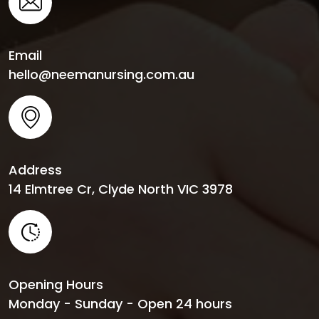
Email
hello@neemanursing.com.au
Address
14 Elmtree Cr, Clyde North VIC 3978
Opening Hours
Monday - Sunday - Open 24 hours