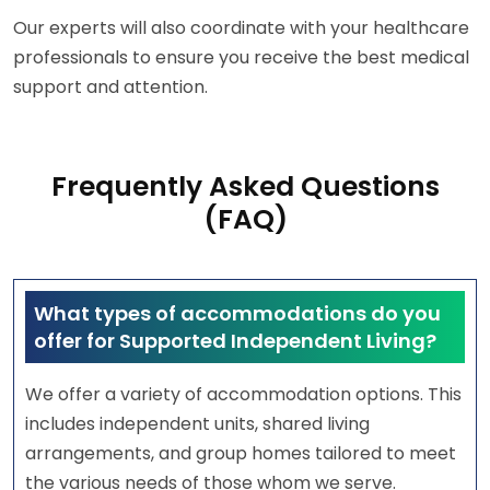
Our experts will also coordinate with your healthcare
professionals to ensure you receive the best medical
support and attention.
Frequently Asked Questions
(FAQ)
What types of accommodations do you
offer for Supported Independent Living?
We offer a variety of accommodation options. This
includes independent units, shared living
arrangements, and group homes tailored to meet
the various needs of those whom we serve.