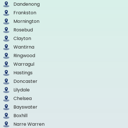
Dandenong
Frankston
Mornington
Rosebud
Clayton
Wantirna
Ringwood
Warragul
Hastings
Doncaster
Lilydale
Chelsea
Bayswater
Boxhill
Narre Warren