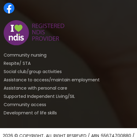
Community nursing
Respite/ STA
Social club/group activities
Assistance to access/maintain employment
Assistance with personal care
Supported Independent Living/SIL
Community access
Development of life skills
2026 © COPYRIGHT, ALL RIGHT RESREVED / ABN :55674700880 /