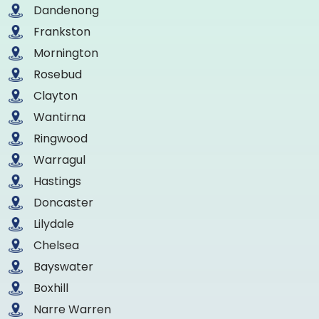
Dandenong
Frankston
Mornington
Rosebud
Clayton
Wantirna
Ringwood
Warragul
Hastings
Doncaster
Lilydale
Chelsea
Bayswater
Boxhill
Narre Warren