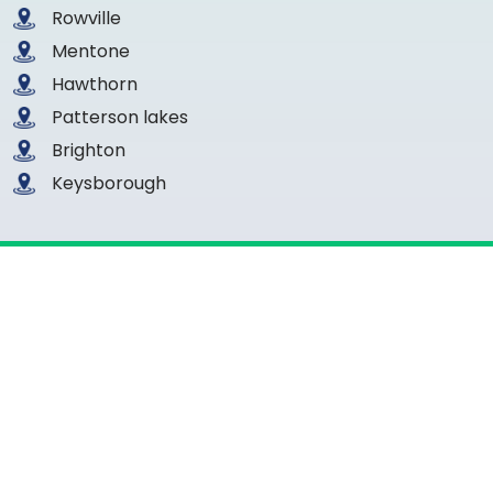
Rowville
Mentone
Hawthorn
Patterson lakes
Brighton
Keysborough