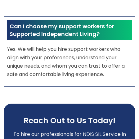
Can I choose my support workers for
Supported Independent Living?
Yes. We will help you hire support workers who
align with your preferences, understand your
unique needs, and whom you can trust to offer a
safe and comfortable living experience.
Reach Out to Us Today!
To hire our professionals for NDIS SIL Service in