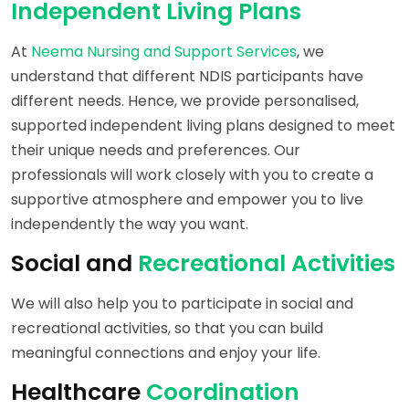
Independent Living Plans
At
Neema Nursing and Support Services
, we
understand that different NDIS participants have
different needs. Hence, we provide personalised,
supported independent living plans designed to meet
their unique needs and preferences. Our
professionals will work closely with you to create a
supportive atmosphere and empower you to live
independently the way you want.
Social and
Recreational Activities
We will also help you to participate in social and
recreational activities, so that you can build
meaningful connections and enjoy your life.
Healthcare
Coordination