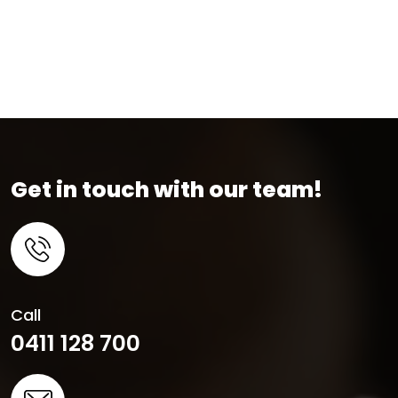
Get in touch with our team!
Call
0411 128 700