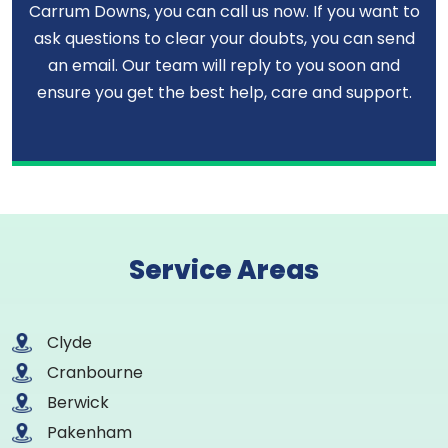
Carrum Downs, you can call us now. If you want to
ask questions to clear your doubts, you can send
an email. Our team will reply to you soon and
ensure you get the best help, care and support.
Service Areas
Clyde
Cranbourne
Berwick
Pakenham