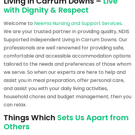
Living in Carrum Downs –
Live
with Dignity & Respect
Welcome to
Neema Nursing and Support Services
.
We are your trusted partner in providing quality, NDIS
Supported Independent Living in Carrum Downs. Our
professionals are well renowned for providing safe,
comfortable and accessible accommodation options
tailored to the needs and preferences of those whom
we serve. So when our experts are here to help and
assist you in meal preparation, offer personal care,
and assist you with your daily living activities,
household chores and budget management, then you
can relax.
Things Which
Sets Us Apart from
Others