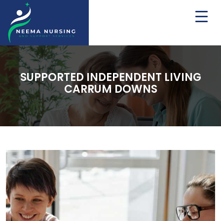
SUPPORTED INDEPENDENT LIVING
CARRUM DOWNS