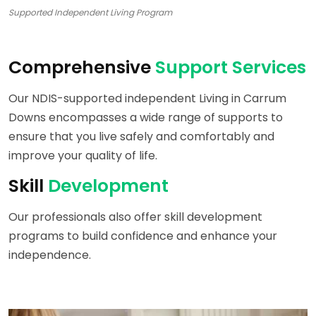
Supported Independent Living Program
Comprehensive
Support Services
Our NDIS-supported independent Living in Carrum
Downs encompasses a wide range of supports to
ensure that you live safely and comfortably and
improve your quality of life.
Skill
Development
Our professionals also offer skill development
programs to build confidence and enhance your
independence.