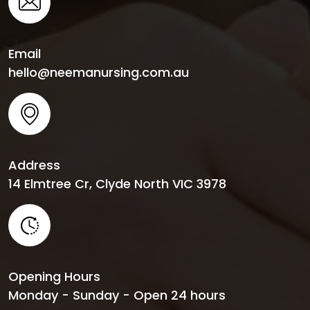
Email
hello@neemanursing.com.au
Address
14 Elmtree Cr, Clyde North VIC 3978
Opening Hours
Monday - Sunday - Open 24 hours