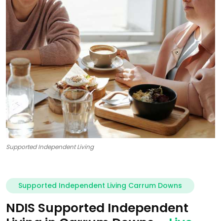
Supported Independent Living
Supported Independent Living Carrum Downs
NDIS Supported Independent