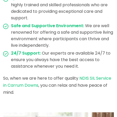
highly trained and skilled professionals who are
dedicated to providing exceptional care and
support.
Safe and Supportive Environment:
We are well
renowned for offering a safe and supportive living
environment where participants can thrive and
live independently.
24/7 Support:
Our experts are available 24/7 to
ensure you always have the best access to
assistance whenever you need it.
So, when we are here to offer quality
NDIS SIL Service
in Carrum Downs
, you can relax and have peace of
mind.