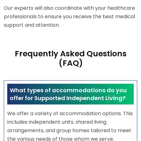
Our experts will also coordinate with your healthcare
professionals to ensure you receive the best medical
support and attention.
Frequently Asked Questions
(FAQ)
What types of accommodations do you
offer for Supported Independent Living?
We offer a variety of accommodation options. This
includes independent units, shared living
arrangements, and group homes tailored to meet
the various needs of those whom we serve.