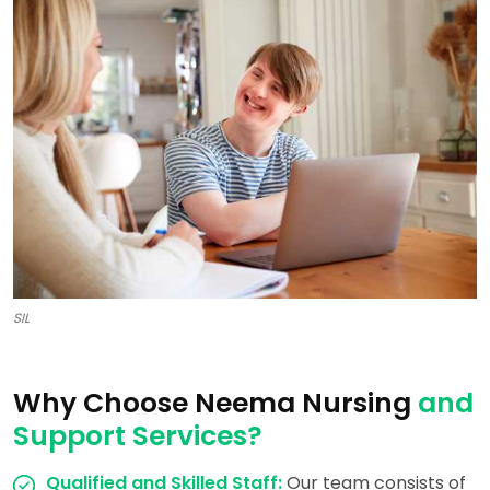
SIL
Why Choose Neema Nursing
and
Support Services?
Qualified and Skilled Staff:
Our team consists of