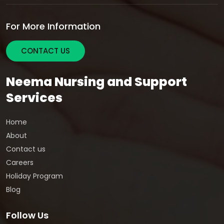
For More Information
CONTACT US
Neema Nursing and Support
Services
Home
About
Contact us
Careers
Holiday Program
Blog
Follow Us