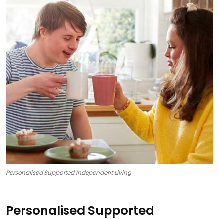
Personalised Supported Independent Living
Personalised Supported