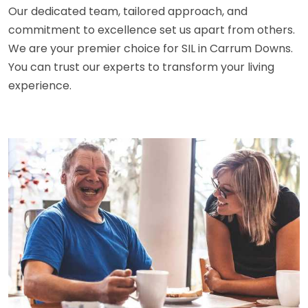
Our dedicated team, tailored approach, and
commitment to excellence set us apart from others.
We are your premier choice for SIL in Carrum Downs.
You can trust our experts to transform your living
experience.