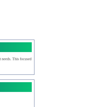
rt needs. This focused