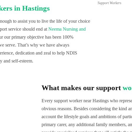
Support Workers
ers in Hastings
ugh to assist you to live the life of your choice
port service should end at
Neema Nursing and
our our primary objective has been 100%
 we serve. That’s why we have always
erience, dedication and zeal to help NDIS
my and self-esteem.
What makes our support
wo
Every support worker near Hastings who represen
obvious reasons. Besides considering the kind and
account the lifestyle goals and ambitions of parti
primary carer, any additional family members, an