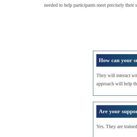
needed to help participants meet precisely their 
How can your s
They will interact wi
approach will help th
Are your suppor
Yes. They are trained