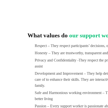
What values do
our support wo
Respect – They respect participants’ decisions, 
Honesty – They are trustworthy, transparent and 
Privacy and Confidentiality -They respect the pri
assist
Development and Improvement – They help determ
care of to enhance their skills. They are interact
family.
Safe and Harmonious working environment – The
better living
Passion – Every support worker is passionate abou