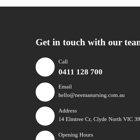
Get in touch with our tea
Call
0411 128 700
Email
hello@neemanursing.com.au
Address
14 Elmtree Cr, Clyde North VIC 3
Opening Hours