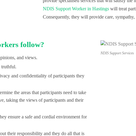
provide specialised services that will satisfy th
NDIS Support Worker in Hastings
will treat part
Consequently, they will provide care, sympathy, a
rkers follow?
NDIS Support Services
opinions, and views.
truthful.
vacy and confidentiality of participants they
ine the areas that participants need to take
ive, taking the views of participants and their
y ensure a safe and cordial environment for
t their responsibility and they do all that is