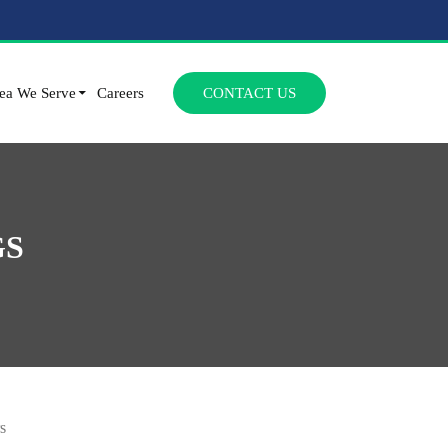
SKIP TO CONTENT
ea We Serve
Careers
CONTACT US
GS