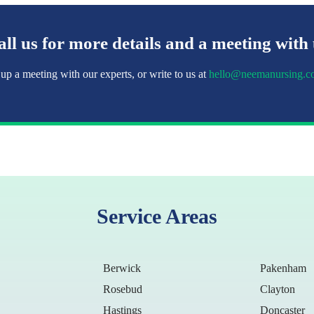
ll us for more details and a meeting with
 up a meeting with our experts, or write to us at
hello@neemanursing.c
Service Areas
Berwick
Pakenham
Rosebud
Clayton
Hastings
Doncaster