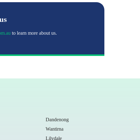
 us
om.au
to learn more about us.
Dandenong
Wantirna
Lilydale