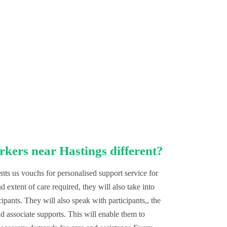
rkers near Hastings different?
ts us vouchs for personalised support service for
 extent of care required, they will also take into
cipants. They will also speak with participants,, the
d associate supports. This will enable them to