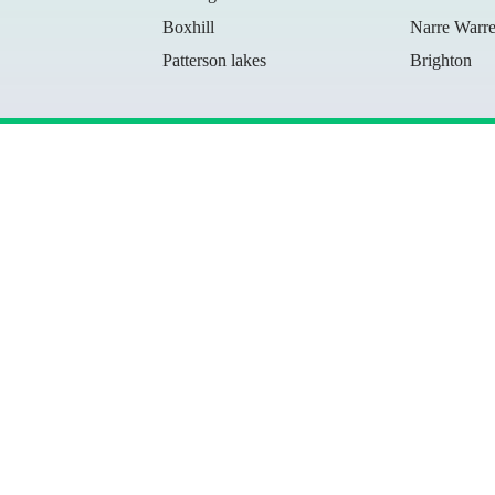
Boxhill
Narre Warr
Patterson lakes
Brighton