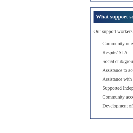
What support se
Our support workers 
Community nur
Respite/ STA
Social club/grou
Assistance to a
Assistance with 
Supported Inde
Community acc
Development of l