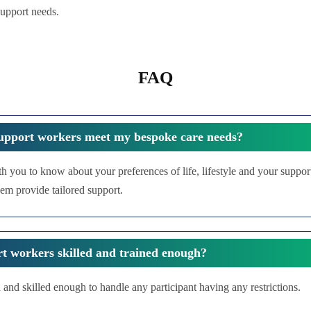
support needs.
FAQ
upport workers meet my bespoke care needs?
th you to know about your preferences of life, lifestyle and your suppo
em provide tailored support.
t workers skilled and trained enough?
 and skilled enough to handle any participant having any restrictions.