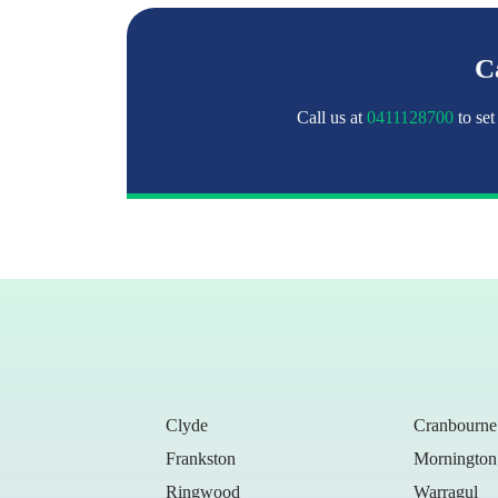
Ca
Call us at
0411128700
to set
Clyde
Cranbourne
Frankston
Mornington
Ringwood
Warragul