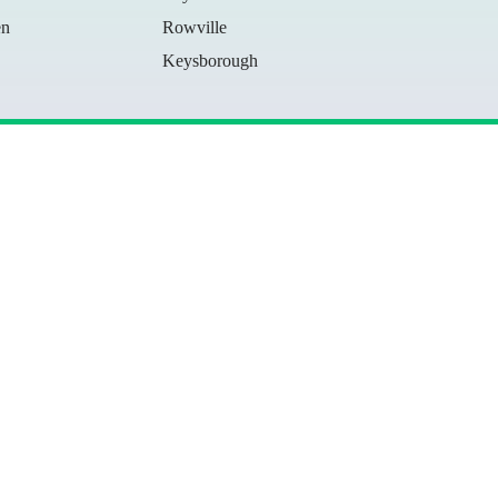
en
Rowville
Keysborough