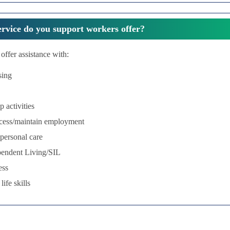
rvice do you support workers offer?
offer assistance with:
sing
p activities
ccess/maintain employment
personal care
pendent Living/SIL
ess
ife skills