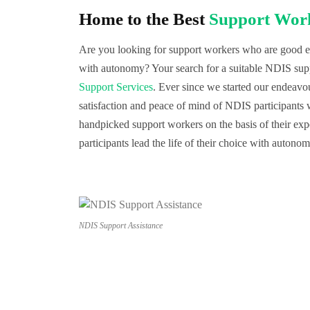
Home to the Best
Support Work
Are you looking for support workers who are good eno
with autonomy? Your search for a suitable NDIS sup
Support Services
. Ever since we started our endeav
satisfaction and peace of mind of NDIS participants
handpicked support workers on the basis of their exp
participants lead the life of their choice with autono
NDIS Support Assistance