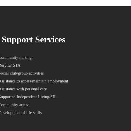
Support Services
Community nursing
Respite/ STA
Social club/group activities
Assistance to access/maintain employment
Assistance with personal care
Supported Independent Living/SIL
Community access
Development of life skills