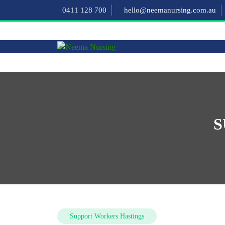
0411 128 700
hello@neemanursing.com.au
S
Support Workers Hastings