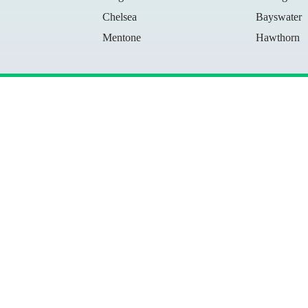
Chelsea
Bayswater
Mentone
Hawthorn