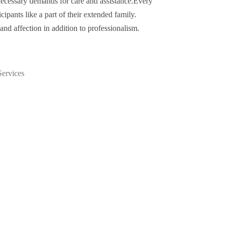
e necessary demands for care and assistance.Every
icipants like a part of their extended family.
nd affection in addition to professionalism.