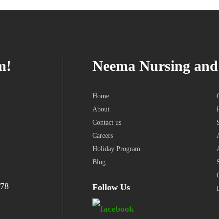
m!
Neema Nursing and 
Home
About
Contact us
Careers
Holiday Program
Blog
978
Follow Us