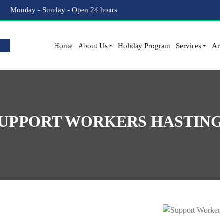
Monday - Sunday - Open 24 hours
Home
About Us
Holiday Program
Services
Ar
UPPORT WORKERS HASTIN