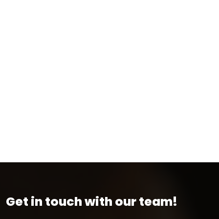
Get in touch with our team!