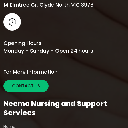
14 Elmtree Cr, Clyde North VIC 3978
Opening Hours
Monday - Sunday - Open 24 hours
For More Information
CONTACT US
Neema Nursing and Support
Services
Home