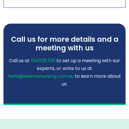
Call us for more details and a
meeting with us
Call us at
0411128700
to set up a meeting with our
experts, or write to us at
hello@neemanursing.com.au
to learn more about
us.