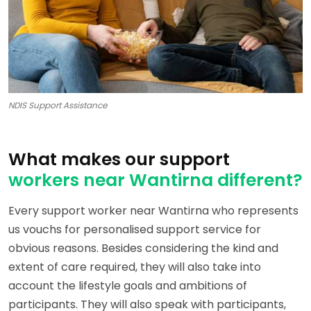
NDIS Support Assistance
What makes our support
workers near Wantirna different?
Every support worker near Wantirna who represents
us vouchs for personalised support service for
obvious reasons. Besides considering the kind and
extent of care required, they will also take into
account the lifestyle goals and ambitions of
participants. They will also speak with participants,