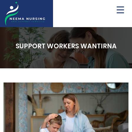
SUPPORT WORKERS WANTIRNA