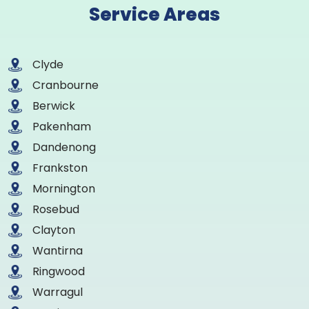
Service Areas
Clyde
Cranbourne
Berwick
Pakenham
Dandenong
Frankston
Mornington
Rosebud
Clayton
Wantirna
Ringwood
Warragul