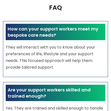
FAQ
How can your support workers meet my
bespoke care needs?
They will interact with you to know about your
preferences of life, lifestyle and your support
needs. This focused approach will help them
provide tailored support.
Are your support workers skilled and
trained enough?
Yes. They are trained and skilled enough to handle