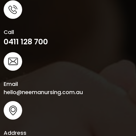
Call
0411 128 700
Email
hello@neemanursing.com.au
Address