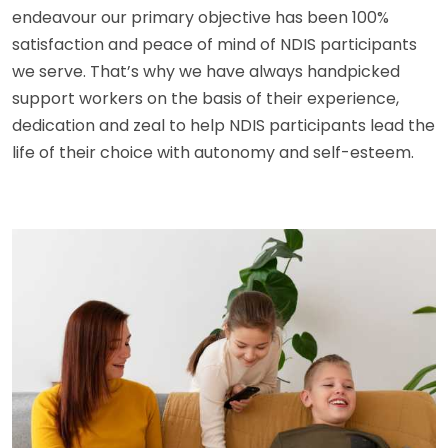
endeavour our primary objective has been 100%
satisfaction and peace of mind of NDIS participants
we serve. That’s why we have always handpicked
support workers on the basis of their experience,
dedication and zeal to help NDIS participants lead the
life of their choice with autonomy and self-esteem.