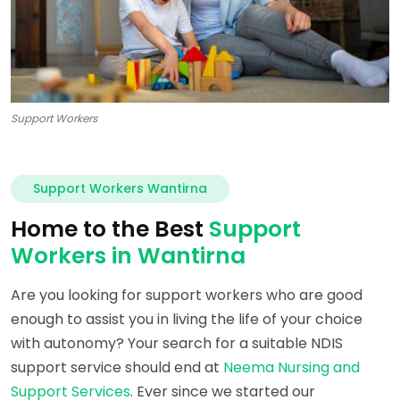
Support Workers
Support Workers Wantirna
Home to the Best
Support
Workers in Wantirna
Are you looking for support workers who are good
enough to assist you in living the life of your choice
with autonomy? Your search for a suitable NDIS
support service should end at
Neema Nursing and
Support Services
. Ever since we started our