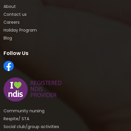
About
Contact us
Careers
Holiday Program
Blog
Follow Us
Community nursing
Respite/ STA
Social club/group activities