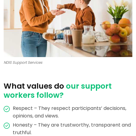
NDIS Support Services
What values do
our support
workers follow?
Respect – They respect participants’ decisions,
opinions, and views.
Honesty – They are trustworthy, transparent and
truthful.