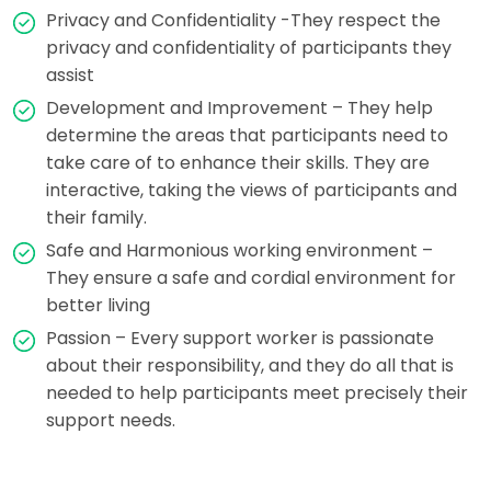
Privacy and Confidentiality -They respect the
privacy and confidentiality of participants they
assist
Development and Improvement – They help
determine the areas that participants need to
take care of to enhance their skills. They are
interactive, taking the views of participants and
their family.
Safe and Harmonious working environment –
They ensure a safe and cordial environment for
better living
Passion – Every support worker is passionate
about their responsibility, and they do all that is
needed to help participants meet precisely their
support needs.