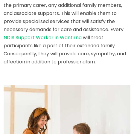
the primary carer, any additional family members,
and associate supports. This will enable them to
provide specialised services that will satisfy the
necessary demands for care and assistance. Every
NDIS Support Worker in Wantirna
will treat
participants like a part of their extended family.
Consequently, they will provide care, sympathy, and
affection in addition to professionalism.