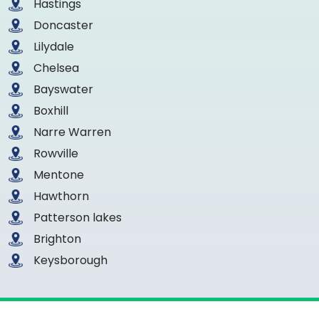
Hastings
Doncaster
Lilydale
Chelsea
Bayswater
Boxhill
Narre Warren
Rowville
Mentone
Hawthorn
Patterson lakes
Brighton
Keysborough