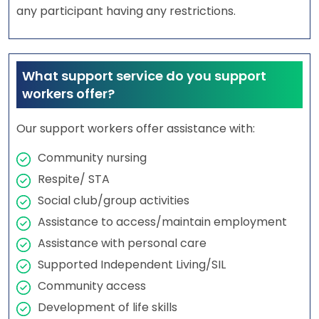
any participant having any restrictions.
What support service do you support
workers offer?
Our support workers offer assistance with:
Community nursing
Respite/ STA
Social club/group activities
Assistance to access/maintain employment
Assistance with personal care
Supported Independent Living/SIL
Community access
Development of life skills