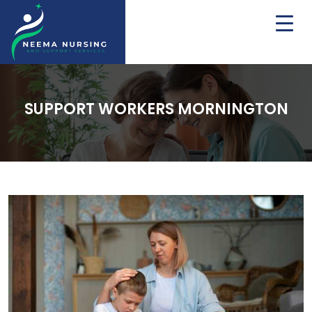
SUPPORT WORKERS MORNINGTON