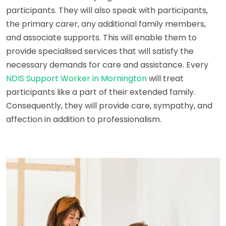
participants. They will also speak with participants,
the primary carer, any additional family members,
and associate supports. This will enable them to
provide specialised services that will satisfy the
necessary demands for care and assistance. Every
NDIS Support Worker in Mornington
will treat
participants like a part of their extended family.
Consequently, they will provide care, sympathy, and
affection in addition to professionalism.