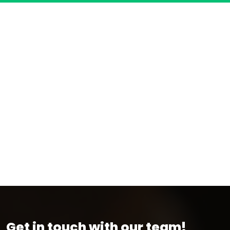
Get in touch with our team!