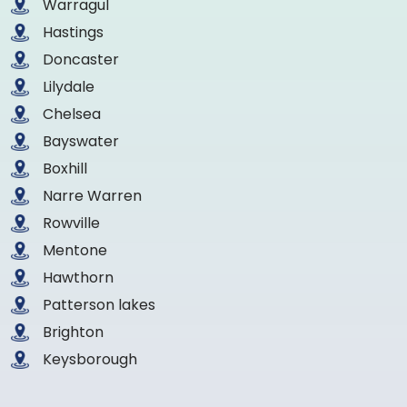
Warragul
Hastings
Doncaster
Lilydale
Chelsea
Bayswater
Boxhill
Narre Warren
Rowville
Mentone
Hawthorn
Patterson lakes
Brighton
Keysborough