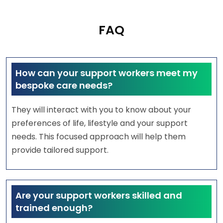
FAQ
How can your support workers meet my
bespoke care needs?
They will interact with you to know about your
preferences of life, lifestyle and your support
needs. This focused approach will help them
provide tailored support.
Are your support workers skilled and
trained enough?