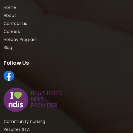
Home
About
Contact us
Careers
Holiday Program
Blog
Follow Us
Community nursing
Respite/ STA