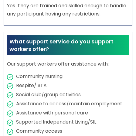
Yes. They are trained and skilled enough to handle
any participant having any restrictions.
What support service do you support
workers offer?
Our support workers offer assistance with:
Community nursing
Respite/ STA
Social club/group activities
Assistance to access/maintain employment
Assistance with personal care
Supported Independent Living/SIL
Community access