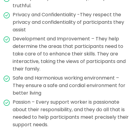
truthful.
Privacy and Confidentiality -They respect the
privacy and confidentiality of participants they
assist
Development and Improvement – They help
determine the areas that participants need to
take care of to enhance their skills. They are
interactive, taking the views of participants and
their family.
Safe and Harmonious working environment –
They ensure a safe and cordial environment for
better living
Passion – Every support worker is passionate
about their responsibility, and they do all that is
needed to help participants meet precisely their
support needs.