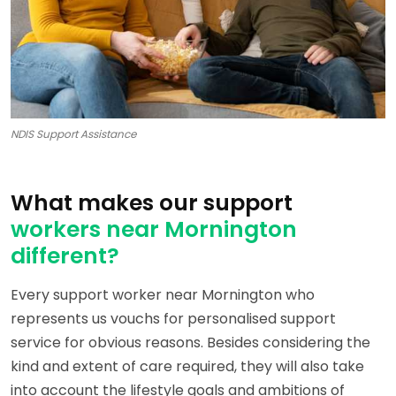
NDIS Support Assistance
What makes our support
workers near Mornington
different?
Every support worker near Mornington who
represents us vouchs for personalised support
service for obvious reasons. Besides considering the
kind and extent of care required, they will also take
into account the lifestyle goals and ambitions of