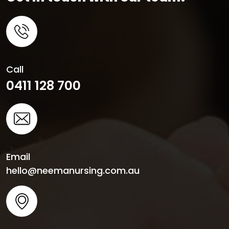
Call
0411 128 700
Email
hello@neemanursing.com.au