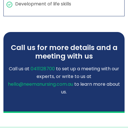
Development of life skills
Call us for more details and a
meeting with us
Call us at
0411128700
to set up a meeting with our
experts, or write to us at
hello@neemanursing.com.au
to learn more about
us.