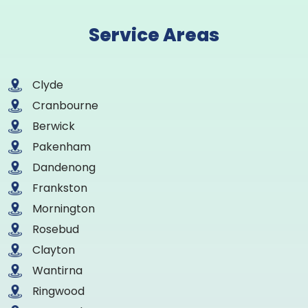
Service Areas
Clyde
Cranbourne
Berwick
Pakenham
Dandenong
Frankston
Mornington
Rosebud
Clayton
Wantirna
Ringwood