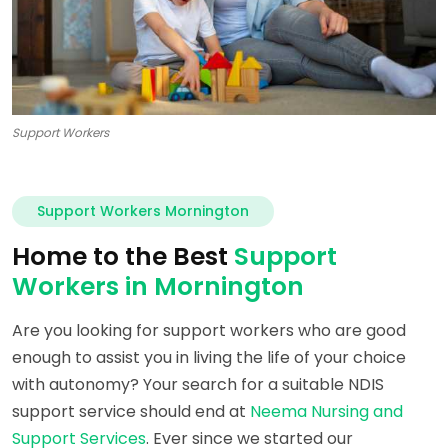
Support Workers
Support Workers Mornington
Home to the Best
Support
Workers in Mornington
Are you looking for support workers who are good
enough to assist you in living the life of your choice
with autonomy? Your search for a suitable NDIS
support service should end at
Neema Nursing and
Support Services
. Ever since we started our