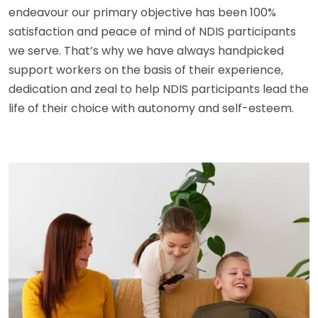
endeavour our primary objective has been 100%
satisfaction and peace of mind of NDIS participants
we serve. That’s why we have always handpicked
support workers on the basis of their experience,
dedication and zeal to help NDIS participants lead the
life of their choice with autonomy and self-esteem.