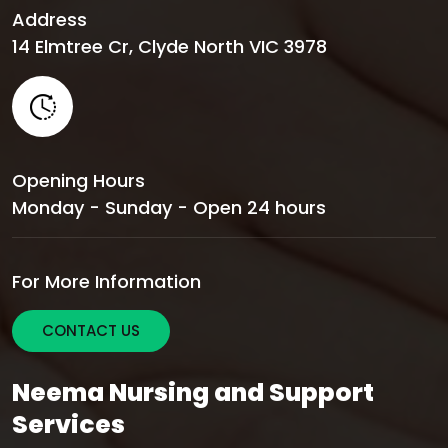
Address
14 Elmtree Cr, Clyde North VIC 3978
Opening Hours
Monday - Sunday - Open 24 hours
For More Information
CONTACT US
Neema Nursing and Support
Services