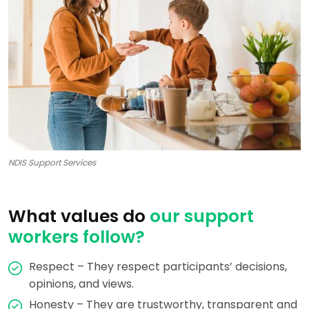
NDIS Support Services
What values do
our support
workers follow?
Respect – They respect participants’ decisions,
opinions, and views.
Honesty – They are trustworthy, transparent and