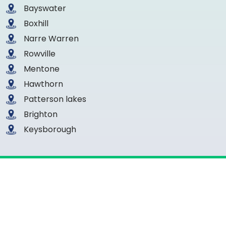
Bayswater
Boxhill
Narre Warren
Rowville
Mentone
Hawthorn
Patterson lakes
Brighton
Keysborough