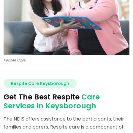
Respite Care
Respite Care Keysborough
Get The Best Respite
Care
Services In Keysborough
The NDIS offers assistance to the participants, their
families and carers. Respite care is a component of