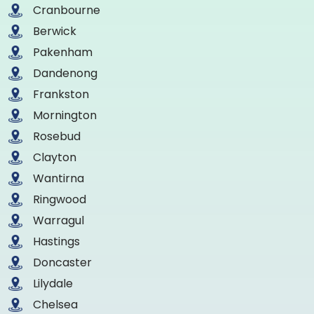
Cranbourne
Berwick
Pakenham
Dandenong
Frankston
Mornington
Rosebud
Clayton
Wantirna
Ringwood
Warragul
Hastings
Doncaster
Lilydale
Chelsea