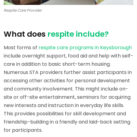
Respite Care Provider
What does
respite include?
Most forms of
respite care programs in Keysborough
include overnight support, food aid and help with self-
care in addition to basic short-term housing.
Numerous STA providers further assist participants in
accessing other activities for personal development
and community involvement. This might include on-
site or off-site entertainment, seminars for acquiring
new interests and instruction in everyday life skills.
This provides possibilities for skill development and
friendship-building in a friendly and laid-back setting
for participants.