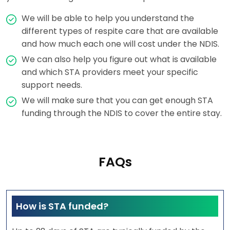
We will be able to help you understand the
different types of respite care that are available
and how much each one will cost under the NDIS.
We can also help you figure out what is available
and which STA providers meet your specific
support needs.
We will make sure that you can get enough STA
funding through the NDIS to cover the entire stay.
FAQs
How is STA funded?