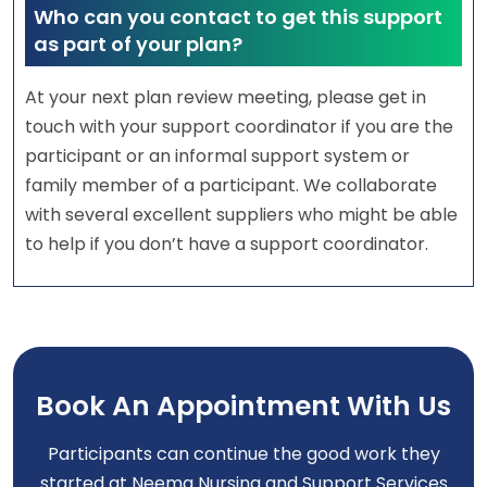
Who can you contact to get this support
as part of your plan?
At your next plan review meeting, please get in
touch with your support coordinator if you are the
participant or an informal support system or
family member of a participant. We collaborate
with several excellent suppliers who might be able
to help if you don’t have a support coordinator.
Book An Appointment With Us
Participants can continue the good work they
started at Neema Nursing and Support Services