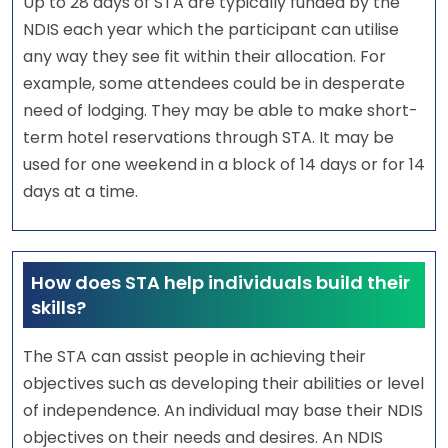
Up to 28 days of STA are typically funded by the
NDIS each year which the participant can utilise
any way they see fit within their allocation. For
example, some attendees could be in desperate
need of lodging. They may be able to make short-
term hotel reservations through STA. It may be
used for one weekend in a block of 14 days or for 14
days at a time.
How does STA help individuals build their
skills?
The STA can assist people in achieving their
objectives such as developing their abilities or level
of independence. An individual may base their NDIS
objectives on their needs and desires. An NDIS