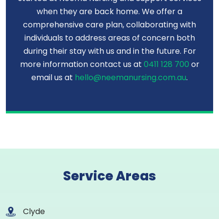
when they are back home. We offer a
comprehensive care plan, collaborating with
individuals to address areas of concern both
during their stay with us and in the future. For
more information contact us at
0411 128 700
or
email us at
hello@neemanursing.com.au
.
Service Areas
Clyde