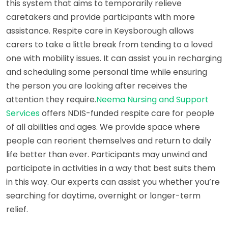
this system that aims to temporarily relieve
caretakers and provide participants with more
assistance. Respite care in Keysborough allows
carers to take a little break from tending to a loved
one with mobility issues. It can assist you in recharging
and scheduling some personal time while ensuring
the person you are looking after receives the
attention they require.
Neema Nursing and Support
Services
offers NDIS-funded respite care for people
of all abilities and ages. We provide space where
people can reorient themselves and return to daily
life better than ever. Participants may unwind and
participate in activities in a way that best suits them
in this way. Our experts can assist you whether you’re
searching for daytime, overnight or longer-term
relief.