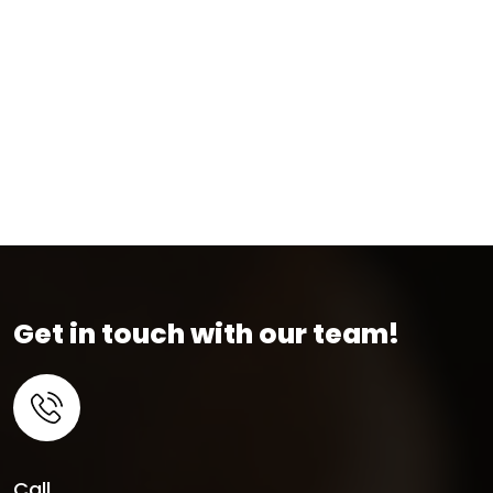
Get in touch with our team!
Call