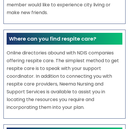
member would like to experience city living or
make new friends.
Where can you find respite care?
Online directories abound with NDIS companies
offering respite care. The simplest method to get
respite care is to speak with your support
coordinator. In addition to connecting you with
respite care providers, Neema Nursing and
Support Services is available to assist you in
locating the resources you require and
incorporating them into your plan.