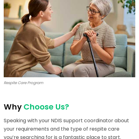
Respite Care Program
Why
Choose Us?
Speaking with your NDIS support coordinator about
your requirements and the type of respite care
you’re searching for is a fantastic place to start.