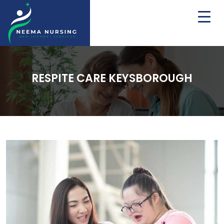
RESPITE CARE KEYSBOROUGH