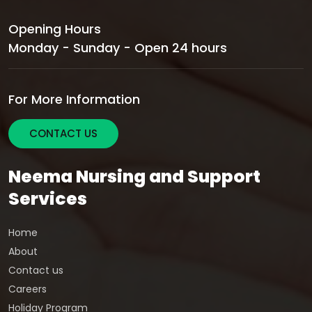
Opening Hours
Monday - Sunday - Open 24 hours
For More Information
CONTACT US
Neema Nursing and Support
Services
Home
About
Contact us
Careers
Holiday Program