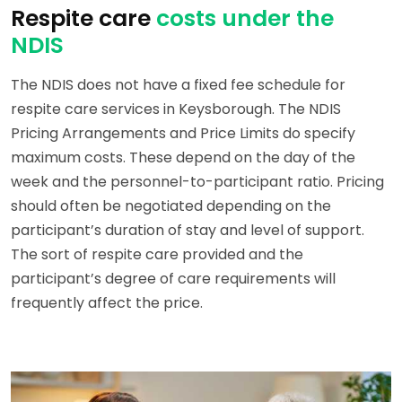
Respite care
costs under the
NDIS
The NDIS does not have a fixed fee schedule for
respite care services in Keysborough. The NDIS
Pricing Arrangements and Price Limits do specify
maximum costs. These depend on the day of the
week and the personnel-to-participant ratio. Pricing
should often be negotiated depending on the
participant’s duration of stay and level of support.
The sort of respite care provided and the
participant’s degree of care requirements will
frequently affect the price.