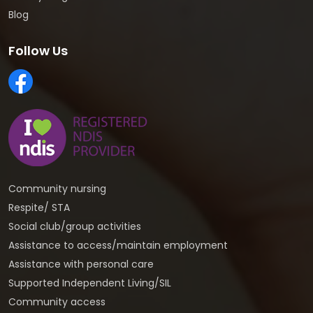
Blog
Follow Us
Community nursing
Respite/ STA
Social club/group activities
Assistance to access/maintain employment
Assistance with personal care
Supported Independent Living/SIL
Community access