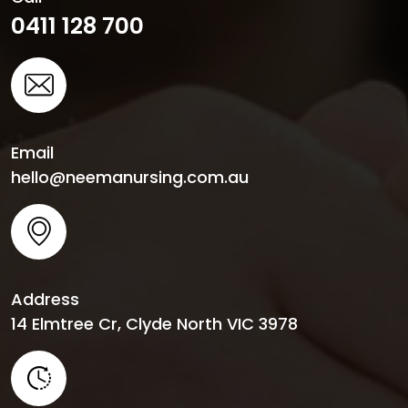
0411 128 700
Email
hello@neemanursing.com.au
Address
14 Elmtree Cr, Clyde North VIC 3978