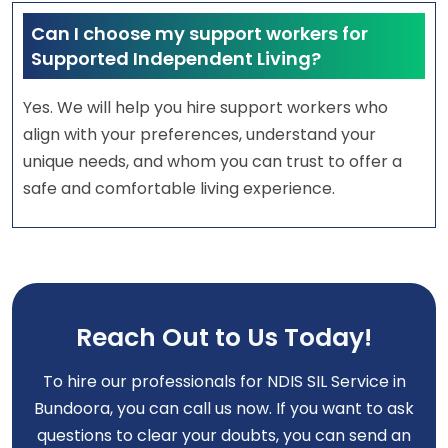
Can I choose my support workers for
Supported Independent Living?
Yes. We will help you hire support workers who
align with your preferences, understand your
unique needs, and whom you can trust to offer a
safe and comfortable living experience.
Reach Out to Us Today!
To hire our professionals for NDIS SIL Service in
Bundoora, you can call us now. If you want to ask
questions to clear your doubts, you can send an