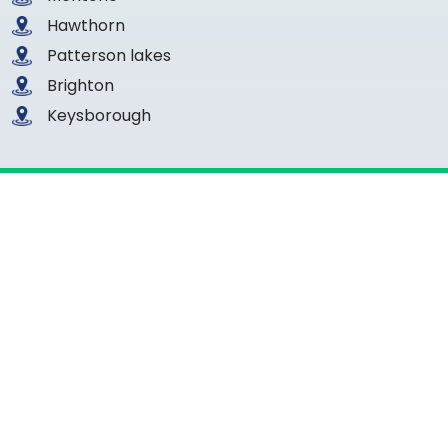
Hawthorn
Patterson lakes
Brighton
Keysborough