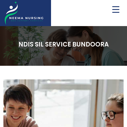
NDIS SIL SERVICE BUNDOORA