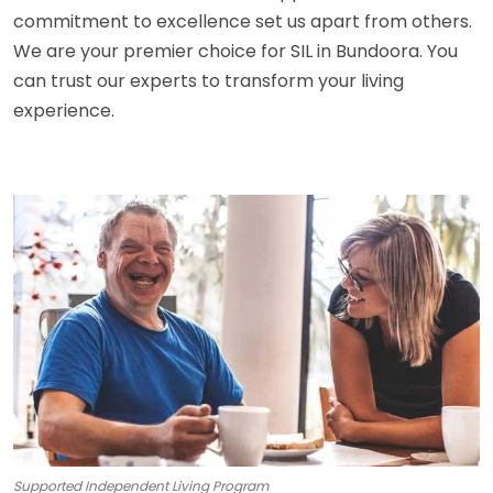
commitment to excellence set us apart from others.
We are your premier choice for SIL in Bundoora. You
can trust our experts to transform your living
experience.
Supported Independent Living Program