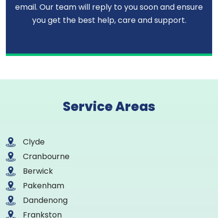
email. Our team will reply to you soon and ensure
you get the best help, care and support.
Service Areas
Clyde
Cranbourne
Berwick
Pakenham
Dandenong
Frankston