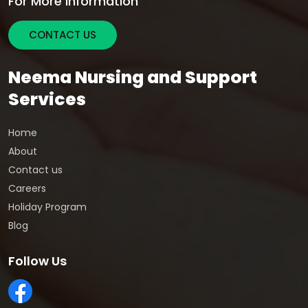
For More Information
CONTACT US
Neema Nursing and Support
Services
Home
About
Contact us
Careers
Holiday Program
Blog
Follow Us