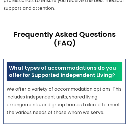
professionals to ensure you receive the best medical
support and attention.
Frequently Asked Questions
(FAQ)
What types of accommodations do you
offer for Supported Independent Living?
We offer a variety of accommodation options. This
includes independent units, shared living
arrangements, and group homes tailored to meet
the various needs of those whom we serve.