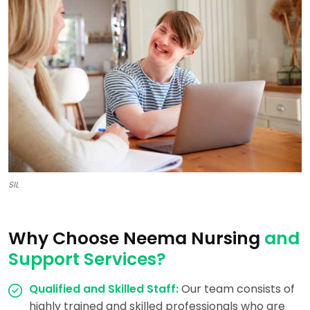
SIL
Why Choose Neema Nursing
and
Support Services?
Qualified and Skilled Staff:
Our team consists of
highly trained and skilled professionals who are