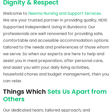
Dignity & Respect
Welcome to
Neema Nursing and Support Services
.
We are your trusted partner in providing quality, NDIS
Supported Independent Living in Bundoora. Our
professionals are well renowned for providing safe,
comfortable and accessible accommodation options
tailored to the needs and preferences of those whom
we serve. So when our experts are here to help and
assist you in meal preparation, offer personal care,
and assist you with your daily living activities,
household chores and budget management, then you
can relax.
Things Which
Sets Us Apart from
Others
Our dedicated team, tailored approach, and