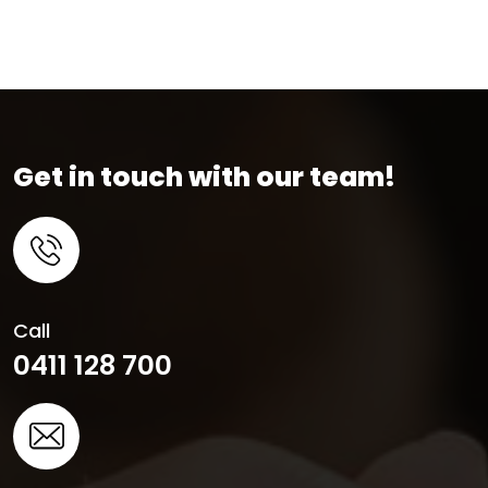
Get in touch with our team!
Call
0411 128 700