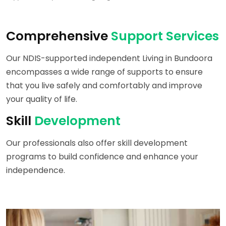
Comprehensive
Support Services
Our NDIS-supported independent Living in Bundoora
encompasses a wide range of supports to ensure
that you live safely and comfortably and improve
your quality of life.
Skill
Development
Our professionals also offer skill development
programs to build confidence and enhance your
independence.