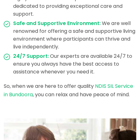
dedicated to providing exceptional care and
support.
Safe and Supportive Environment:
We are well
renowned for offering a safe and supportive living
environment where participants can thrive and
live independently.
24/7 Support:
Our experts are available 24/7 to
ensure you always have the best access to
assistance whenever you need it.
So, when we are here to offer quality
NDIS SIL Service
in Bundoora
, you can relax and have peace of mind.