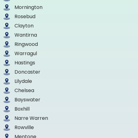
Mornington
Rosebud
Clayton
Wantirna
Ringwood
Warragul
Hastings
Doncaster
Lilydale
Chelsea
Bayswater
Boxhill
Narre Warren
Rowville
Mentone