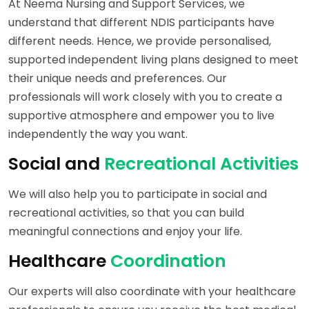
At Neema Nursing and Support Services, we
understand that different NDIS participants have
different needs. Hence, we provide personalised,
supported independent living plans designed to meet
their unique needs and preferences. Our
professionals will work closely with you to create a
supportive atmosphere and empower you to live
independently the way you want.
Social and
Recreational Activities
We will also help you to participate in social and
recreational activities, so that you can build
meaningful connections and enjoy your life.
Healthcare
Coordination
Our experts will also coordinate with your healthcare