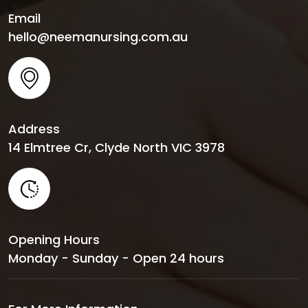
Email
hello@neemanursing.com.au
Address
14 Elmtree Cr, Clyde North VIC 3978
Opening Hours
Monday - Sunday - Open 24 hours