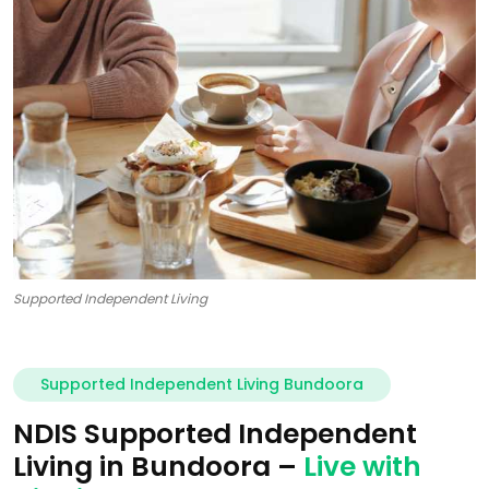
Supported Independent Living
Supported Independent Living Bundoora
NDIS Supported Independent
Living in Bundoora –
Live with