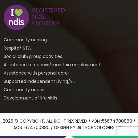
Community nursing
Respite/ STA
Social club/group activities
Assistance to access/maintain employment
Assistance with personal care
Supported Independent Living/SIL
Community access
Development of life skills
2026 © COPYRIGHT, ALL RIGHT RESREVED / ABN :55674700880 /
ACN :674700880 / DESIGN BY
JR TECHNOLOGIES WEB