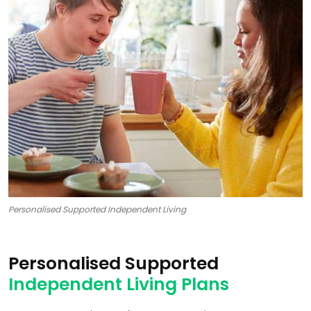
Personalised Supported Independent Living
Personalised Supported
Independent Living Plans