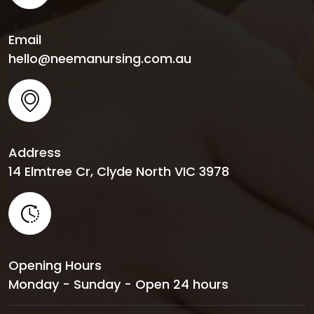
Email
hello@neemanursing.com.au
Address
14 Elmtree Cr, Clyde North VIC 3978
Opening Hours
Monday - Sunday - Open 24 hours