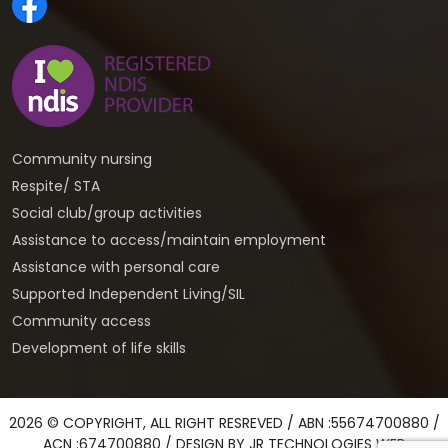
Community nursing
Respite/ STA
Social club/group activities
Assistance to access/maintain employment
Assistance with personal care
Supported Independent Living/SIL
Community access
Development of life skills
2026 © COPYRIGHT, ALL RIGHT RESREVED / ABN :55674700880 /
ACN :674700880 / DESIGN BY
JR TECHNOLOGIES WEB