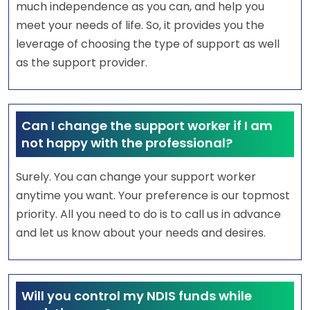
much independence as you can, and help you
meet your needs of life. So, it provides you the
leverage of choosing the type of support as well
as the support provider.
Can I change the support worker if I am
not happy with the professional?
Surely. You can change your support worker
anytime you want. Your preference is our topmost
priority. All you need to do is to call us in advance
and let us know about your needs and desires.
Will you control my NDIS funds while