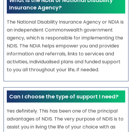
What is the NDIA or National Disability
Insurance Agency?
The National Disability Insurance Agency or NDIA is
an independent Commonwealth government
agency, which is responsible for implementing the
NDIS. The NDIA helps empower you and provides
information and referrals, links to services and
activities, individualised plans and funded support
to you all throughout your life, if needed.
Can I choose the type of support I need?
Yes definitely. This has been one of the principal
advantages of NDIS. The very purpose of NDIS is to
assist you in living the life of your choice with as