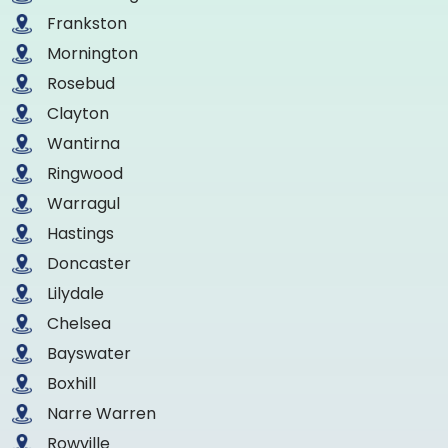
Frankston
Mornington
Rosebud
Clayton
Wantirna
Ringwood
Warragul
Hastings
Doncaster
Lilydale
Chelsea
Bayswater
Boxhill
Narre Warren
Rowville