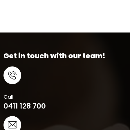
Get in touch with our team!
Call
0411 128 700