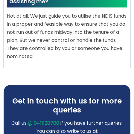
assisting me?
Not at all. We just guide you to utilise the NDIS funds
in a proper and feasible way to ensure that you do
not run out of funds midway into the tenure of a
plan. But we never control or handle the funds.
They are controlled by you or someone you have
nominated.
Get in touch with us for more
queries
Call us
@ 0411128700
if you have further queries.
You can also write to us at