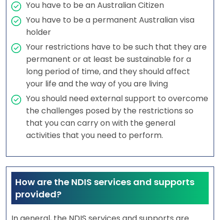
You have to be an Australian Citizen
You have to be a permanent Australian visa
holder
Your restrictions have to be such that they are
permanent or at least be sustainable for a
long period of time, and they should affect
your life and the way of you are living
You should need external support to overcome
the challenges posed by the restrictions so
that you can carry on with the general
activities that you need to perform.
How are the NDIS services and supports
provided?
In general, the NDIS services and supports are