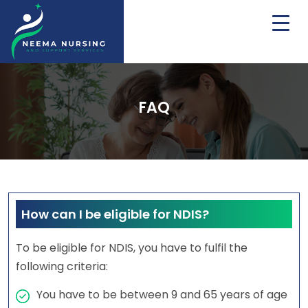
FAQ
How can I be eligible for NDIS?
To be eligible for NDIS, you have to fulfil the
following criteria:
You have to be between 9 and 65 years of age