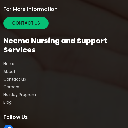
For More Information
CONTACT US
Neema Nursing and Support
Services
Home
About
Contact us
Careers
Holiday Program
Blog
Follow Us