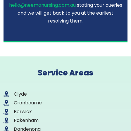
hello@neemanursing.com.au
stating your queries
and we will get back to you at the earliest
resolving them.
Service Areas
Clyde
Cranbourne
Berwick
Pakenham
Dandenong