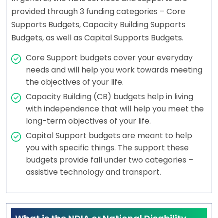
provided through 3 funding categories – Core
Supports Budgets, Capacity Building Supports
Budgets, as well as Capital Supports Budgets.
Core Support budgets cover your everyday
needs and will help you work towards meeting
the objectives of your life.
Capacity Building (CB) budgets help in living
with independence that will help you meet the
long-term objectives of your life.
Capital Support budgets are meant to help
you with specific things. The support these
budgets provide fall under two categories –
assistive technology and transport.