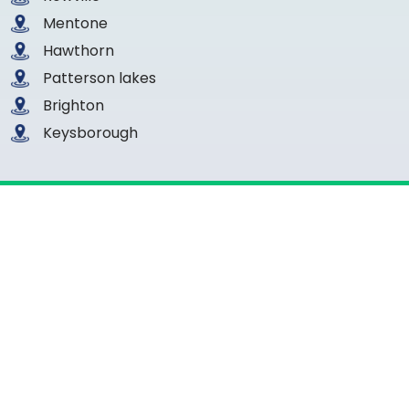
Mentone
Hawthorn
Patterson lakes
Brighton
Keysborough