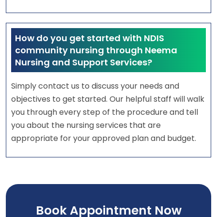
How do you get started with NDIS
community nursing through Neema
Nursing and Support Services?
Simply contact us to discuss your needs and
objectives to get started. Our helpful staff will walk
you through every step of the procedure and tell
you about the nursing services that are
appropriate for your approved plan and budget.
Book Appointment Now