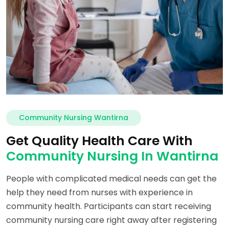
Community Nursing Wantirna
Get Quality Health Care With
Community Nursing In Wantirna
People with complicated medical needs can get the
help they need from nurses with experience in
community health. Participants can start receiving
community nursing care right away after registering