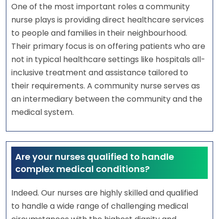
One of the most important roles a community
nurse plays is providing direct healthcare services
to people and families in their neighbourhood.
Their primary focus is on offering patients who are
not in typical healthcare settings like hospitals all-
inclusive treatment and assistance tailored to
their requirements. A community nurse serves as
an intermediary between the community and the
medical system.
Are your nurses qualified to handle
complex medical conditions?
Indeed. Our nurses are highly skilled and qualified
to handle a wide range of challenging medical