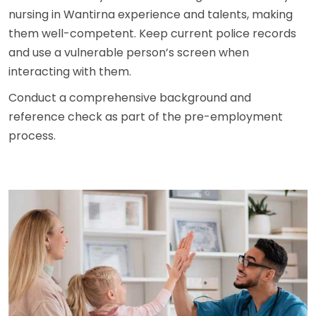
nursing in Wantirna experience and talents, making
them well-competent. Keep current police records
and use a vulnerable person’s screen when
interacting with them.
Conduct a comprehensive background and
reference check as part of the pre-employment
process.