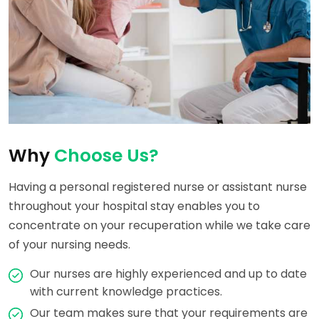
Why
Choose Us?
Having a personal registered nurse or assistant nurse
throughout your hospital stay enables you to
concentrate on your recuperation while we take care
of your nursing needs.
Our nurses are highly experienced and up to date
with current knowledge practices.
Our team makes sure that your requirements are