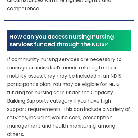
circumstances with the highest dignity and
competence.
How can you access nursing nursing
services funded through the NDIS?
If community nursing services are necessary to
manage an individual’s needs relating to their
mobility issues, they may be included in an NDIS
participant’s plan. You may be eligible for NDIS
funding for nursing care under the Capacity
Building Supports category if you have high
support requirements. This can include a variety of
services, including wound care, prescription
management and health monitoring, among
others.