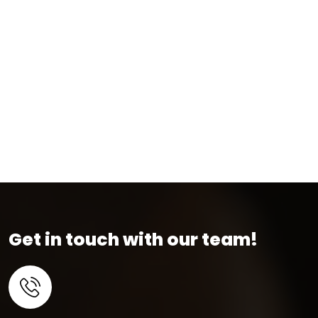
Get in touch with our team!