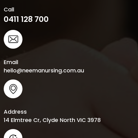
Call
0411 128 700
Email
hello@neemanursing.com.au
Address
14 Elmtree Cr, Clyde North VIC 3978