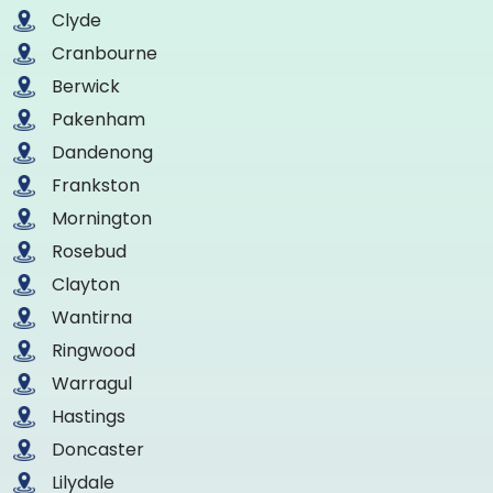
Clyde
Cranbourne
Berwick
Pakenham
Dandenong
Frankston
Mornington
Rosebud
Clayton
Wantirna
Ringwood
Warragul
Hastings
Doncaster
Lilydale