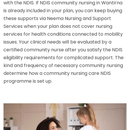
with the NDIS. If NDIS community nursing in Wantirna
is already included in your plan, you can keep buying
these supports via Neema Nursing and Support
Services when your plan does not cover nursing
services for health conditions connected to mobility
issues. Your clinical needs will be evaluated by a
certified community nurse after you satisfy the NDIS
eligibility requirements for complicated support. The
kind and frequency of necessary community nursing
determine how a community nursing care NDIS
programme is set up.