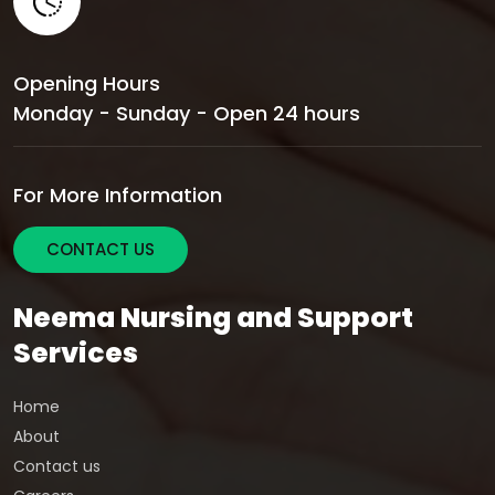
Opening Hours
Monday - Sunday - Open 24 hours
For More Information
CONTACT US
Neema Nursing and Support
Services
Home
About
Contact us