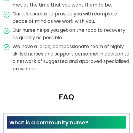
met at the time that you want them to be.
Our pleasure is to provide you with complete
peace of mind as we work with you.
Our nurse helps you get on the road to recovery
as quickly as possible.
We have a large, compassionate team of highly
skilled nurses and support personnel in addition to
a network of suggested and approved specialised
providers.
FAQ
What is a community nurse?