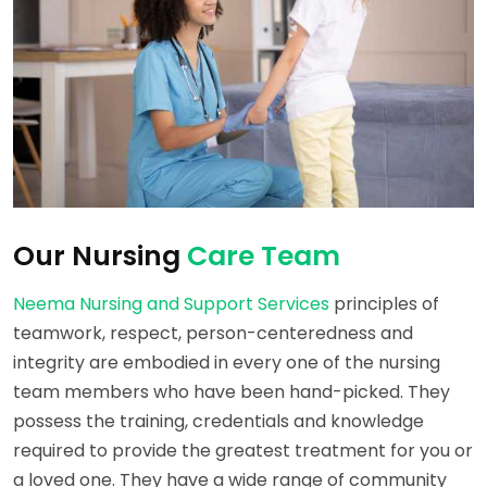
Our Nursing
Care Team
Neema Nursing and Support Services
principles of
teamwork, respect, person-centeredness and
integrity are embodied in every one of the nursing
team members who have been hand-picked. They
possess the training, credentials and knowledge
required to provide the greatest treatment for you or
a loved one. They have a wide range of community