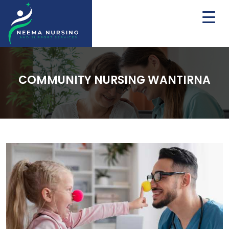
COMMUNITY NURSING WANTIRNA