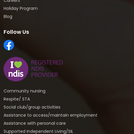
Careers
Holiday Program
Blog
Follow Us
Community nursing
Respite/ STA
Social club/group activities
Assistance to access/maintain employment
Assistance with personal care
Supported Independent Living/SIL