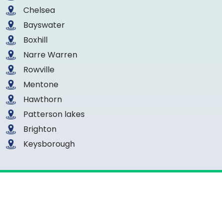
Chelsea
Bayswater
Boxhill
Narre Warren
Rowville
Mentone
Hawthorn
Patterson lakes
Brighton
Keysborough