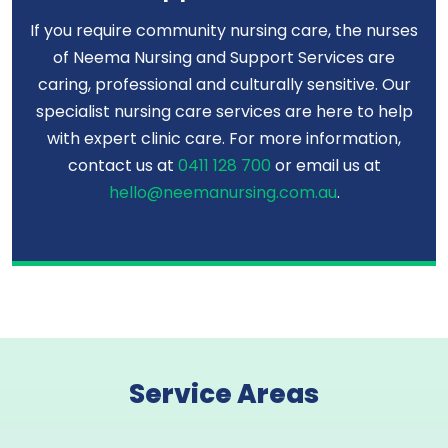
If you require community nursing care, the nurses
of Neema Nursing and Support Services are
caring, professional and culturally sensitive. Our
specialist nursing care services are here to help
with expert clinic care. For more information,
contact us at
0411 128 700
or email us at
hello@neemanursing.com.au
.
Service Areas