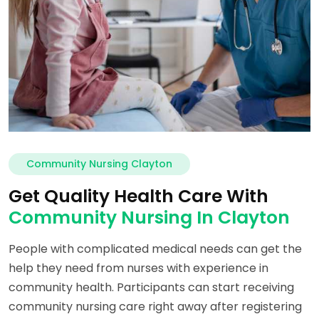
Community Nursing Clayton
Get Quality Health Care With
Community Nursing In Clayton
People with complicated medical needs can get the
help they need from nurses with experience in
community health. Participants can start receiving
community nursing care right away after registering