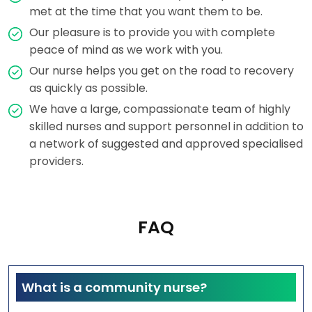
met at the time that you want them to be.
Our pleasure is to provide you with complete
peace of mind as we work with you.
Our nurse helps you get on the road to recovery
as quickly as possible.
We have a large, compassionate team of highly
skilled nurses and support personnel in addition to
a network of suggested and approved specialised
providers.
FAQ
What is a community nurse?