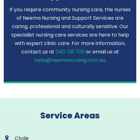
If you require community nursing care, the nurses
of Neema Nursing and Support Services are
caring, professional and culturally sensitive. Our
specialist nursing care services are here to help
with expert clinic care. For more information,
contact us at
0411 128 700
or email us at
hello@neemanursing.com.au
.
Service Areas
Clyde