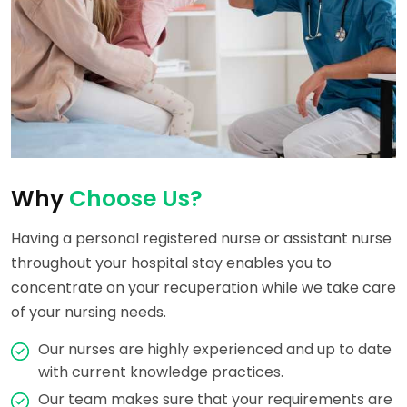
Why
Choose Us?
Having a personal registered nurse or assistant nurse
throughout your hospital stay enables you to
concentrate on your recuperation while we take care
of your nursing needs.
Our nurses are highly experienced and up to date
with current knowledge practices.
Our team makes sure that your requirements are