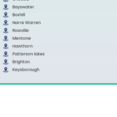
Bayswater
Boxhill
Narre Warren
Rowville
Mentone
Hawthorn
Patterson lakes
Brighton
Keysborough