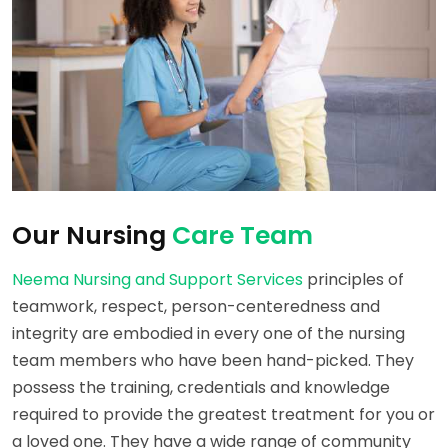
Our Nursing
Care Team
Neema Nursing and Support Services
principles of
teamwork, respect, person-centeredness and
integrity are embodied in every one of the nursing
team members who have been hand-picked. They
possess the training, credentials and knowledge
required to provide the greatest treatment for you or
a loved one. They have a wide range of community