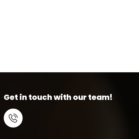
Get in touch with our team!