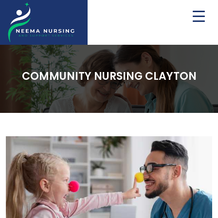
COMMUNITY NURSING CLAYTON