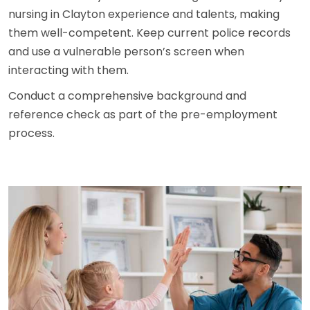
nursing in Clayton experience and talents, making
them well-competent. Keep current police records
and use a vulnerable person’s screen when
interacting with them.
Conduct a comprehensive background and
reference check as part of the pre-employment
process.