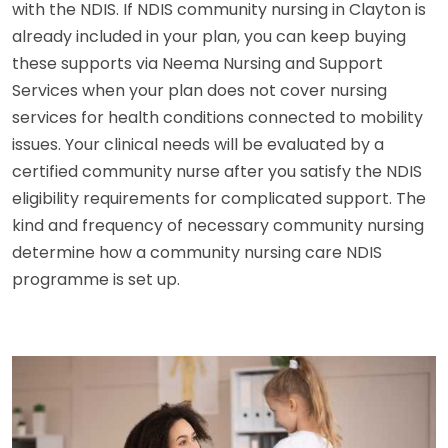
with the NDIS. If NDIS community nursing in Clayton is
already included in your plan, you can keep buying
these supports via Neema Nursing and Support
Services when your plan does not cover nursing
services for health conditions connected to mobility
issues. Your clinical needs will be evaluated by a
certified community nurse after you satisfy the NDIS
eligibility requirements for complicated support. The
kind and frequency of necessary community nursing
determine how a community nursing care NDIS
programme is set up.