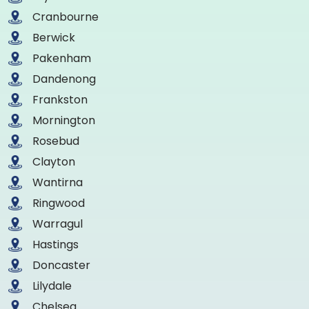
Cranbourne
Berwick
Pakenham
Dandenong
Frankston
Mornington
Rosebud
Clayton
Wantirna
Ringwood
Warragul
Hastings
Doncaster
Lilydale
Chelsea