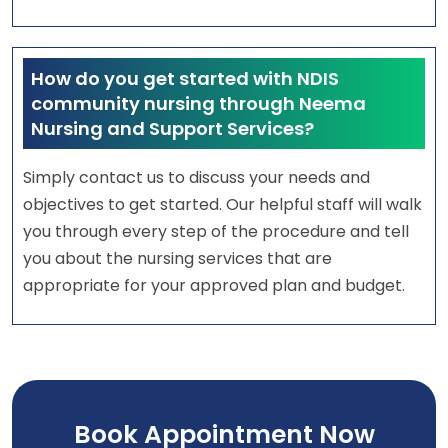
How do you get started with NDIS
community nursing through Neema
Nursing and Support Services?
Simply contact us to discuss your needs and
objectives to get started. Our helpful staff will walk
you through every step of the procedure and tell
you about the nursing services that are
appropriate for your approved plan and budget.
Book Appointment Now