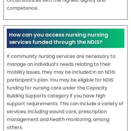
circumstances with the highest dignity and
competence.
How can you access nursing nursing
services funded through the NDIS?
If community nursing services are necessary to
manage an individual’s needs relating to their
mobility issues, they may be included in an NDIS
participant’s plan. You may be eligible for NDIS
funding for nursing care under the Capacity
Building Supports category if you have high
support requirements. This can include a variety of
services, including wound care, prescription
management and health monitoring, among
others.