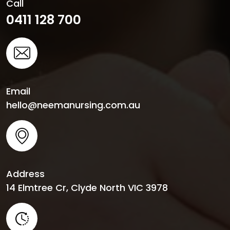
Call
0411 128 700
Email
hello@neemanursing.com.au
Address
14 Elmtree Cr, Clyde North VIC 3978