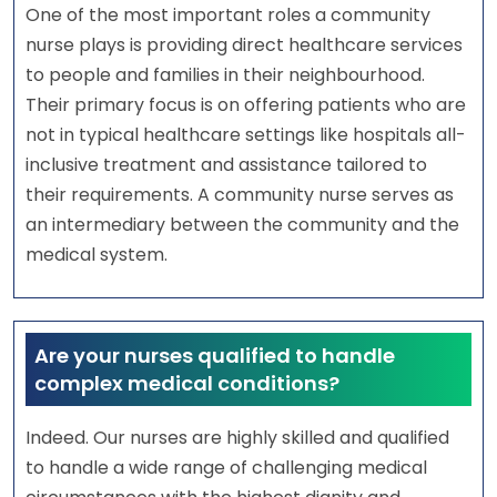
One of the most important roles a community
nurse plays is providing direct healthcare services
to people and families in their neighbourhood.
Their primary focus is on offering patients who are
not in typical healthcare settings like hospitals all-
inclusive treatment and assistance tailored to
their requirements. A community nurse serves as
an intermediary between the community and the
medical system.
Are your nurses qualified to handle
complex medical conditions?
Indeed. Our nurses are highly skilled and qualified
to handle a wide range of challenging medical