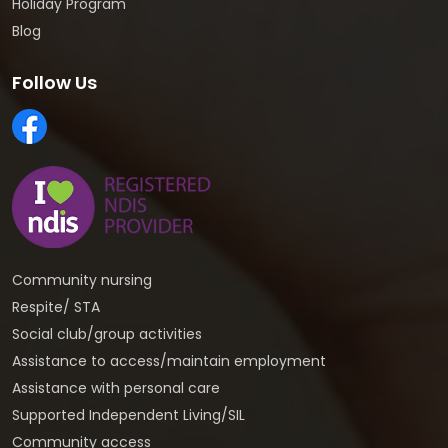
Holiday Program
Blog
Follow Us
Community nursing
Respite/ STA
Social club/group activities
Assistance to access/maintain employment
Assistance with personal care
Supported Independent Living/SIL
Community access