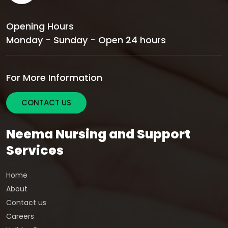
Opening Hours
Monday - Sunday - Open 24 hours
For More Information
CONTACT US
Neema Nursing and Support
Services
Home
About
Contact us
Careers