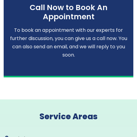
Call Now to Book An
Appointment
To book an appointment with our experts for
further discussion, you can give us a call now. You
can also send an email, and we will reply to you
soon.
Service Areas