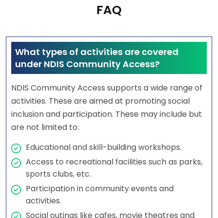
FAQ
What types of activities are covered
under NDIS Community Access?
NDIS Community Access supports a wide range of
activities. These are aimed at promoting social
inclusion and participation. These may include but
are not limited to:
Educational and skill-building workshops.
Access to recreational facilities such as parks,
sports clubs, etc.
Participation in community events and
activities.
Social outings like cafes, movie theatres and