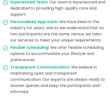
Experienced Team:
Our team is experienced and
dedicated to providing high-quality care and
support.
Personalised Approach:
We have been in the
industry for years, and so we understand that no
two participants are the same. Hence, we tailor
our services to meet your unique requirements.
Flexible Scheduling:
We offer flexible scheduling
options to accommodate your lifestyle and
preferences.
Transparent Communication:
We believe in
maintaining open and transparent
communication. Our experts are always ready to
answer queries and keep the participants well-
informed.