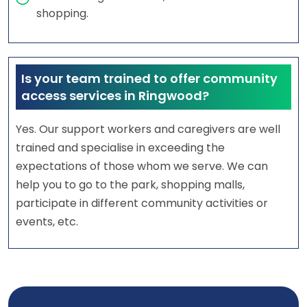
shopping.
Is your team trained to offer community
access services in Ringwood?
Yes. Our support workers and caregivers are well
trained and specialise in exceeding the
expectations of those whom we serve. We can
help you to go to the park, shopping malls,
participate in different community activities or
events, etc.