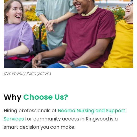
Community Participations
Why
Choose Us?
Hiring professionals of
Neema Nursing and Support
Services
for community access in Ringwood is a
smart decision you can make.