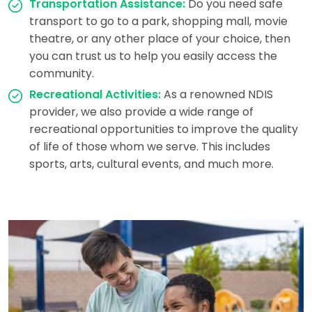
Transportation Assistance:
Do you need safe
transport to go to a park, shopping mall, movie
theatre, or any other place of your choice, then
you can trust us to help you easily access the
community.
Recreational Activities:
As a renowned NDIS
provider, we also provide a wide range of
recreational opportunities to improve the quality
of life of those whom we serve. This includes
sports, arts, cultural events, and much more.