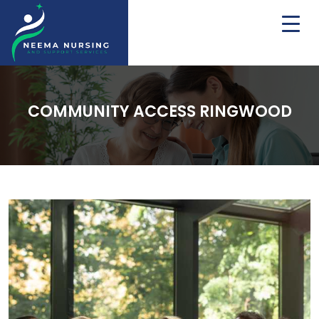
COMMUNITY ACCESS RINGWOOD