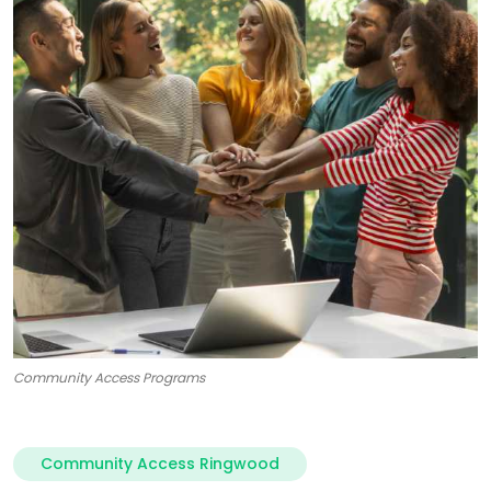
Community Access Programs
Community Access Ringwood