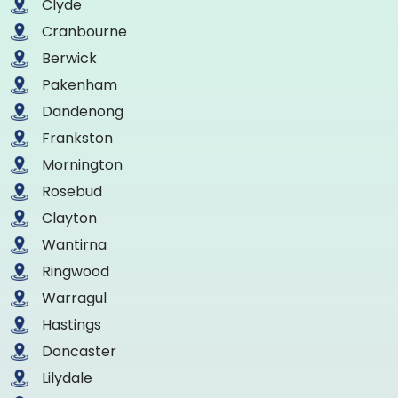
Clyde
Cranbourne
Berwick
Pakenham
Dandenong
Frankston
Mornington
Rosebud
Clayton
Wantirna
Ringwood
Warragul
Hastings
Doncaster
Lilydale