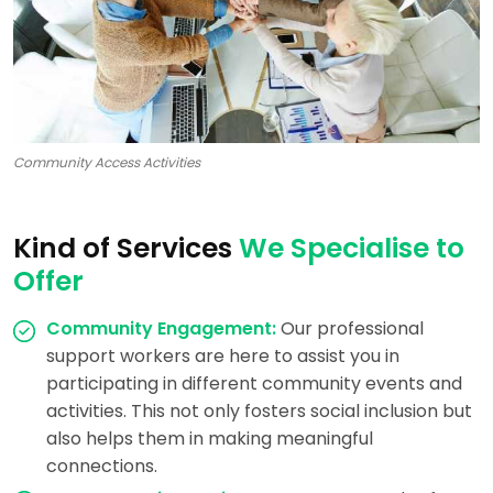
Community Access Activities
Kind of Services
We Specialise to
Offer
Community Engagement:
Our professional
support workers are here to assist you in
participating in different community events and
activities. This not only fosters social inclusion but
also helps them in making meaningful
connections.