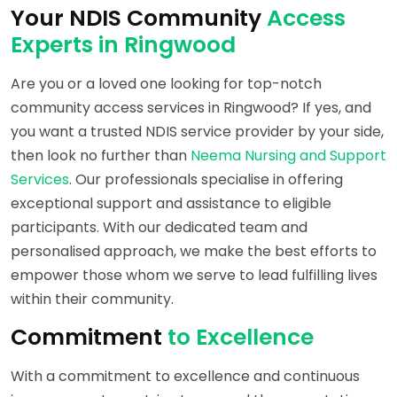
Your NDIS Community
Access
Experts in Ringwood
Are you or a loved one looking for top-notch
community access services in Ringwood? If yes, and
you want a trusted NDIS service provider by your side,
then look no further than
Neema Nursing and Support
Services
. Our professionals specialise in offering
exceptional support and assistance to eligible
participants. With our dedicated team and
personalised approach, we make the best efforts to
empower those whom we serve to lead fulfilling lives
within their community.
Commitment
to Excellence
With a commitment to excellence and continuous