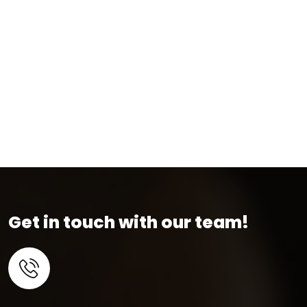
Get in touch with our team!