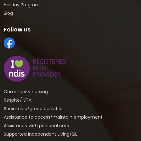
Holiday Program
Blog
Follow Us
Community nursing
Respite/ STA
Social club/group activities
Assistance to access/maintain employment
Assistance with personal care
Supported Independent Living/SIL