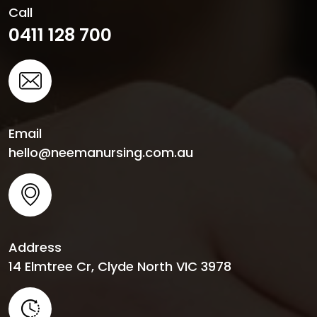
Call
0411 128 700
Email
hello@neemanursing.com.au
Address
14 Elmtree Cr, Clyde North VIC 3978