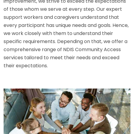
improvement, we strive to exceed the expectations
of those whom we serve at every step. Our expert
support workers and caregivers understand that
every participant has unique needs and goals. Hence,
we work closely with them to understand their
specific requirements. Depending on that, we offer a
comprehensive range of NDIS Community Access
services tailored to meet their needs and exceed
their expectations.