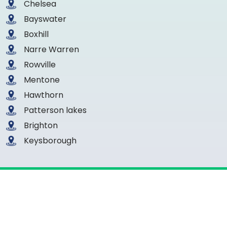
Chelsea
Bayswater
Boxhill
Narre Warren
Rowville
Mentone
Hawthorn
Patterson lakes
Brighton
Keysborough