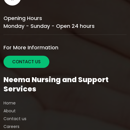
Opening Hours
Monday - Sunday - Open 24 hours
For More Information
CONTACT US
Neema Nursing and Support
Services
Home
About
Contact us
Careers