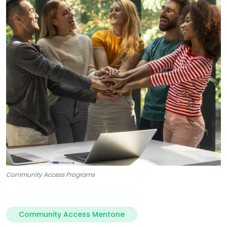
Community Access Programs
Community Access Mentone