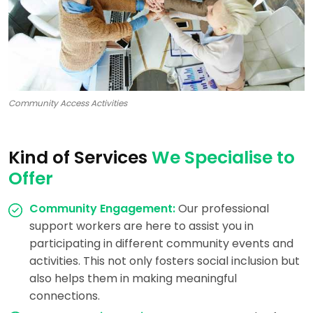
Community Access Activities
Kind of Services
We Specialise to
Offer
Community Engagement:
Our professional
support workers are here to assist you in
participating in different community events and
activities. This not only fosters social inclusion but
also helps them in making meaningful
connections.