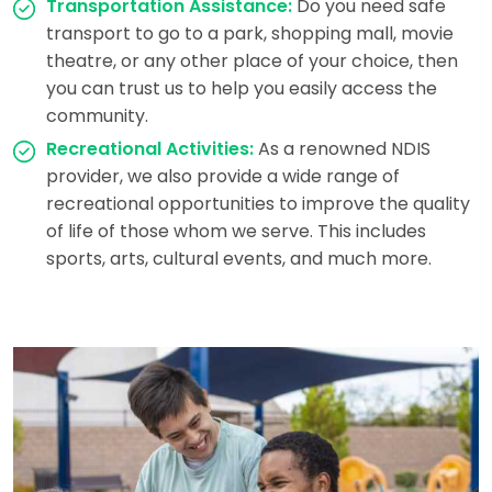
Transportation Assistance:
Do you need safe
transport to go to a park, shopping mall, movie
theatre, or any other place of your choice, then
you can trust us to help you easily access the
community.
Recreational Activities:
As a renowned NDIS
provider, we also provide a wide range of
recreational opportunities to improve the quality
of life of those whom we serve. This includes
sports, arts, cultural events, and much more.