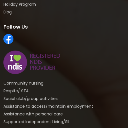
Holiday Program
Blog
Follow Us
Community nursing
Respite/ STA
Social club/group activities
Assistance to access/maintain employment
Assistance with personal care
Supported Independent Living/SIL