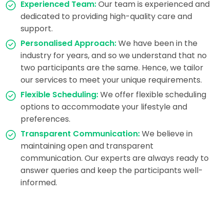
Experienced Team:
Our team is experienced and
dedicated to providing high-quality care and
support.
Personalised Approach:
We have been in the
industry for years, and so we understand that no
two participants are the same. Hence, we tailor
our services to meet your unique requirements.
Flexible Scheduling:
We offer flexible scheduling
options to accommodate your lifestyle and
preferences.
Transparent Communication:
We believe in
maintaining open and transparent
communication. Our experts are always ready to
answer queries and keep the participants well-
informed.