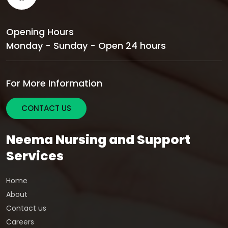
Opening Hours
Monday - Sunday - Open 24 hours
For More Information
CONTACT US
Neema Nursing and Support
Services
Home
About
Contact us
Careers