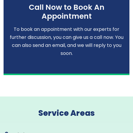
Call Now to Book An
Appointment
To book an appointment with our experts for
further discussion, you can give us a call now. You
can also send an email, and we will reply to you
soon.
Service Areas