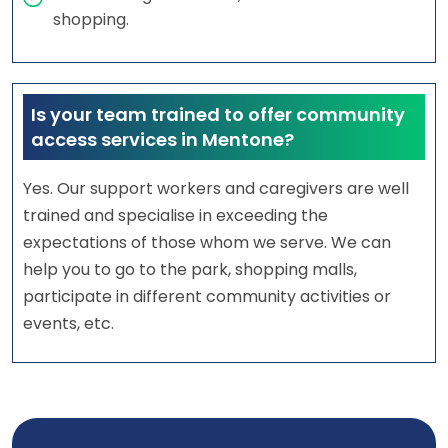
shopping.
Is your team trained to offer community
access services in Mentone?
Yes. Our support workers and caregivers are well
trained and specialise in exceeding the
expectations of those whom we serve. We can
help you to go to the park, shopping malls,
participate in different community activities or
events, etc.