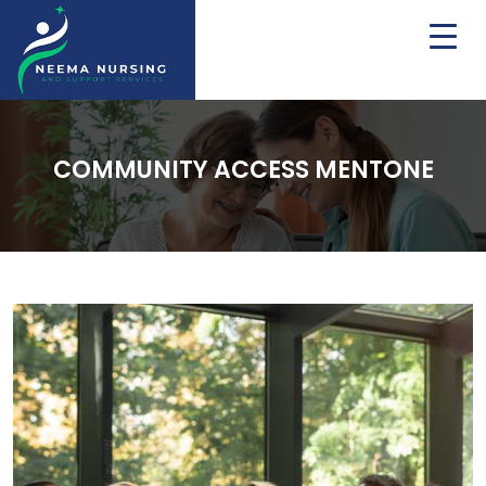
COMMUNITY ACCESS MENTONE