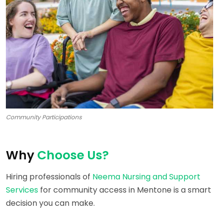
Community Participations
Why
Choose Us?
Hiring professionals of
Neema Nursing and Support
Services
for community access in Mentone is a smart
decision you can make.