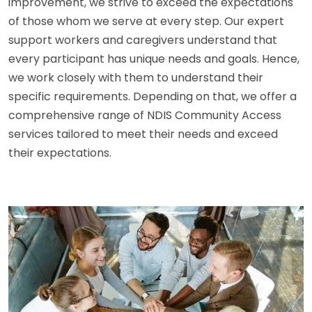
improvement, we strive to exceed the expectations
of those whom we serve at every step. Our expert
support workers and caregivers understand that
every participant has unique needs and goals. Hence,
we work closely with them to understand their
specific requirements. Depending on that, we offer a
comprehensive range of NDIS Community Access
services tailored to meet their needs and exceed
their expectations.