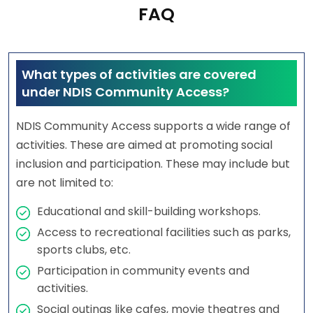
FAQ
What types of activities are covered
under NDIS Community Access?
NDIS Community Access supports a wide range of
activities. These are aimed at promoting social
inclusion and participation. These may include but
are not limited to:
Educational and skill-building workshops.
Access to recreational facilities such as parks,
sports clubs, etc.
Participation in community events and
activities.
Social outings like cafes, movie theatres and