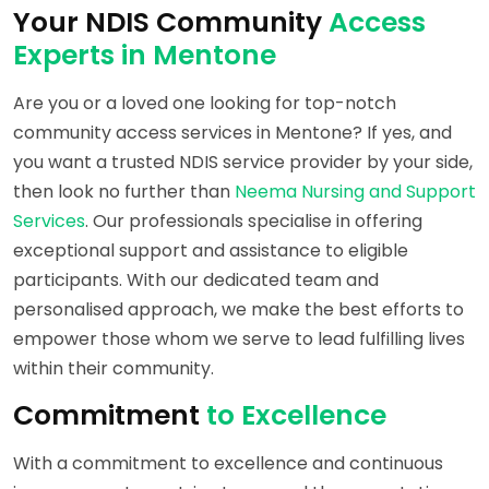
Your NDIS Community
Access
Experts in Mentone
Are you or a loved one looking for top-notch
community access services in Mentone? If yes, and
you want a trusted NDIS service provider by your side,
then look no further than
Neema Nursing and Support
Services
. Our professionals specialise in offering
exceptional support and assistance to eligible
participants. With our dedicated team and
personalised approach, we make the best efforts to
empower those whom we serve to lead fulfilling lives
within their community.
Commitment
to Excellence
With a commitment to excellence and continuous