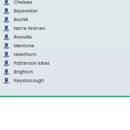
Chelsea
Bayswater
Boxhill
Narre Warren
Rowville
Mentone
Hawthorn
Patterson lakes
Brighton
Keysborough