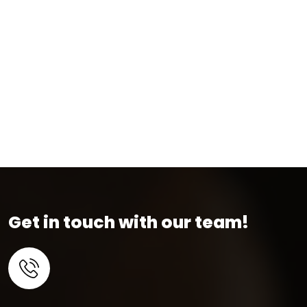
Get in touch with our team!