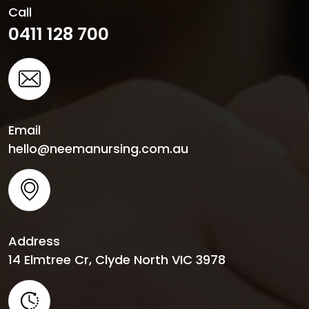
Call
0411 128 700
Email
hello@neemanursing.com.au
Address
14 Elmtree Cr, Clyde North VIC 3978