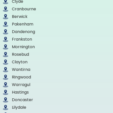
Clyde
Cranbourne
Berwick
Pakenham
Dandenong
Frankston
Mornington
Rosebud
Clayton
Wantirna
Ringwood
Warragul
Hastings
Doncaster
Lilydale