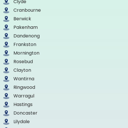
Clyde
Cranbourne
Berwick
Pakenham
Dandenong
Frankston
Mornington
Rosebud
Clayton
Wantirna
Ringwood
Warragul
Hastings
Doncaster
Lilydale