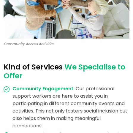
Community Access Activities
Kind of Services
We Specialise to
Offer
Community Engagement:
Our professional
support workers are here to assist you in
participating in different community events and
activities. This not only fosters social inclusion but
also helps them in making meaningful
connections.