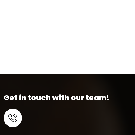
Get in touch with our team!