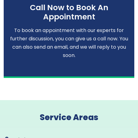
Call Now to Book An
Appointment
To book an appointment with our experts for
further discussion, you can give us a call now. You
can also send an email, and we will reply to you
soon.
Service Areas