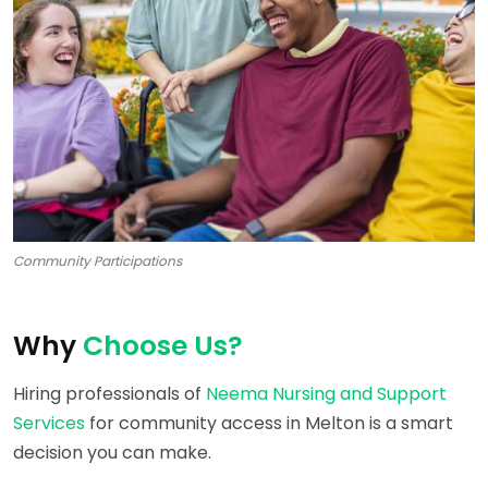
Community Participations
Why
Choose Us?
Hiring professionals of
Neema Nursing and Support
Services
for community access in Melton is a smart
decision you can make.