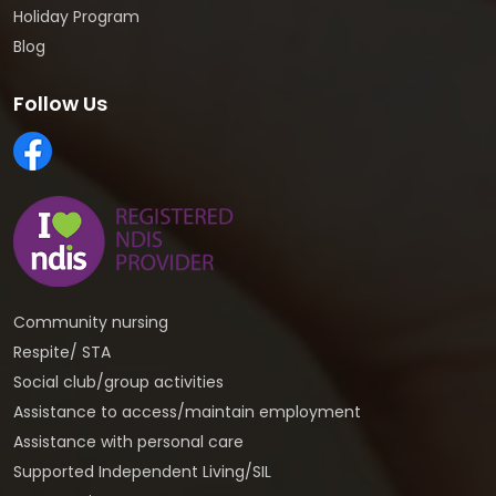
Holiday Program
Blog
Follow Us
Community nursing
Respite/ STA
Social club/group activities
Assistance to access/maintain employment
Assistance with personal care
Supported Independent Living/SIL