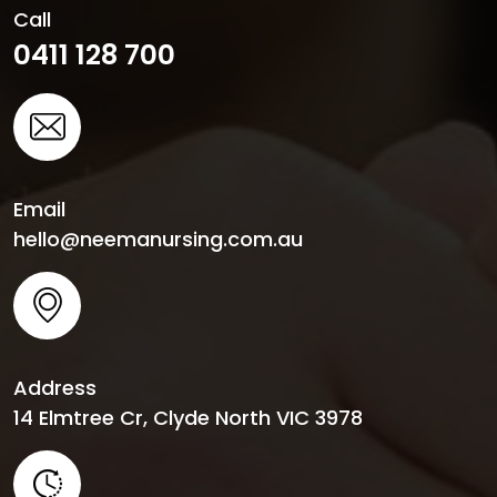
Call
0411 128 700
Email
hello@neemanursing.com.au
Address
14 Elmtree Cr, Clyde North VIC 3978