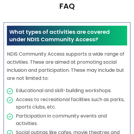
FAQ
What types of activities are covered
under NDIS Community Access?
NDIS Community Access supports a wide range of
activities. These are aimed at promoting social
inclusion and participation. These may include but
are not limited to:
Educational and skill-building workshops.
Access to recreational facilities such as parks,
sports clubs, etc.
Participation in community events and
activities.
Social outings like cafes, movie theatres and