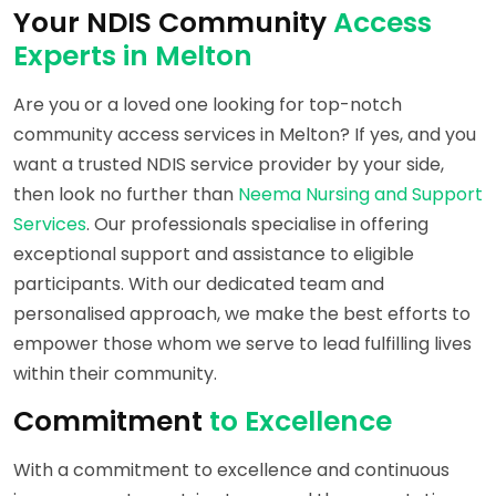
Your NDIS Community
Access
Experts in Melton
Are you or a loved one looking for top-notch
community access services in Melton? If yes, and you
want a trusted NDIS service provider by your side,
then look no further than
Neema Nursing and Support
Services
. Our professionals specialise in offering
exceptional support and assistance to eligible
participants. With our dedicated team and
personalised approach, we make the best efforts to
empower those whom we serve to lead fulfilling lives
within their community.
Commitment
to Excellence
With a commitment to excellence and continuous