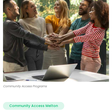
Community Access Programs
Community Access Melton