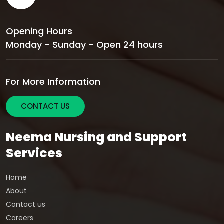
Opening Hours
Monday - Sunday - Open 24 hours
For More Information
CONTACT US
Neema Nursing and Support
Services
Home
About
Contact us
Careers