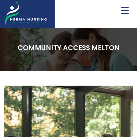
COMMUNITY ACCESS MELTON