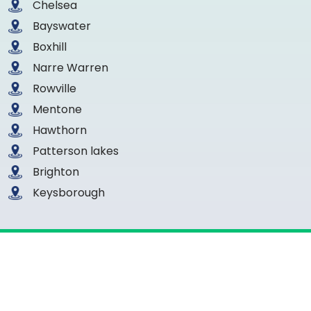
Chelsea
Bayswater
Boxhill
Narre Warren
Rowville
Mentone
Hawthorn
Patterson lakes
Brighton
Keysborough