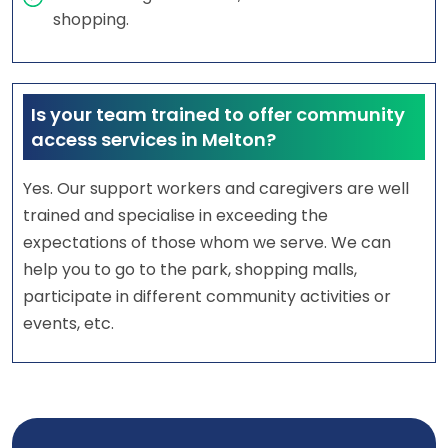
shopping.
Is your team trained to offer community
access services in Melton?
Yes. Our support workers and caregivers are well
trained and specialise in exceeding the
expectations of those whom we serve. We can
help you to go to the park, shopping malls,
participate in different community activities or
events, etc.