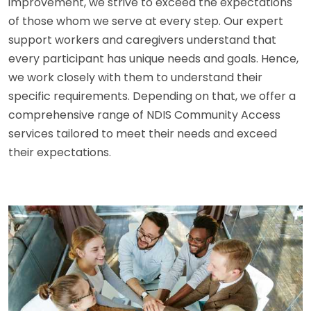
improvement, we strive to exceed the expectations
of those whom we serve at every step. Our expert
support workers and caregivers understand that
every participant has unique needs and goals. Hence,
we work closely with them to understand their
specific requirements. Depending on that, we offer a
comprehensive range of NDIS Community Access
services tailored to meet their needs and exceed
their expectations.