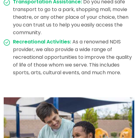
Transportation Assistance:
Do you need safe
transport to go to a park, shopping mall, movie
theatre, or any other place of your choice, then
you can trust us to help you easily access the
community.
Recreational Activities:
As a renowned NDIS
provider, we also provide a wide range of
recreational opportunities to improve the quality
of life of those whom we serve. This includes
sports, arts, cultural events, and much more.