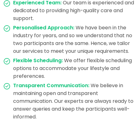
Experienced Team:
Our team is experienced and
dedicated to providing high-quality care and
support.
Personalised Approach:
We have been in the
industry for years, and so we understand that no
two participants are the same. Hence, we tailor
our services to meet your unique requirements.
Flexible Scheduling:
We offer flexible scheduling
options to accommodate your lifestyle and
preferences.
Transparent Communication:
We believe in
maintaining open and transparent
communication. Our experts are always ready to
answer queries and keep the participants well-
informed.