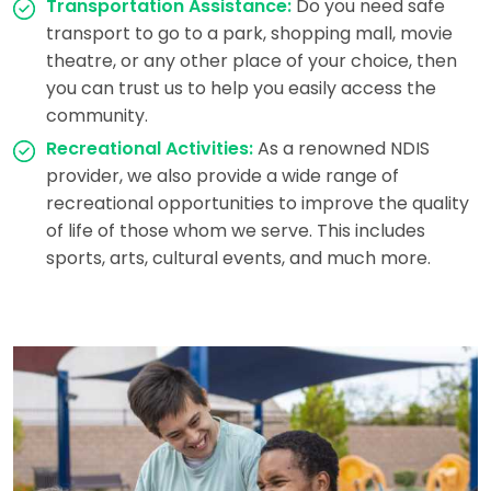
Transportation Assistance:
Do you need safe
transport to go to a park, shopping mall, movie
theatre, or any other place of your choice, then
you can trust us to help you easily access the
community.
Recreational Activities:
As a renowned NDIS
provider, we also provide a wide range of
recreational opportunities to improve the quality
of life of those whom we serve. This includes
sports, arts, cultural events, and much more.