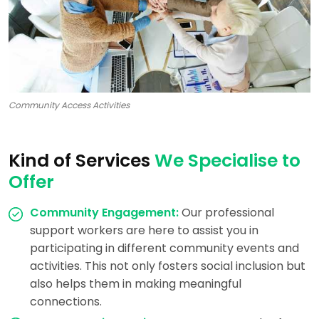
Community Access Activities
Kind of Services
We Specialise to
Offer
Community Engagement:
Our professional
support workers are here to assist you in
participating in different community events and
activities. This not only fosters social inclusion but
also helps them in making meaningful
connections.