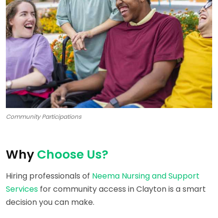
Community Participations
Why
Choose Us?
Hiring professionals of
Neema Nursing and Support
Services
for community access in Clayton is a smart
decision you can make.