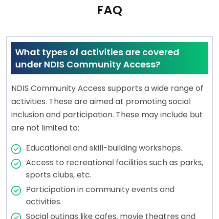
FAQ
What types of activities are covered
under NDIS Community Access?
NDIS Community Access supports a wide range of
activities. These are aimed at promoting social
inclusion and participation. These may include but
are not limited to:
Educational and skill-building workshops.
Access to recreational facilities such as parks,
sports clubs, etc.
Participation in community events and
activities.
Social outings like cafes, movie theatres and