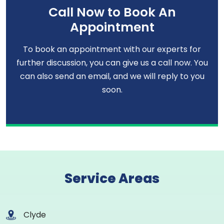
Call Now to Book An
Appointment
To book an appointment with our experts for
further discussion, you can give us a call now. You
can also send an email, and we will reply to you
soon.
Service Areas
Clyde