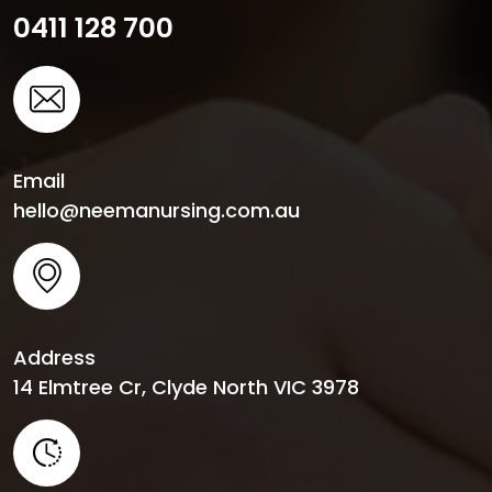
0411 128 700
Email
hello@neemanursing.com.au
Address
14 Elmtree Cr, Clyde North VIC 3978