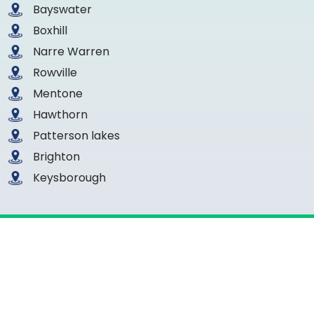
Bayswater
Boxhill
Narre Warren
Rowville
Mentone
Hawthorn
Patterson lakes
Brighton
Keysborough