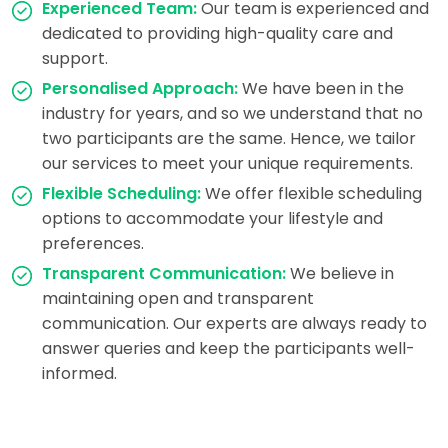
Experienced Team:
Our team is experienced and
dedicated to providing high-quality care and
support.
Personalised Approach:
We have been in the
industry for years, and so we understand that no
two participants are the same. Hence, we tailor
our services to meet your unique requirements.
Flexible Scheduling:
We offer flexible scheduling
options to accommodate your lifestyle and
preferences.
Transparent Communication:
We believe in
maintaining open and transparent
communication. Our experts are always ready to
answer queries and keep the participants well-
informed.