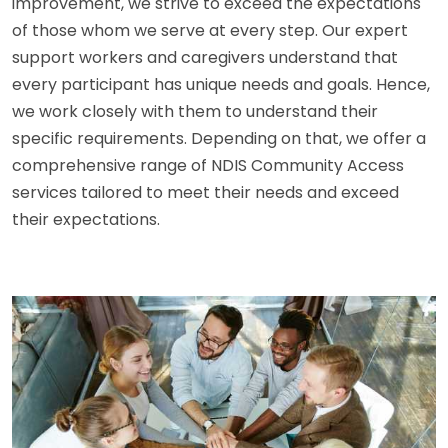
improvement, we strive to exceed the expectations
of those whom we serve at every step. Our expert
support workers and caregivers understand that
every participant has unique needs and goals. Hence,
we work closely with them to understand their
specific requirements. Depending on that, we offer a
comprehensive range of NDIS Community Access
services tailored to meet their needs and exceed
their expectations.