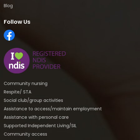
Blog
Follow Us
Community nursing
Respite/ STA
Social club/group activities
Assistance to access/maintain employment
Assistance with personal care
Supported Independent Living/SIL
Community access