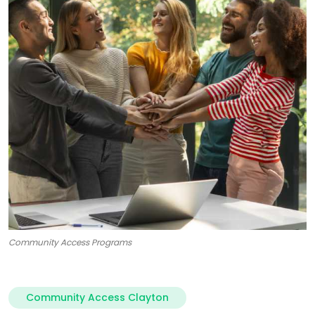
Community Access Programs
Community Access Clayton