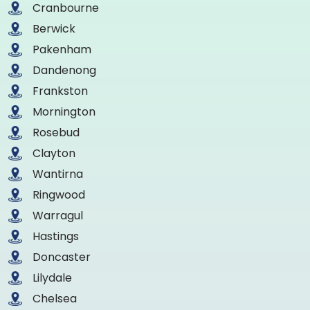
Cranbourne
Berwick
Pakenham
Dandenong
Frankston
Mornington
Rosebud
Clayton
Wantirna
Ringwood
Warragul
Hastings
Doncaster
Lilydale
Chelsea