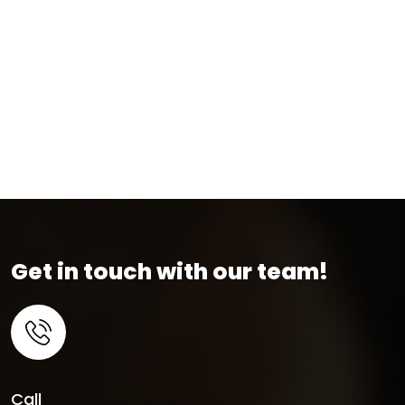
Get in touch with our team!
Call