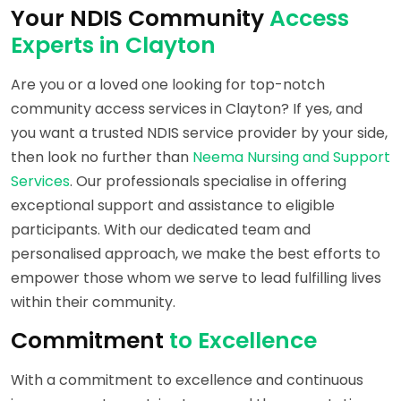
Your NDIS Community
Access
Experts in Clayton
Are you or a loved one looking for top-notch
community access services in Clayton? If yes, and
you want a trusted NDIS service provider by your side,
then look no further than
Neema Nursing and Support
Services
. Our professionals specialise in offering
exceptional support and assistance to eligible
participants. With our dedicated team and
personalised approach, we make the best efforts to
empower those whom we serve to lead fulfilling lives
within their community.
Commitment
to Excellence
With a commitment to excellence and continuous