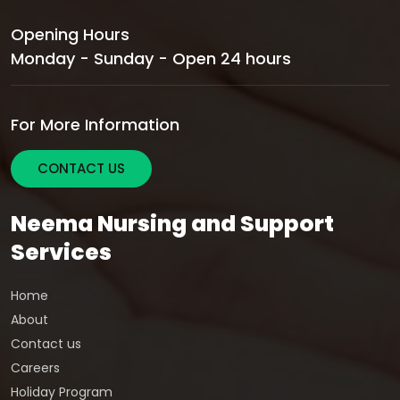
Opening Hours
Monday - Sunday - Open 24 hours
For More Information
CONTACT US
Neema Nursing and Support
Services
Home
About
Contact us
Careers
Holiday Program