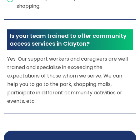
shopping.
Is your team trained to offer community
access services in Clayton?
Yes. Our support workers and caregivers are well
trained and specialise in exceeding the
expectations of those whom we serve. We can
help you to go to the park, shopping malls,
participate in different community activities or
events, etc.