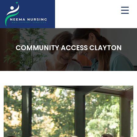
COMMUNITY ACCESS CLAYTON